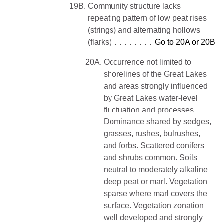
19B.
Community structure lacks
repeating pattern of low peat rises
(strings) and alternating hollows
(flarks)
Go to 20A or 20B
20A.
Occurrence not limited to
shorelines of the Great Lakes
and areas strongly influenced
by Great Lakes water-level
fluctuation and processes.
Dominance shared by sedges,
grasses, rushes, bulrushes,
and forbs. Scattered conifers
and shrubs common. Soils
neutral to moderately alkaline
deep peat or marl. Vegetation
sparse where marl covers the
surface. Vegetation zonation
well developed and strongly