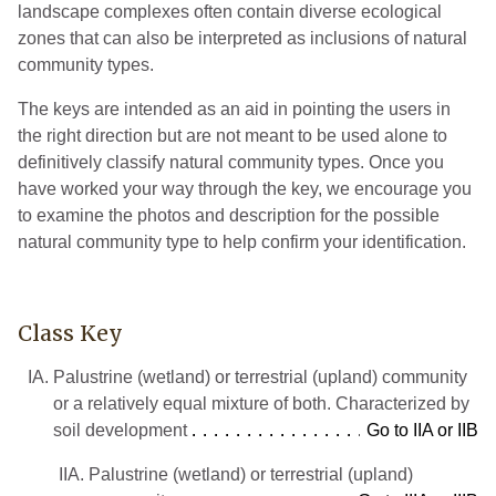
landscape complexes often contain diverse ecological
zones that can also be interpreted as inclusions of natural
community types.
The keys are intended as an aid in pointing the users in
the right direction but are not meant to be used alone to
definitively classify natural community types. Once you
have worked your way through the key, we encourage you
to examine the photos and description for the possible
natural community type to help confirm your identification.
Class Key
IA.
Palustrine (wetland) or terrestrial (upland) community
or a relatively equal mixture of both. Characterized by
soil development
Go to IIA or IIB
IIA.
Palustrine (wetland) or terrestrial (upland)