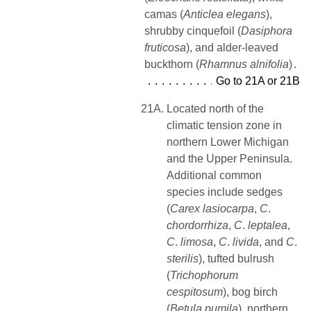
camas (
Anticlea elegans
),
shrubby cinquefoil (
Dasiphora
fruticosa
), and alder-leaved
buckthorn (
Rhamnus
alnifolia
)
Go to 21A or 21B
21A.
Located north of the
climatic tension zone in
northern Lower Michigan
and the Upper Peninsula.
Additional common
species include sedges
(
Carex lasiocarpa
,
C
.
chordorrhiza
,
C
.
leptalea
,
C
.
limosa
,
C
.
livida
, and
C
.
sterilis
), tufted bulrush
(
Trichophorum
cespitosum
), bog birch
(
Betula pumila
), northern