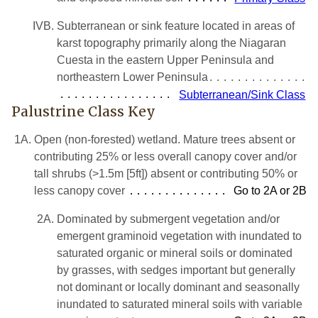
IVB.
Subterranean or sink feature located in areas of
karst topography primarily along the Niagaran
Cuesta in the eastern Upper Peninsula and
northeastern Lower Peninsula
Subterranean/Sink Class
Palustrine Class Key
1A.
Open (non-forested) wetland. Mature trees absent or
contributing 25% or less overall canopy cover and/or
tall shrubs (>1.5m [5ft]) absent or contributing 50% or
less canopy cover
Go to 2A or 2B
2A.
Dominated by submergent vegetation and/or
emergent graminoid vegetation with inundated to
saturated organic or mineral soils or dominated
by grasses, with sedges important but generally
not dominant or locally dominant and seasonally
inundated to saturated mineral soils with variable