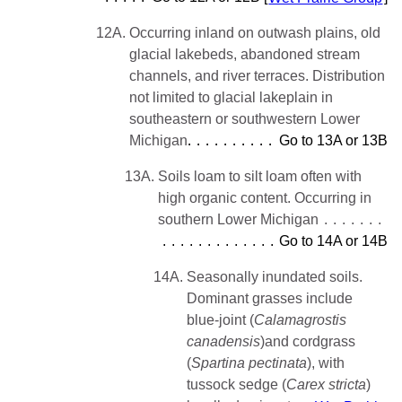
12A.
Occurring inland on outwash plains, old
glacial lakebeds, abandoned stream
channels, and river terraces. Distribution
not limited to glacial lakeplain in
southeastern or southwestern Lower
Michigan
Go to 13A or 13B
13A.
Soils loam to silt loam often with
high organic content. Occurring in
southern Lower Michigan
Go to 14A or 14B
14A.
Seasonally inundated soils.
Dominant grasses include
blue-joint (
Calamagrostis
canadensis
)and cordgrass
(
Spartina
pectinata
), with
tussock sedge (
Carex stricta
)