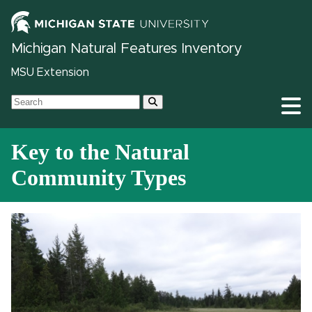
Michigan Natural Features Inventory
MSU Extension
Key to the Natural
Community Types