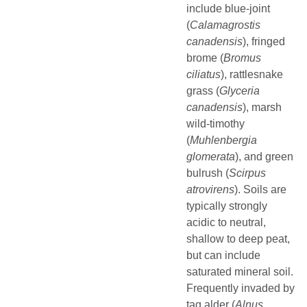
include blue-joint
(
Calamagrostis
canadensis
), fringed
brome (
Bromus
ciliatus
), rattlesnake
grass (
Glyceria
canadensis
), marsh
wild-timothy
(
Muhlenbergia
glomerata
), and green
bulrush (
Scirpus
atrovirens
). Soils are
typically strongly
acidic to neutral,
shallow to deep peat,
but can include
saturated mineral soil.
Frequently invaded by
tag alder (
Alnus