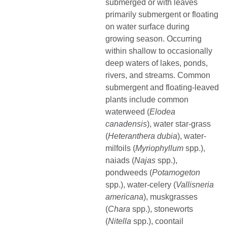
submerged or with leaves
primarily submergent or floating
on water surface during
growing season. Occurring
within shallow to occasionally
deep waters of lakes, ponds,
rivers, and streams. Common
submergent and floating-leaved
plants include common
waterweed (
Elodea
canadensis
), water star-grass
(
Heteranthera dubia
), water-
milfoils (
Myriophyllum
spp.),
naiads (
Najas
spp.),
pondweeds (
Potamogeton
spp.), water-celery (
Vallisneria
americana
), muskgrasses
(
Chara
spp.), stoneworts
(
Nitella
spp.), coontail