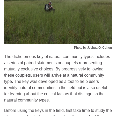
Photo by Joshua G. Cohen
The dichotomous key of natural community types includes
a series of paired statements or couplets representing
mutually exclusive choices. By progressively following
these couplets, users will arrive at a natural community
type. The key was developed as a tool to help users
identify natural communities in the field but is also useful
for learning about the critical factors that distinguish the
natural community types.
Before using the keys in the field, first take time to study the