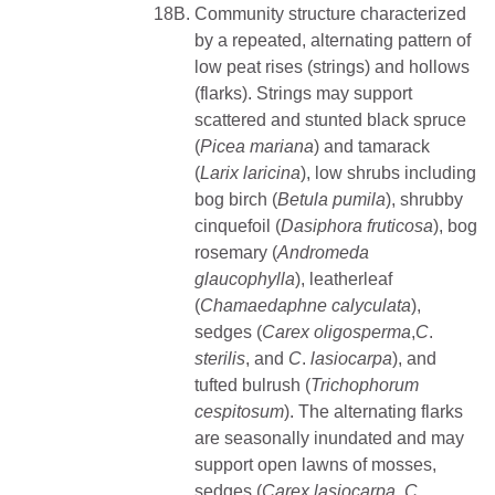
18B.
Community structure characterized
by a repeated, alternating pattern of
low peat rises (strings) and hollows
(flarks). Strings may support
scattered and stunted black spruce
(
Picea
mariana
) and tamarack
(
Larix
laricina
), low shrubs including
bog birch (
Betula pumila
), shrubby
cinquefoil (
Dasiphora fruticosa
), bog
rosemary (
Andromeda
glaucophylla
), leatherleaf
(
Chamaedaphne calyculata
),
sedges (
Carex oligosperma
,
C
.
sterilis
, and
C
.
lasiocarpa
), and
tufted bulrush (
Trichophorum
cespitosum
). The alternating flarks
are seasonally inundated and may
support open lawns of mosses,
sedges (
Carex
lasiocarpa
,
C
.