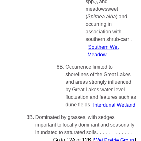
spp.), and
meadowsweet
(
Spiraea
alba
) and
occurring in
association with
southern shrub-carr
Southern Wet
Meadow
8B.
Occurrence limited to
shorelines of the Great Lakes
and areas strongly influenced
by Great Lakes water-level
fluctuation and features such as
dune fields
Interdunal Wetland
3B.
Dominated by grasses, with sedges
important to locally dominant and seasonally
inundated to saturated soils
Go to 12A or 12B [
Wet Prairie Group
]