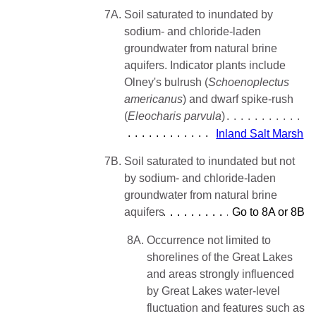
7A.
Soil saturated to inundated by
sodium- and chloride-laden
groundwater from natural brine
aquifers. Indicator plants include
Olney's bulrush (
Schoenoplectus
americanus
) and dwarf spike-rush
(
Eleocharis parvula
)
Inland Salt Marsh
7B.
Soil saturated to inundated but not
by sodium- and chloride-laden
groundwater from natural brine
aquifers
Go to 8A or 8B
8A.
Occurrence not limited to
shorelines of the Great Lakes
and areas strongly influenced
by Great Lakes water-level
fluctuation and features such as