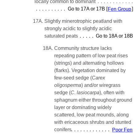
locally common to dominant
Go to 17A or 17B [
Fen Group
]
17A.
Slightly minerotrophic peatland with
strongly acidic to slightly acidic
saturated peats
Go to 18A or 18B
18A.
Community structure lacks
repeating pattern of low peat rises
(strings) and alternating hollows
(flarks). Vegetation dominated by
few-seed sedge (
Carex
oligosperma
) and/or wiregrass
sedge (
C
.
lasiocarpa
), often with
sphagnum either throughout ground
layer or dominating widely
scattered, low peat mounds, along
with ericaceous shrubs and stunted
conifers
Poor Fen