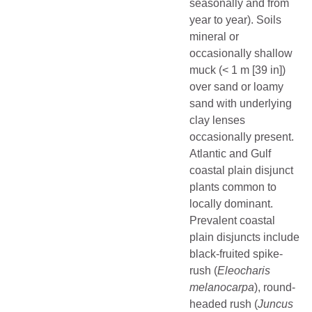
seasonally and from
year to year). Soils
mineral or
occasionally shallow
muck (< 1 m [39 in])
over sand or loamy
sand with underlying
clay lenses
occasionally present.
Atlantic and Gulf
coastal plain disjunct
plants common to
locally dominant.
Prevalent coastal
plain disjuncts include
black-fruited spike-
rush (
Eleocharis
melanocarpa
), round-
headed rush (
Juncus