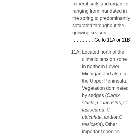
mineral soils and organics
ranging from inundated in
the spring to predominantly
saturated throughout the
growing season
Go to 11A or 11B
11A.
Located north of the
climatic tension zone
in northern Lower
Michigan and also in
the Upper Peninsula.
Vegetation dominated
by sedges (
Carex
stricta
,
C
.
lacustris
,
C
.
lasiocarpa
,
C
.
utriculata
, and/or
C
.
vesicaria
). Other
important species