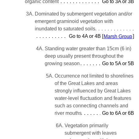
organic content
Go to 3A or 3B
3A.
Dominated by submergent vegetation and/or
emergent graminoid vegetation with
inundated to saturated soils
Go to 4A or 4B [
Marsh Group
]
4A.
Standing water greater than 15cm (6 in)
deep usually present throughout the
growing season
Go to 5A or 5B
5A.
Occurrence not limited to shorelines
of the Great Lakes and areas
strongly influenced by Great Lakes
water-level fluctuation and features
such as connecting channels and
river mouths
Go to 6A or 6B
6A.
Vegetation primarily
submergent with leaves