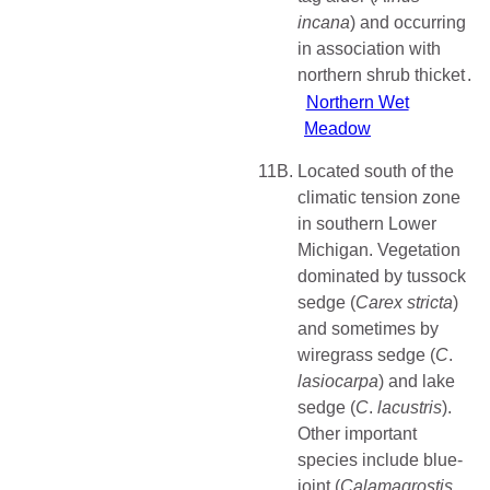
incana
) and occurring
in association with
northern shrub thicket
Northern Wet
Meadow
11B.
Located south of the
climatic tension zone
in southern Lower
Michigan. Vegetation
dominated by tussock
sedge (
Carex stricta
)
and sometimes by
wiregrass sedge (
C
.
lasiocarpa
) and lake
sedge (
C
.
lacustris
).
Other important
species include blue-
joint (
Calamagrostis