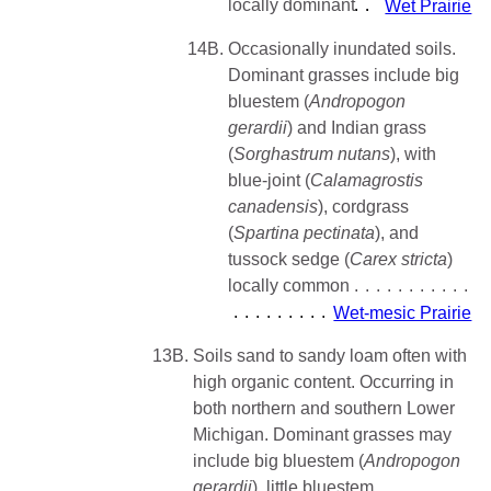
locally dominant
Wet Prairie
14B.
Occasionally inundated soils.
Dominant grasses include big
bluestem (
Andropogon
gerardii
) and Indian grass
(
Sorghastrum nutans
), with
blue-joint (
Calamagrostis
canadensis
), cordgrass
(
Spartina pectinata
), and
tussock sedge (
Carex stricta
)
locally common
Wet-mesic Prairie
13B.
Soils sand to sandy loam often with
high organic content. Occurring in
both northern and southern Lower
Michigan. Dominant grasses may
include big bluestem (
Andropogon
gerardii
), little bluestem