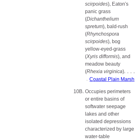
scirpoides
), Eaton's
panic grass
(
Dichanthelium
spretum
), bald-rush
(
Rhynchospora
scirpoides
), bog
yellow-eyed-grass
(
Xyris difformis
), and
meadow beauty
(
Rhexia virginica
)
Coastal Plain Marsh
10B.
Occupies perimeters
or entire basins of
softwater seepage
lakes and other
isolated depressions
characterized by large
water-table