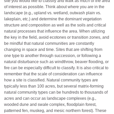
site you would like to classify and walk as much of the area
of interest as possible. Think about where you are in the
landscape (e.g., upland vs. wetland, outwash plain vs.
lakeplain, etc.) and determine the dominant vegetation
structure and composition as well as the soils and critical
natural processes that influence the area. When utilizing
the key in the field, avoid ecotones or transition zones, and
be mindful that natural communities are constantly
changing in space and time. Sites that are shifting from
one type to another through succession, or following a
natural disturbance such as windthrow, beaver flooding, or
fire can be especially difficult to classify. It is also critical to
remember that the scale of consideration can influence
how a site is classified. Natural community types are
typically less than 100 acres, but several matrix-forming
natural community types can be hundreds to thousands of
acres and can occur as landscape complexes (e.g.,
wooded dune and swale complex, floodplain forest,
patterned fen, muskeg, and mesic northern forest). These