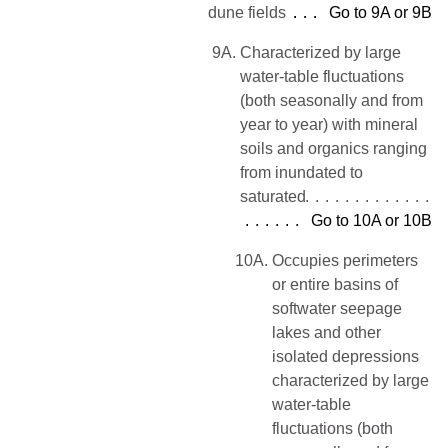
dune fields
Go to 9A or 9B
9A.
Characterized by large
water-table fluctuations
(both seasonally and from
year to year) with mineral
soils and organics ranging
from inundated to
saturated
Go to 10A or 10B
10A.
Occupies perimeters
or entire basins of
softwater seepage
lakes and other
isolated depressions
characterized by large
water-table
fluctuations (both