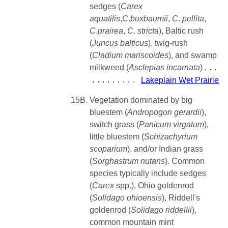
sedges (
Carex
aquatilis
,
C
.
buxbaumii
,
C
.
pellita
,
C
.
prairea
,
C
.
stricta
), Baltic rush
(
Juncus balticus
), twig-rush
(
Cladium mariscoides
), and swamp
milkweed (
Asclepias incarnata
)
Lakeplain Wet Prairie
15B.
Vegetation dominated by big
bluestem (
Andropogon gerardii
),
switch grass (
Panicum virgatum
),
little bluestem (
Schizachyrium
scoparium
), and/or Indian grass
(
Sorghastrum
nutans
). Common
species typically include sedges
(
Carex
spp.), Ohio goldenrod
(
Solidago
ohioensis
), Riddell's
goldenrod (
Solidago riddellii
),
common mountain mint