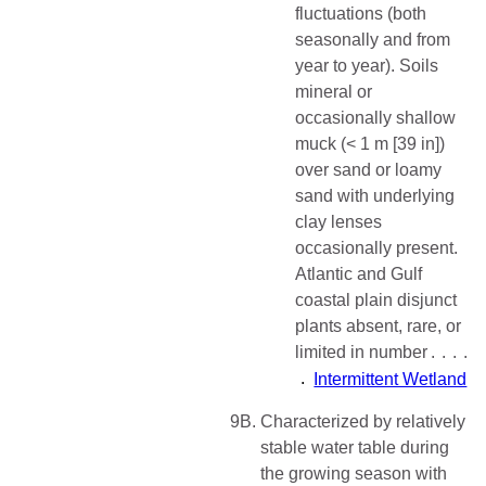
fluctuations (both
seasonally and from
year to year). Soils
mineral or
occasionally shallow
muck (< 1 m [39 in])
over sand or loamy
sand with underlying
clay lenses
occasionally present.
Atlantic and Gulf
coastal plain disjunct
plants absent, rare, or
limited in number
Intermittent Wetland
9B.
Characterized by relatively
stable water table during
the growing season with