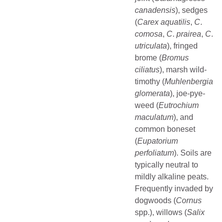
canadensis
), sedges
(
Carex
aquatilis
,
C
.
comosa
,
C
.
prairea
,
C
.
utriculata
), fringed
brome (
Bromus
ciliatus
), marsh wild-
timothy (
Muhlenbergia
glomerata
), joe-pye-
weed (
Eutrochium
maculatum
), and
common boneset
(
Eupatorium
perfoliatum
). Soils are
typically neutral to
mildly alkaline peats.
Frequently invaded by
dogwoods (
Cornus
spp.), willows (
Salix