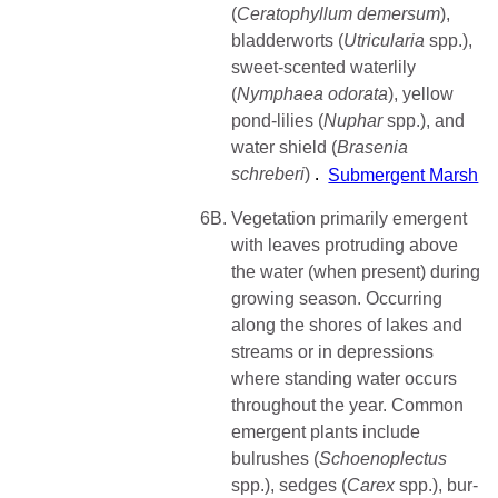
(
Ceratophyllum
demersum
),
bladderworts (
Utricularia
spp.),
sweet-scented waterlily
(
Nymphaea
odorata
), yellow
pond-lilies (
Nuphar
spp.), and
water shield (
Brasenia
schreberi
)
Submergent Marsh
6B.
Vegetation primarily emergent
with leaves protruding above
the water (when present) during
growing season. Occurring
along the shores of lakes and
streams or in depressions
where standing water occurs
throughout the year. Common
emergent plants include
bulrushes (
Schoenoplectus
spp.), sedges (
Carex
spp.), bur-