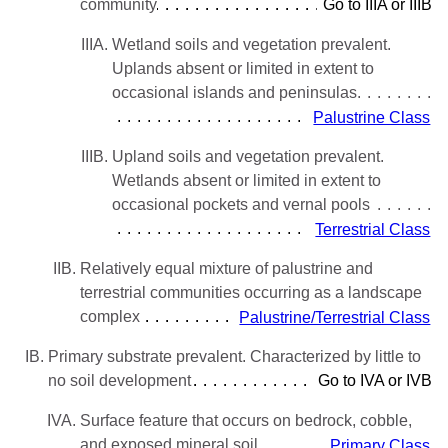
community
Go to IIIA or IIIB
IIIA.
Wetland soils and vegetation prevalent.
Uplands absent or limited in extent to
occasional islands and peninsulas
Palustrine Class
IIIB.
Upland soils and vegetation prevalent.
Wetlands absent or limited in extent to
occasional pockets and vernal pools
Terrestrial Class
IIB.
Relatively equal mixture of palustrine and
terrestrial communities occurring as a landscape
complex
Palustrine/Terrestrial Class
IB.
Primary substrate prevalent. Characterized by little to
no soil development
Go to IVA or IVB
IVA.
Surface feature that occurs on bedrock, cobble,
and exposed mineral soil
Primary Class