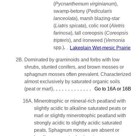
(
Pycnanthemum
virginianum
),
swamp-betony (
Pedicularis
lanceolata
), marsh blazing-star
(
Liatris spicata
), colic root (
Aletris
farinosa
), tall coreopsis (
Coreopsis
tripteris
), and ironweed (
Vernonia
spp.)
Lakeplain Wet-mesic Prairie
2B.
Dominated by graminoids and forbs with low
shrubs, stunted conifers, and brown mosses or
sphagnum mosses often prevalent. Characterized
almost exclusively by saturated organic soils
(peat or marl)
Go to 16A or 16B
16A.
Minerotrophic or mineral-rich peatland with
slightly acidic to alkaline saturated peats or
marl or slightly minerotrophic peatland with
strongly acidic to slightly acidic saturated
peats. Sphagnum mosses are absent or