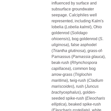
influenced by surface and
subsurface groundwater
seepage. Calciphiles well
represented, including Kalm's
lobelia (
Lobelia kalmii
), Ohio
goldenrod (
Solidago
ohioensis
), bog goldenrod (
S
.
uliginosa
), false asphodel
(
Triantha glutinosa
), grass-of-
Parnassus (
Parnassia
glauca
),
beak-rush (
Rhynchospora
capillacea
), common bog
arrow-grass (
Triglochin
maritima
), twig-rush (
Cladium
mariscoides
), rush (
Juncus
brachycephalus
), golden-
seeded spike-rush (
Eleocharis
elliptica
), beaked spike-rush
(
Eleocharis
rostellata
), white