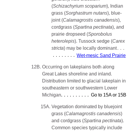
(
Schizachyrium scoparium
), Indian
grass (
Sorghastrum
nutans
), blue-
joint (
Calamagrostis canadensis
),
cordgrass (
Spartina pectinata
), and
prairie dropseed (
Sporobolus
heterolepis
). Tussock sedge (
Carex
stricta
) may be locally dominant
Wet-mesic Sand Prairie
12B.
Occurring on lakeplains both along
Great Lakes shoreline and inland.
Distribution limited to glacial lakeplain in
southeastern or southwestern Lower
Michigan
Go to 15A or 15B
15A.
Vegetation dominated by bluejoint
grass (
Calamagrostis canadensis
)
and cordgrass (
Spartina pectinata
).
Common species typically include