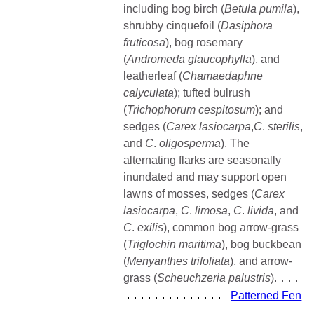
including bog birch (
Betula pumila
),
shrubby cinquefoil (
Dasiphora
fruticosa
), bog rosemary
(
Andromeda
glaucophylla
), and
leatherleaf (
Chamaedaphne
calyculata
); tufted bulrush
(
Trichophorum cespitosum
); and
sedges (
Carex lasiocarpa
,
C
.
sterilis
,
and
C
.
oligosperma
). The
alternating flarks are seasonally
inundated and may support open
lawns of mosses, sedges (
Carex
lasiocarpa
,
C
.
limosa
,
C
.
livida
, and
C
.
exilis
), common bog arrow-grass
(
Triglochin
maritima
), bog buckbean
(
Menyanthes trifoliata
), and arrow-
grass (
Scheuchzeria
palustris
)
Patterned Fen