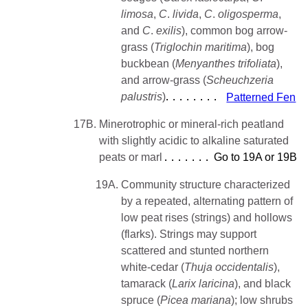
limosa
,
C
.
livida
,
C
.
oligosperma
,
and
C
.
exilis
), common bog arrow-
grass (
Triglochin
maritima
), bog
buckbean (
Menyanthes trifoliata
),
and arrow-grass (
Scheuchzeria
palustris
)
Patterned Fen
17B.
Minerotrophic or mineral-rich peatland
with slightly acidic to alkaline saturated
peats or marl
Go to 19A or 19B
19A.
Community structure characterized
by a repeated, alternating pattern of
low peat rises (strings) and hollows
(flarks). Strings may support
scattered and stunted northern
white-cedar (
Thuja occidentalis
),
tamarack (
Larix
laricina
), and black
spruce (
Picea
mariana
); low shrubs