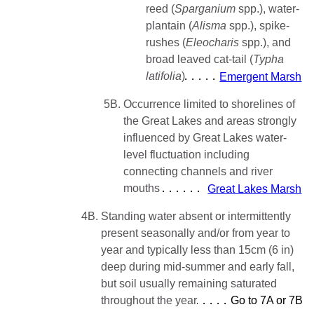
reed (
Sparganium
spp.), water-
plantain (
Alisma
spp.), spike-
rushes (
Eleocharis
spp.), and
broad leaved cat-tail (
Typha
latifolia
)
Emergent Marsh
5B.
Occurrence limited to shorelines of
the Great Lakes and areas strongly
influenced by Great Lakes water-
level fluctuation including
connecting channels and river
mouths
Great Lakes Marsh
4B.
Standing water absent or intermittently
present seasonally and/or from year to
year and typically less than 15cm (6 in)
deep during mid-summer and early fall,
but soil usually remaining saturated
throughout the year
Go to 7A or 7B