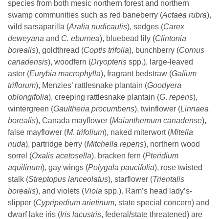
species from both mesic northern forest and northern
swamp communities such as red baneberry (
Actaea rubra
),
wild sarsaparilla (
Aralia nudicaulis
), sedges (
Carex
deweyana
and
C. eburnea
), bluebead lily (
Clintonia
borealis
), goldthread (
Coptis trifolia
), bunchberry (
Cornus
canadensis
), woodfern (
Dryopteris
spp.), large-leaved
aster (
Eurybia macrophylla
), fragrant bedstraw (
Galium
triflorum
), Menzies’ rattlesnake plantain (
Goodyera
oblongifolia
), creeping rattlesnake plantain (
G
.
repens
),
wintergreen (
Gaultheria procumbens
), twinflower (
Linnaea
borealis
), Canada mayflower (
Maianthemum canadense
),
false mayflower (
M
.
trifolium
), naked miterwort (
Mitella
nuda
), partridge berry (
Mitchella repens
), northern wood
sorrel (
Oxalis acetosella
), bracken fern (
Pteridium
aquilinum
), gay wings (
Polygala paucifolia
), rose twisted
stalk (
Streptopus lanceolatus
), starflower (
Trientalis
borealis
), and violets (
Viola
spp.). Ram’s head lady’s-
slipper (
Cypripedium arietinum
, state special concern) and
dwarf lake iris (
Iris lacustris
, federal/state threatened) are