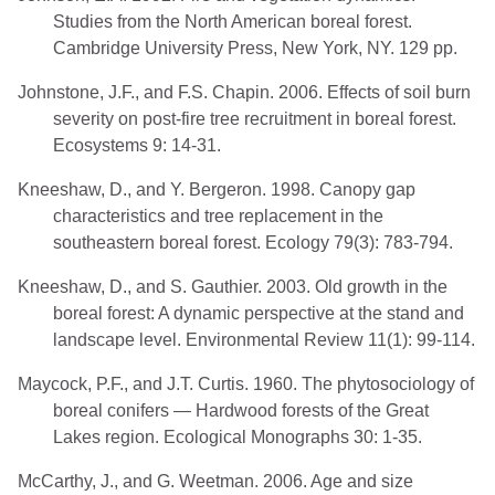
Studies from the North American boreal forest.
Cambridge University Press, New York, NY. 129 pp.
Johnstone, J.F., and F.S. Chapin. 2006. Effects of soil burn
severity on post-fire tree recruitment in boreal forest.
Ecosystems 9: 14-31.
Kneeshaw, D., and Y. Bergeron. 1998. Canopy gap
characteristics and tree replacement in the
southeastern boreal forest. Ecology 79(3): 783-794.
Kneeshaw, D., and S. Gauthier. 2003. Old growth in the
boreal forest: A dynamic perspective at the stand and
landscape level. Environmental Review 11(1): 99-114.
Maycock, P.F., and J.T. Curtis. 1960. The phytosociology of
boreal conifers — Hardwood forests of the Great
Lakes region. Ecological Monographs 30: 1-35.
McCarthy, J., and G. Weetman. 2006. Age and size