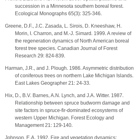
succession in a Minnesota southern boreal forest.
Ecological Monographs 65(3): 325-346.
Greene, D.F., J.C. Zasada, L. Sirois, D. Kneeshaw, H.
Morin, I. Charron, and M.-J. Simard. 1999. A review of
the regeneration dynamics of North American boreal
forest tree species. Canadian Journal of Forest
Research 29: 824-839.
Harman, J.R., and J. Plough. 1986. Asymmetric distribution
of coniferous trees on northern Lake Michigan Islands.
East Lakes Geographer 21: 24-33.
Hix, D., B.V. Barnes, A.N. Lynch, and J.A. Witter. 1987.
Relationship between spruce budworm damage and
site factors in spruce-fir-dominated ecosystems of
western Upper Michigan. Forest Ecology and
Management 21: 129-140.
Johnson, E.A. 1992. Fire and vegetation dynamics: