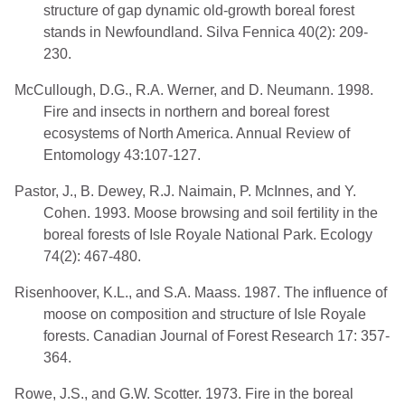
structure of gap dynamic old-growth boreal forest
stands in Newfoundland. Silva Fennica 40(2): 209-
230.
McCullough, D.G., R.A. Werner, and D. Neumann. 1998.
Fire and insects in northern and boreal forest
ecosystems of North America. Annual Review of
Entomology 43:107-127.
Pastor, J., B. Dewey, R.J. Naimain, P. McInnes, and Y.
Cohen. 1993. Moose browsing and soil fertility in the
boreal forests of Isle Royale National Park. Ecology
74(2): 467-480.
Risenhoover, K.L., and S.A. Maass. 1987. The influence of
moose on composition and structure of Isle Royale
forests. Canadian Journal of Forest Research 17: 357-
364.
Rowe, J.S., and G.W. Scotter. 1973. Fire in the boreal