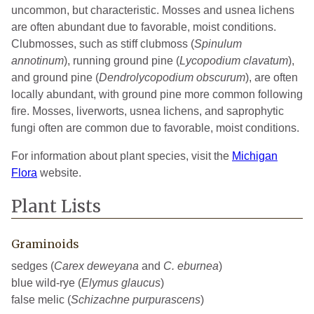
uncommon, but characteristic. Mosses and usnea lichens
are often abundant due to favorable, moist conditions.
Clubmosses, such as stiff clubmoss (
Spinulum
annotinum
), running ground pine (
Lycopodium
clavatum
),
and ground pine (
Dendrolycopodium
obscurum
), are often
locally abundant, with ground pine more common following
fire. Mosses, liverworts, usnea lichens, and saprophytic
fungi often are common due to favorable, moist conditions.
For information about plant species, visit the
Michigan
Flora
website.
Plant Lists
Graminoids
sedges (
Carex deweyana
and
C. eburnea
)
blue wild-rye (
Elymus glaucus
)
false melic (
Schizachne purpurascens
)