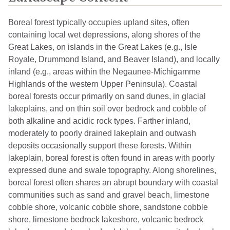
Boreal forest typically occupies upland sites, often
containing local wet depressions, along shores of the
Great Lakes, on islands in the Great Lakes (e.g., Isle
Royale, Drummond Island, and Beaver Island), and locally
inland (e.g., areas within the Negaunee-Michigamme
Highlands of the western Upper Peninsula). Coastal
boreal forests occur primarily on sand dunes, in glacial
lakeplains, and on thin soil over bedrock and cobble of
both alkaline and acidic rock types. Farther inland,
moderately to poorly drained lakeplain and outwash
deposits occasionally support these forests. Within
lakeplain, boreal forest is often found in areas with poorly
expressed dune and swale topography. Along shorelines,
boreal forest often shares an abrupt boundary with coastal
communities such as sand and gravel beach, limestone
cobble shore, volcanic cobble shore, sandstone cobble
shore, limestone bedrock lakeshore, volcanic bedrock