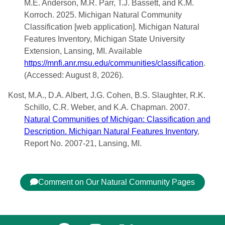
M.E. Anderson, M.R. Parr, T.J. Bassett, and K.M.
Korroch. 2025. Michigan Natural Community
Classification [web application]. Michigan Natural
Features Inventory, Michigan State University
Extension, Lansing, MI. Available
https://mnfi.anr.msu.edu/communities/classification
.
(Accessed: August 8, 2026).
Kost, M.A., D.A. Albert, J.G. Cohen, B.S. Slaughter, R.K.
Schillo, C.R. Weber, and K.A. Chapman. 2007.
Natural Communities of Michigan: Classification and
Description. Michigan Natural Features Inventory
,
Report No. 2007-21, Lansing, MI.
Comment on Our Natural Community Pages