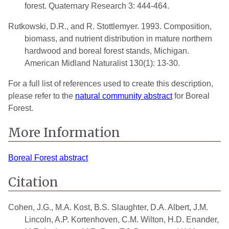
forest. Quaternary Research 3: 444-464.
Rutkowski, D.R., and R. Stottlemyer. 1993. Composition,
biomass, and nutrient distribution in mature northern
hardwood and boreal forest stands, Michigan.
American Midland Naturalist 130(1): 13-30.
For a full list of references used to create this description,
please refer to the
natural community abstract
for Boreal
Forest.
More Information
Boreal Forest abstract
Citation
Cohen, J.G., M.A. Kost, B.S. Slaughter, D.A. Albert, J.M.
Lincoln, A.P. Kortenhoven, C.M. Wilton, H.D. Enander,