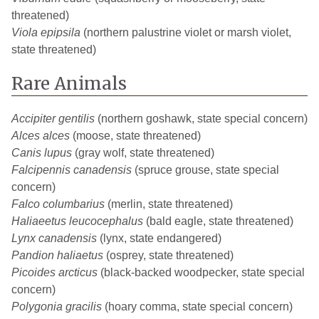
threatened)
Viola epipsila
(northern palustrine violet or marsh violet,
state threatened)
Rare Animals
Accipiter gentilis
(northern goshawk, state special concern)
Alces alces
(moose, state threatened)
Canis lupus
(gray wolf, state threatened)
Falcipennis canadensis
(spruce grouse, state special
concern)
Falco columbarius
(merlin, state threatened)
Haliaeetus leucocephalus
(bald eagle, state threatened)
Lynx canadensis
(lynx, state endangered)
Pandion haliaetus
(osprey, state threatened)
Picoides arcticus
(black-backed woodpecker, state special
concern)
Polygonia gracilis
(hoary comma, state special concern)