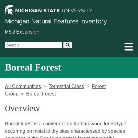
Michigan Natural Features Inventory
MSU Extension
Boreal Forest
All Communities
Terrestrial Class
Forest
Group
Boreal Forest
Overview
Boreal forest is a conifer or conifer-hardwood forest type
occurring on moist to dry sites characterized by species