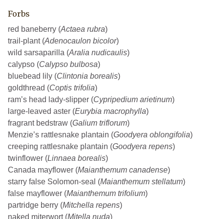
Forbs
red baneberry (
Actaea rubra
)
trail-plant (
Adenocaulon bicolor
)
wild sarsaparilla (
Aralia nudicaulis
)
calypso (
Calypso bulbosa
)
bluebead lily (
Clintonia borealis
)
goldthread (
Coptis trifolia
)
ram’s head lady-slipper (
Cypripedium arietinum
)
large-leaved aster (
Eurybia macrophylla
)
fragrant bedstraw (
Galium triflorum
)
Menzie’s rattlesnake plantain (
Goodyera oblongifolia
)
creeping rattlesnake plantain (
Goodyera repens
)
twinflower (
Linnaea borealis
)
Canada mayflower (
Maianthemum canadense
)
starry false Solomon-seal (
Maianthemum stellatum
)
false mayflower (
Maianthemum trifolium
)
partridge berry (
Mitchella repens
)
naked miterwort (
Mitella nuda
)