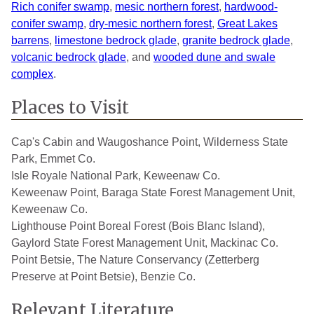
Rich conifer swamp
,
mesic northern forest
,
hardwood-
conifer swamp
,
dry-mesic northern forest
,
Great Lakes
barrens
,
limestone bedrock glade
,
granite bedrock glade
,
volcanic bedrock glade
, and
wooded dune and swale
complex
.
Places to Visit
Cap's Cabin and Waugoshance Point, Wilderness State
Park, Emmet Co.
Isle Royale National Park, Keweenaw Co.
Keweenaw Point, Baraga State Forest Management Unit,
Keweenaw Co.
Lighthouse Point Boreal Forest (Bois Blanc Island),
Gaylord State Forest Management Unit, Mackinac Co.
Point Betsie, The Nature Conservancy (Zetterberg
Preserve at Point Betsie), Benzie Co.
Relevant Literature