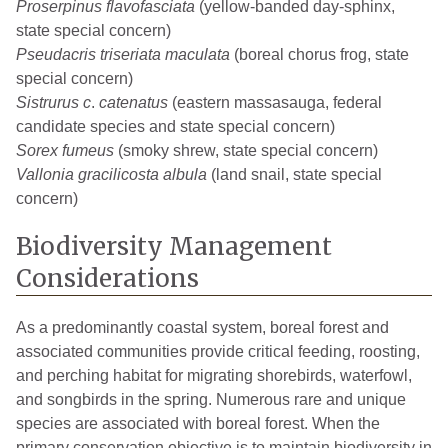
Proserpinus flavofasciata
(yellow-banded day-sphinx,
state special concern)
Pseudacris triseriata maculata
(boreal chorus frog, state
special concern)
Sistrurus c
.
catenatus
(eastern massasauga, federal
candidate species and state special concern)
Sorex fumeus
(smoky shrew, state special concern)
Vallonia gracilicosta albula
(land snail, state special
concern)
Biodiversity Management
Considerations
As a predominantly coastal system, boreal forest and
associated communities provide critical feeding, roosting,
and perching habitat for migrating shorebirds, waterfowl,
and songbirds in the spring. Numerous rare and unique
species are associated with boreal forest. When the
primary conservation objective is to maintain biodiversity in