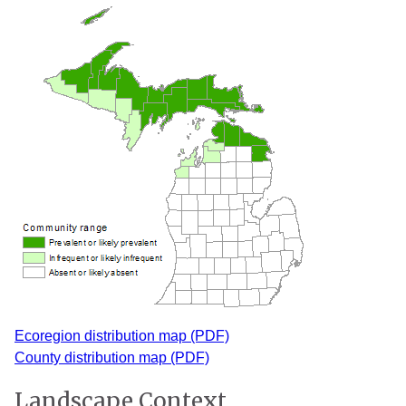
Ecoregion distribution map (PDF)
County distribution map (PDF)
Landscape Context