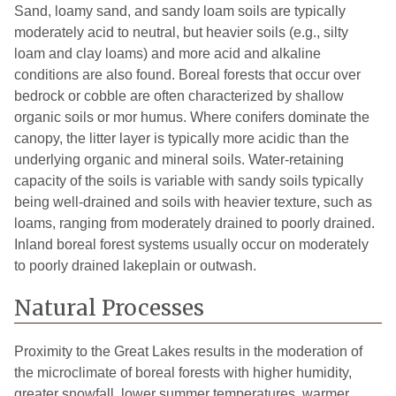
Sand, loamy sand, and sandy loam soils are typically
moderately acid to neutral, but heavier soils (e.g., silty
loam and clay loams) and more acid and alkaline
conditions are also found. Boreal forests that occur over
bedrock or cobble are often characterized by shallow
organic soils or mor humus. Where conifers dominate the
canopy, the litter layer is typically more acidic than the
underlying organic and mineral soils. Water-retaining
capacity of the soils is variable with sandy soils typically
being well-drained and soils with heavier texture, such as
loams, ranging from moderately drained to poorly drained.
Inland boreal forest systems usually occur on moderately
to poorly drained lakeplain or outwash.
Natural Processes
Proximity to the Great Lakes results in the moderation of
the microclimate of boreal forests with higher humidity,
greater snowfall, lower summer temperatures, warmer