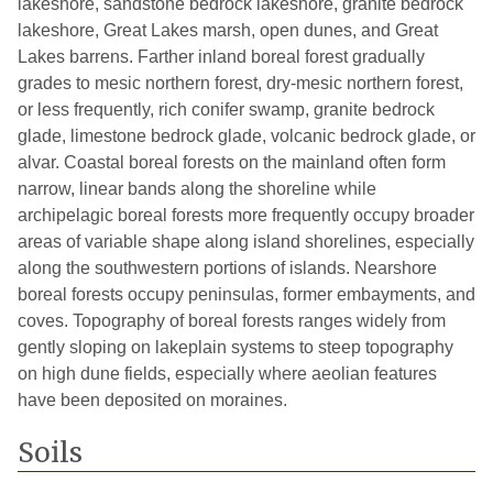
lakeshore, sandstone bedrock lakeshore, granite bedrock
lakeshore, Great Lakes marsh, open dunes, and Great
Lakes barrens. Farther inland boreal forest gradually
grades to mesic northern forest, dry-mesic northern forest,
or less frequently, rich conifer swamp, granite bedrock
glade, limestone bedrock glade, volcanic bedrock glade, or
alvar. Coastal boreal forests on the mainland often form
narrow, linear bands along the shoreline while
archipelagic boreal forests more frequently occupy broader
areas of variable shape along island shorelines, especially
along the southwestern portions of islands. Nearshore
boreal forests occupy peninsulas, former embayments, and
coves. Topography of boreal forests ranges widely from
gently sloping on lakeplain systems to steep topography
on high dune fields, especially where aeolian features
have been deposited on moraines.
Soils