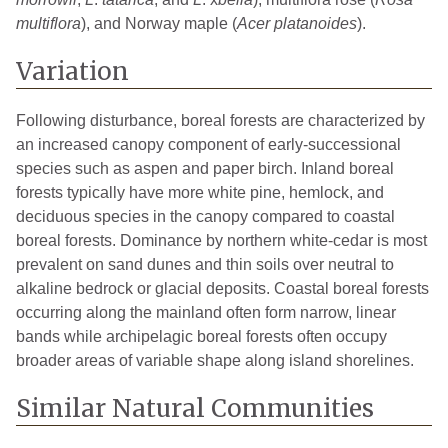
multiflora
), and Norway maple (
Acer platanoides
).
Variation
Following disturbance, boreal forests are characterized by
an increased canopy component of early-successional
species such as aspen and paper birch. Inland boreal
forests typically have more white pine, hemlock, and
deciduous species in the canopy compared to coastal
boreal forests. Dominance by northern white-cedar is most
prevalent on sand dunes and thin soils over neutral to
alkaline bedrock or glacial deposits. Coastal boreal forests
occurring along the mainland often form narrow, linear
bands while archipelagic boreal forests often occupy
broader areas of variable shape along island shorelines.
Similar Natural Communities