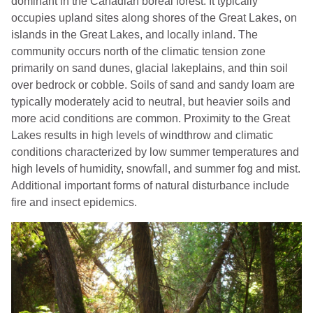
dominant in the Canadian boreal forest. It typically
occupies upland sites along shores of the Great Lakes, on
islands in the Great Lakes, and locally inland. The
community occurs north of the climatic tension zone
primarily on sand dunes, glacial lakeplains, and thin soil
over bedrock or cobble. Soils of sand and sandy loam are
typically moderately acid to neutral, but heavier soils and
more acid conditions are common. Proximity to the Great
Lakes results in high levels of windthrow and climatic
conditions characterized by low summer temperatures and
high levels of humidity, snowfall, and summer fog and mist.
Additional important forms of natural disturbance include
fire and insect epidemics.