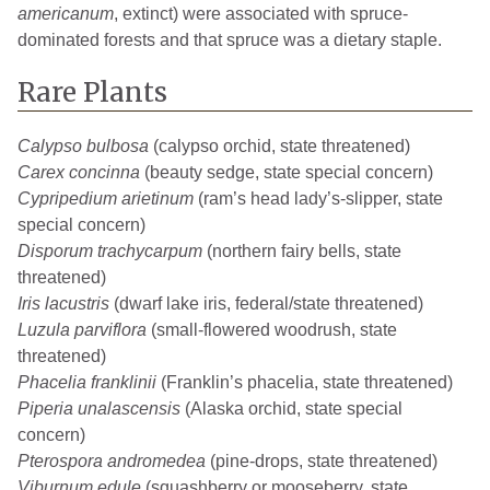
americanum
, extinct) were associated with spruce-
dominated forests and that spruce was a dietary staple.
Rare Plants
Calypso bulbosa
(calypso orchid, state threatened)
Carex concinna
(beauty sedge, state special concern)
Cypripedium arietinum
(ram’s head lady’s-slipper, state
special concern)
Disporum trachycarpum
(northern fairy bells, state
threatened)
Iris lacustris
(dwarf lake iris, federal/state threatened)
Luzula parviflora
(small-flowered woodrush, state
threatened)
Phacelia franklinii
(Franklin’s phacelia, state threatened)
Piperia unalascensis
(Alaska orchid, state special
concern)
Pterospora andromedea
(pine-drops, state threatened)
Viburnum edule
(squashberry or mooseberry, state