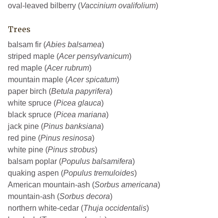
oval-leaved bilberry (
Vaccinium ovalifolium
)
Trees
balsam fir (
Abies balsamea
)
striped maple (
Acer pensylvanicum
)
red maple (
Acer rubrum
)
mountain maple (
Acer spicatum
)
paper birch (
Betula papyrifera
)
white spruce (
Picea glauca
)
black spruce (
Picea mariana
)
jack pine (
Pinus banksiana
)
red pine (
Pinus resinosa
)
white pine (
Pinus strobus
)
balsam poplar (
Populus balsamifera
)
quaking aspen (
Populus tremuloides
)
American mountain-ash (
Sorbus americana
)
mountain-ash (
Sorbus decora
)
northern white-cedar (
Thuja occidentalis
)