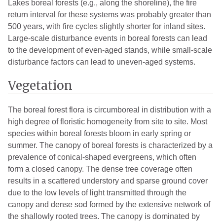
Lakes boreal forests (e.g., along the shoreline), the fire
return interval for these systems was probably greater than
500 years, with fire cycles slightly shorter for inland sites.
Large-scale disturbance events in boreal forests can lead
to the development of even-aged stands, while small-scale
disturbance factors can lead to uneven-aged systems.
Vegetation
The boreal forest flora is circumboreal in distribution with a
high degree of floristic homogeneity from site to site. Most
species within boreal forests bloom in early spring or
summer. The canopy of boreal forests is characterized by a
prevalence of conical-shaped evergreens, which often
form a closed canopy. The dense tree coverage often
results in a scattered understory and sparse ground cover
due to the low levels of light transmitted through the
canopy and dense sod formed by the extensive network of
the shallowly rooted trees. The canopy is dominated by