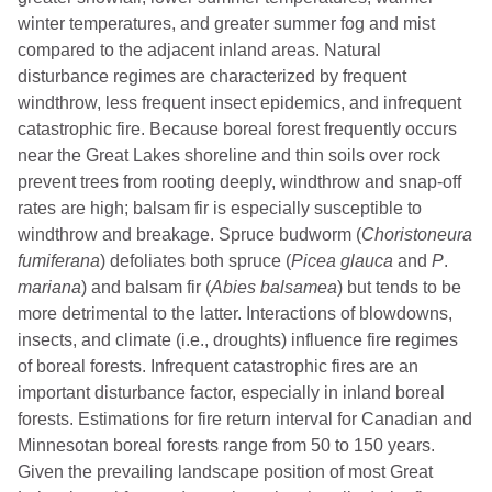
winter temperatures, and greater summer fog and mist
compared to the adjacent inland areas. Natural
disturbance regimes are characterized by frequent
windthrow, less frequent insect epidemics, and infrequent
catastrophic fire. Because boreal forest frequently occurs
near the Great Lakes shoreline and thin soils over rock
prevent trees from rooting deeply, windthrow and snap-off
rates are high; balsam fir is especially susceptible to
windthrow and breakage. Spruce budworm (
Choristoneura
fumiferana
) defoliates both spruce (
Picea glauca
and
P
.
mariana
) and balsam fir (
Abies
balsamea
) but tends to be
more detrimental to the latter. Interactions of blowdowns,
insects, and climate (i.e., droughts) influence fire regimes
of boreal forests. Infrequent catastrophic fires are an
important disturbance factor, especially in inland boreal
forests. Estimations for fire return interval for Canadian and
Minnesotan boreal forests range from 50 to 150 years.
Given the prevailing landscape position of most Great