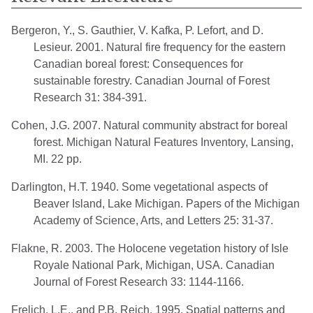
Bergeron, Y., S. Gauthier, V. Kafka, P. Lefort, and D.
Lesieur. 2001. Natural fire frequency for the eastern
Canadian boreal forest: Consequences for
sustainable forestry. Canadian Journal of Forest
Research 31: 384-391.
Cohen, J.G. 2007. Natural community abstract for boreal
forest. Michigan Natural Features Inventory, Lansing,
MI. 22 pp.
Darlington, H.T. 1940. Some vegetational aspects of
Beaver Island, Lake Michigan. Papers of the Michigan
Academy of Science, Arts, and Letters 25: 31-37.
Flakne, R. 2003. The Holocene vegetation history of Isle
Royale National Park, Michigan, USA. Canadian
Journal of Forest Research 33: 1144-1166.
Frelich, L.E., and P.B. Reich. 1995. Spatial patterns and