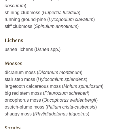
obscurum
)
shining clubmoss (
Huperzia lucidula
)
running ground-pine (
Lycopodium clavatum
)
stiff clubmoss (
Spinulum annotinum
)
Lichens
usnea lichens (
Usnea
spp.)
Mosses
dicranum moss (
Dicranum montanum
)
stair step moss (
Hylocomium splendens
)
largetooth calcareous moss (
Mnium spinulosum
)
big red stem moss (
Pleurozium schreberi
)
oncophorus moss (
Oncophorus wahlenbergii
)
ostrich-plume moss (
Ptilium crista-castrensis
)
shaggy moss (
Rhytidiadelphus triquetrus
)
Shrubs