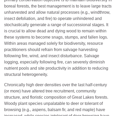
boreal forests, the best management is to leave large tracts
unharvested and allow natural processes (e.g., windthrow,
insect defoliation, and fire) to operate unhindered and
stochastically generate a range of successional stages. It
is crucial to allow dead and dying wood to remain within
these systems to become snags, stumps, and fallen logs.
Within areas managed solely for biodiversity, resource
practitioners should refrain from salvage harvesting
following fire, wind, and insect disturbance. Salvage
logging, especially following fire, can severely diminish
nutrient pools and site productivity in addition to reducing
structural heterogeneity.
Chronically high deer densities over the last half-century
(or more) have altered tree recruitment, community
structure, and floristic composition of Great Lakes forests.
Woody plant species unpalatable to deer or tolerant of
browsing (e.g., aspens, balsam fir, and red maple) have
increased, while species intolerant of deer browsing have