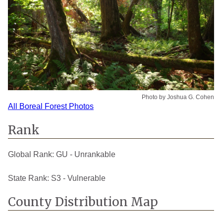
Photo by Joshua G. Cohen
All Boreal Forest Photos
Rank
Global Rank:
GU - Unrankable
State Rank:
S3 - Vulnerable
County Distribution Map