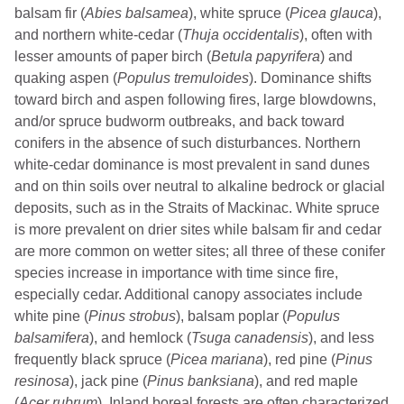
balsam fir (
Abies balsamea
), white spruce (
Picea glauca
),
and northern white-cedar (
Thuja occidentalis
), often with
lesser amounts of paper birch (
Betula papyrifera
) and
quaking aspen (
Populus tremuloides
). Dominance shifts
toward birch and aspen following fires, large blowdowns,
and/or spruce budworm outbreaks, and back toward
conifers in the absence of such disturbances. Northern
white-cedar dominance is most prevalent in sand dunes
and on thin soils over neutral to alkaline bedrock or glacial
deposits, such as in the Straits of Mackinac. White spruce
is more prevalent on drier sites while balsam fir and cedar
are more common on wetter sites; all three of these conifer
species increase in importance with time since fire,
especially cedar. Additional canopy associates include
white pine (
Pinus strobus
), balsam poplar (
Populus
balsamifera
), and hemlock (
Tsuga canadensis
), and less
frequently black spruce (
Picea mariana
), red pine (
Pinus
resinosa
), jack pine (
Pinus banksiana
), and red maple
(
Acer rubrum
). Inland boreal forests are often characterized