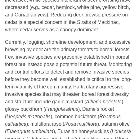
decreased (e.g., cedar, hemlock, white pine, yellow birch,
and Canadian yew). Reducing deer browse pressure on
cedar is a special concern in the Straits of Mackinac,
where cedar serves as a canopy dominant.
Currently, logging, shoreline development, and excessive
browsing by deer are the primary threats to boreal forests.
Few invasive species are presently established in boreal
forest but instead pose a potential future threat. Monitoring
and control efforts to detect and remove invasive species
before they become well established is critical to the long-
term viability of the community. Particularly aggressive
invasive species that may threaten boreal forest diversity
and structure include garlic mustard (
Alliaria petiolata
),
glossy buckthorn (
Frangula alnus
), Dame’s rocket
(
Hesperis
matronalis
), common buckthorn (
Rhamnus
cathartica
), multiflora rose (
Rosa multiflora
), autumn olive
(
Elaeagnus
umbellata
), Eurasian honeysuckles (
Lonicera
morrowii
,
L
.
tatarica
, and
L
. x
bella
), multiflora rose (
Rosa