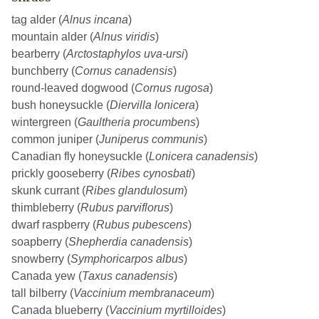
tag alder (
Alnus incana
)
mountain alder (
Alnus viridis
)
bearberry (
Arctostaphylos uva-ursi
)
bunchberry (
Cornus canadensis
)
round-leaved dogwood (
Cornus rugosa
)
bush honeysuckle (
Diervilla lonicera
)
wintergreen (
Gaultheria procumbens
)
common juniper (
Juniperus communis
)
Canadian fly honeysuckle (
Lonicera canadensis
)
prickly gooseberry (
Ribes cynosbati
)
skunk currant (
Ribes glandulosum
)
thimbleberry (
Rubus parviflorus
)
dwarf raspberry (
Rubus pubescens
)
soapberry (
Shepherdia canadensis
)
snowberry (
Symphoricarpos albus
)
Canada yew (
Taxus canadensis
)
tall bilberry (
Vaccinium membranaceum
)
Canada blueberry (
Vaccinium myrtilloides
)