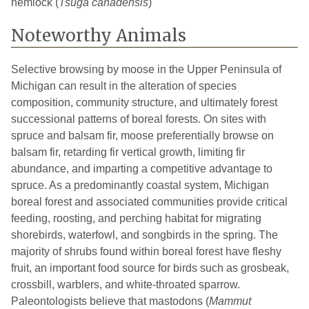
hemlock (
Tsuga canadensis
)
Noteworthy Animals
Selective browsing by moose in the Upper Peninsula of
Michigan can result in the alteration of species
composition, community structure, and ultimately forest
successional patterns of boreal forests. On sites with
spruce and balsam fir, moose preferentially browse on
balsam fir, retarding fir vertical growth, limiting fir
abundance, and imparting a competitive advantage to
spruce. As a predominantly coastal system, Michigan
boreal forest and associated communities provide critical
feeding, roosting, and perching habitat for migrating
shorebirds, waterfowl, and songbirds in the spring. The
majority of shrubs found within boreal forest have fleshy
fruit, an important food source for birds such as grosbeak,
crossbill, warblers, and white-throated sparrow.
Paleontologists believe that mastodons (
Mammut