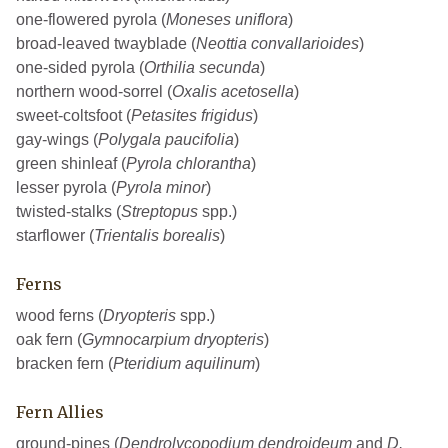
one-flowered pyrola (
Moneses uniflora
)
broad-leaved twayblade (
Neottia convallarioides
)
one-sided pyrola (
Orthilia secunda
)
northern wood-sorrel (
Oxalis acetosella
)
sweet-coltsfoot (
Petasites frigidus
)
gay-wings (
Polygala paucifolia
)
green shinleaf (
Pyrola chlorantha
)
lesser pyrola (
Pyrola minor
)
twisted-stalks (
Streptopus
spp.)
starflower (
Trientalis borealis
)
Ferns
wood ferns (
Dryopteris
spp.)
oak fern (
Gymnocarpium dryopteris
)
bracken fern (
Pteridium aquilinum
)
Fern Allies
ground-pines (
Dendrolycopodium dendroideum
and
D.