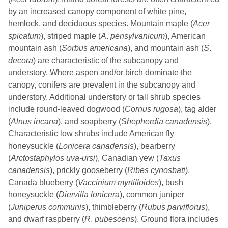
by an increased canopy component of white pine,
hemlock, and deciduous species. Mountain maple (
Acer
spicatum
), striped maple (
A
.
pensylvanicum
), American
mountain ash (
Sorbus
americana
), and mountain ash (
S
.
decora
) are characteristic of the subcanopy and
understory. Where aspen and/or birch dominate the
canopy, conifers are prevalent in the subcanopy and
understory. Additional understory or tall shrub species
include round-leaved dogwood (
Cornus rugosa
), tag alder
(
Alnus incana
), and soapberry (
Shepherdia canadensis
).
Characteristic low shrubs include American fly
honeysuckle (
Lonicera canadensis
), bearberry
(
Arctostaphylos uva-ursi
), Canadian yew (
Taxus
canadensis
), prickly gooseberry (
Ribes cynosbati
),
Canada blueberry (
Vaccinium myrtilloides
), bush
honeysuckle (
Diervilla lonicera
), common juniper
(
Juniperus communis
), thimbleberry (
Rubus parviflorus
),
and dwarf raspberry (
R
.
pubescens
). Ground flora includes