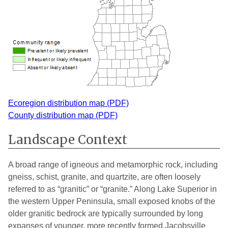
Ecoregion distribution map (PDF)
County distribution map (PDF)
Landscape Context
A broad range of igneous and metamorphic rock, including
gneiss, schist, granite, and quartzite, are often loosely
referred to as “granitic” or “granite.” Along Lake Superior in
the western Upper Peninsula, small exposed knobs of the
older granitic bedrock are typically surrounded by long
expanses of younger, more recently formed Jacobsville