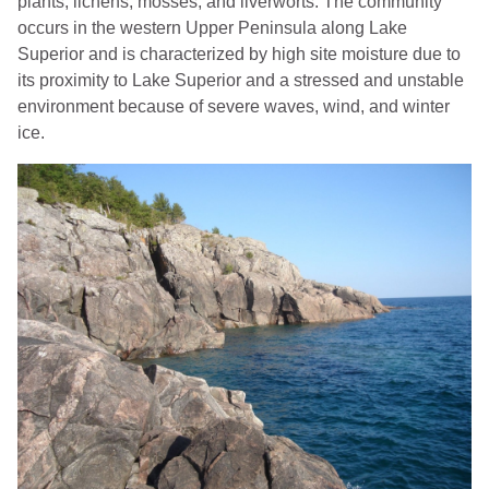
plants, lichens, mosses, and liverworts. The community
occurs in the western Upper Peninsula along Lake
Superior and is characterized by high site moisture due to
its proximity to Lake Superior and a stressed and unstable
environment because of severe waves, wind, and winter
ice.