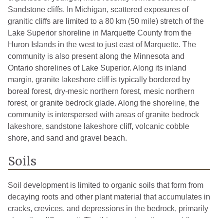
Sandstone cliffs. In Michigan, scattered exposures of
granitic cliffs are limited to a 80 km (50 mile) stretch of the
Lake Superior shoreline in Marquette County from the
Huron Islands in the west to just east of Marquette. The
community is also present along the Minnesota and
Ontario shorelines of Lake Superior. Along its inland
margin, granite lakeshore cliff is typically bordered by
boreal forest, dry-mesic northern forest, mesic northern
forest, or granite bedrock glade. Along the shoreline, the
community is interspersed with areas of granite bedrock
lakeshore, sandstone lakeshore cliff, volcanic cobble
shore, and sand and gravel beach.
Soils
Soil development is limited to organic soils that form from
decaying roots and other plant material that accumulates in
cracks, crevices, and depressions in the bedrock, primarily