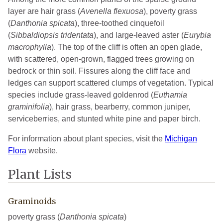
layer are hair grass (
Avenella flexuosa
), poverty grass
(
Danthonia spicata
), three-toothed cinquefoil
(
Sibbaldiopsis tridentata
), and large-leaved aster (
Eurybia
macrophylla
). The top of the cliff is often an open glade,
with scattered, open-grown, flagged trees growing on
bedrock or thin soil. Fissures along the cliff face and
ledges can support scattered clumps of vegetation. Typical
species include grass-leaved goldenrod (
Euthamia
graminifolia
), hair grass, bearberry, common juniper,
serviceberries, and stunted white pine and paper birch.
For information about plant species, visit the
Michigan
Flora
website.
Plant Lists
Graminoids
poverty grass (
Danthonia spicata
)