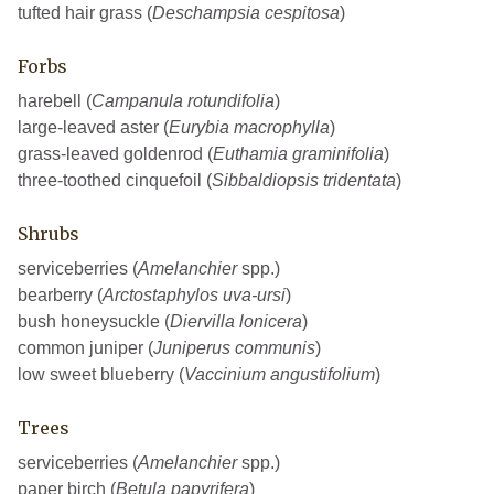
tufted hair grass (
Deschampsia cespitosa
)
Forbs
harebell (
Campanula rotundifolia
)
large-leaved aster (
Eurybia macrophylla
)
grass-leaved goldenrod (
Euthamia graminifolia
)
three-toothed cinquefoil (
Sibbaldiopsis tridentata
)
Shrubs
serviceberries (
Amelanchier
spp.)
bearberry (
Arctostaphylos uva-ursi
)
bush honeysuckle (
Diervilla lonicera
)
common juniper (
Juniperus communis
)
low sweet blueberry (
Vaccinium angustifolium
)
Trees
serviceberries (
Amelanchier
spp.)
paper birch (
Betula papyrifera
)