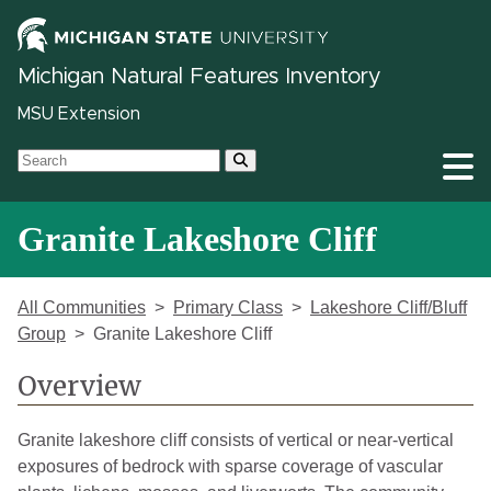
Michigan Natural Features Inventory
MSU Extension
Granite Lakeshore Cliff
All Communities
Primary Class
Lakeshore Cliff/Bluff
Group
Granite Lakeshore Cliff
Overview
Granite lakeshore cliff consists of vertical or near-vertical
exposures of bedrock with sparse coverage of vascular