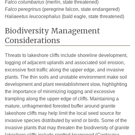
Falco columbarius
(merlin, state threatened)
Falco peregrinus
(peregrine falcon, state endangered)
Haliaeetus leucocephalus
(bald eagle, state threatened)
Biodiversity Management
Considerations
Threats to lakeshore cliffs include shoreline development,
logging of adjacent uplands and associated soil erosion,
excessive foot traffic along the upper edge, and invasive
plants. The thin soils and unstable environment make soil
development and plant reestablishment slow, highlighting
the importance of minimizing logging and excessive
trampling along the upper edge of cliffs. Maintaining a
mature, unfragmented forested buffer around granite
lakeshore cliffs may help limit the local seed source for
invasive species distributed by wind or birds. Some of the
invasive plants that may threaten the biodiversity of granite
lakeshore cliffs include spotted knapweed (
Centaurea