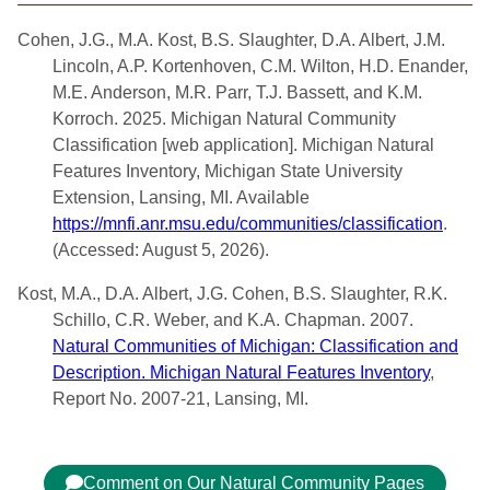
Cohen, J.G., M.A. Kost, B.S. Slaughter, D.A. Albert, J.M.
Lincoln, A.P. Kortenhoven, C.M. Wilton, H.D. Enander,
M.E. Anderson, M.R. Parr, T.J. Bassett, and K.M.
Korroch. 2025. Michigan Natural Community
Classification [web application]. Michigan Natural
Features Inventory, Michigan State University
Extension, Lansing, MI. Available
https://mnfi.anr.msu.edu/communities/classification
.
(Accessed: August 5, 2026).
Kost, M.A., D.A. Albert, J.G. Cohen, B.S. Slaughter, R.K.
Schillo, C.R. Weber, and K.A. Chapman. 2007.
Natural Communities of Michigan: Classification and
Description. Michigan Natural Features Inventory
,
Report No. 2007-21, Lansing, MI.
Comment on Our Natural Community Pages