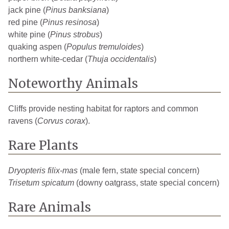
jack pine (
Pinus banksiana
)
red pine (
Pinus resinosa
)
white pine (
Pinus strobus
)
quaking aspen (
Populus tremuloides
)
northern white-cedar (
Thuja occidentalis
)
Noteworthy Animals
Cliffs provide nesting habitat for raptors and common
ravens (
Corvus corax
).
Rare Plants
Dryopteris filix-mas
(male fern, state special concern)
Trisetum spicatum
(downy oatgrass, state special concern)
Rare Animals