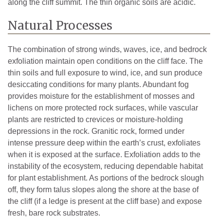
along the cliff summit. The thin organic soils are acidic.
Natural Processes
The combination of strong winds, waves, ice, and bedrock
exfoliation maintain open conditions on the cliff face. The
thin soils and full exposure to wind, ice, and sun produce
desiccating conditions for many plants. Abundant fog
provides moisture for the establishment of mosses and
lichens on more protected rock surfaces, while vascular
plants are restricted to crevices or moisture-holding
depressions in the rock. Granitic rock, formed under
intense pressure deep within the earth’s crust, exfoliates
when it is exposed at the surface. Exfoliation adds to the
instability of the ecosystem, reducing dependable habitat
for plant establishment. As portions of the bedrock slough
off, they form talus slopes along the shore at the base of
the cliff (if a ledge is present at the cliff base) and expose
fresh, bare rock substrates.