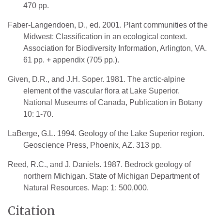
470 pp.
Faber-Langendoen, D., ed. 2001. Plant communities of the
Midwest: Classification in an ecological context.
Association for Biodiversity Information, Arlington, VA.
61 pp. + appendix (705 pp.).
Given, D.R., and J.H. Soper. 1981. The arctic-alpine
element of the vascular flora at Lake Superior.
National Museums of Canada, Publication in Botany
10: 1-70.
LaBerge, G.L. 1994. Geology of the Lake Superior region.
Geoscience Press, Phoenix, AZ. 313 pp.
Reed, R.C., and J. Daniels. 1987. Bedrock geology of
northern Michigan. State of Michigan Department of
Natural Resources. Map: 1: 500,000.
Citation