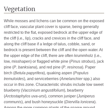
Vegetation
While mosses and lichens can be common on the exposed
cliff face, vascular plant cover is sparse, being generally
restricted to the flat, exposed bedrock at the upper edge of
the cliff (i.e., lip), cracks and crevices in the cliff face, and
along the cliff base if a ledge of talus, cobble, sand, or
bedrock is present between the cliff and the open water. At
the upper edge of the cliff, there are often krummholz (i.e.,
low, misshapen) or flagged white pine (
Pinus strobus
), jack
pine (
P
.
banksiana
), and red pine (
P
.
resinosa
). Paper
birch (
Betula papyrifera
), quaking aspen (
Populus
tremuloides
), and serviceberries (
Amelanchier
spp.) also
occur in this zone. Characteristic shrubs include low sweet
blueberry (
Vaccinium angustifolium
), bearberry
(
Arctostaphylos uva-ursi
), common juniper (
Juniperus
communis
), and bush honeysuckle (
Diervilla lonicera
).
Among the more common plants of the sparse ground