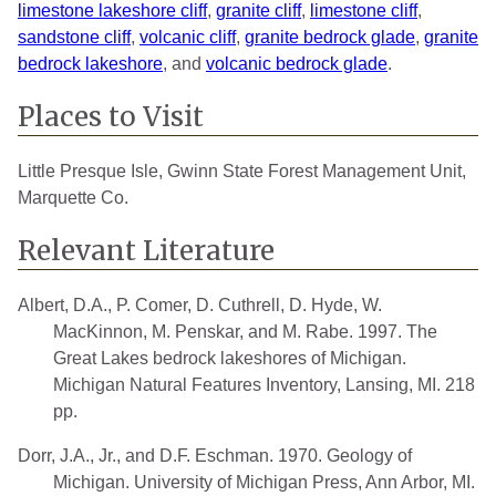
limestone lakeshore cliff
,
granite cliff
,
limestone cliff
,
sandstone cliff
,
volcanic cliff
,
granite bedrock glade
,
granite
bedrock lakeshore
, and
volcanic bedrock glade
.
Places to Visit
Little Presque Isle, Gwinn State Forest Management Unit,
Marquette Co.
Relevant Literature
Albert, D.A., P. Comer, D. Cuthrell, D. Hyde, W.
MacKinnon, M. Penskar, and M. Rabe. 1997. The
Great Lakes bedrock lakeshores of Michigan.
Michigan Natural Features Inventory, Lansing, MI. 218
pp.
Dorr, J.A., Jr., and D.F. Eschman. 1970. Geology of
Michigan. University of Michigan Press, Ann Arbor, MI.