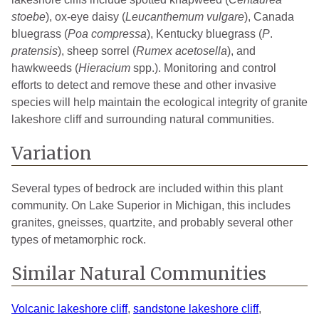
stoebe
), ox-eye daisy (
Leucanthemum vulgare
), Canada
bluegrass (
Poa compressa
), Kentucky bluegrass (
P
.
pratensis
), sheep sorrel (
Rumex
acetosella
), and
hawkweeds (
Hieracium
spp.). Monitoring and control
efforts to detect and remove these and other invasive
species will help maintain the ecological integrity of granite
lakeshore cliff and surrounding natural communities.
Variation
Several types of bedrock are included within this plant
community. On Lake Superior in Michigan, this includes
granites, gneisses, quartzite, and probably several other
types of metamorphic rock.
Similar Natural Communities
Volcanic lakeshore cliff
,
sandstone lakeshore cliff
,