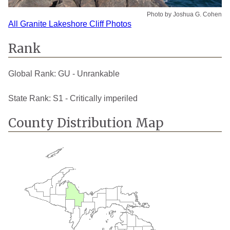
Photo by Joshua G. Cohen
All Granite Lakeshore Cliff Photos
Rank
Global Rank:
GU - Unrankable
State Rank:
S1 - Critically imperiled
County Distribution Map