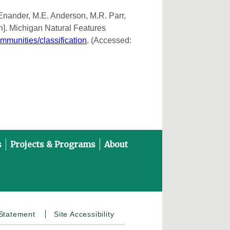
 Enander, M.E. Anderson, M.R. Parr,
n]. Michigan Natural Features
ommunities/classification
. (Accessed:
s
Projects & Programs
About
on YouTube
 Statement
Site Accessibility