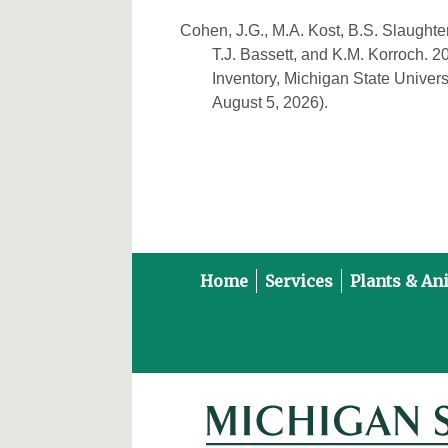
Cohen, J.G., M.A. Kost, B.S. Slaughter
T.J. Bassett, and K.M. Korroch. 
Inventory, Michigan State Univers
August 5, 2026).
Home
Services
Plants & An