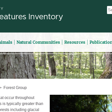
eatures Inventory
nimals
Natural Communities
Resources
Publicatio
Forest Group
at occur throughout
is typically greater than
rests including glacial