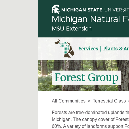
Michigan Natural F
MSU Extension
Services
Plants & A
Forest Group
All Communities
Terrestrial Class
Forests are tree-dominated uplands th
Michigan. The canopy cover of Forests 
60%. A variety of landforms support Fo