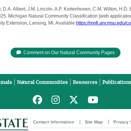
, D.A. Albert, J.M. Lincoln, A.P. Kortenhoven, C.M. Wilton, H.D.
2025. Michigan Natural Community Classification [web applicatio
ity Extension, Lansing, MI. Available
https://mnfi.anr.msu.edu/c
Comment on Our Natural Community Pages
imals
Natural Communities
Resources
Publication
Link to MNFI on Facebook
Link to MNFI on Instagram
Link to MNFI on Twitter
Link to MNFI 
Contact Information
Site Map
Privacy