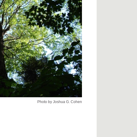
Photo by Joshua G. Cohen