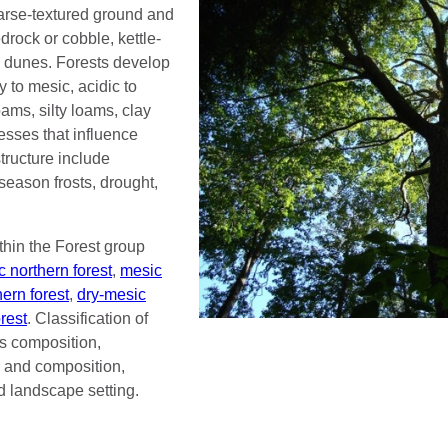
oarse-textured ground and
edrock or cobble, kettle-
 dunes. Forests develop
y to mesic, acidic to
ams, silty loams, clay
esses that influence
ructure include
season frosts, drought,
thin the Forest group
 northern forest
,
mesic
hern forest
,
dry-mesic
rest
. Classification of
s composition,
e, and composition,
d landscape setting.