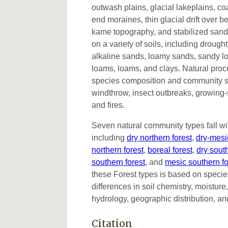
outwash plains, glacial lakeplains, c
end moraines, thin glacial drift over b
kame topography, and stabilized sand
on a variety of soils, including drought
alkaline sands, loamy sands, sandy lo
loams, loams, and clays. Natural proc
species composition and community st
windthrow, insect outbreaks, growing-
and fires.
Seven natural community types fall wi
including
dry northern forest
,
dry-mesic
northern forest
,
boreal forest
,
dry sout
southern forest
, and
mesic southern fo
these Forest types is based on specie
differences in soil chemistry, moistur
hydrology, geographic distribution, an
Citation