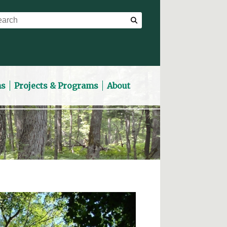
ns
Projects & Programs
About