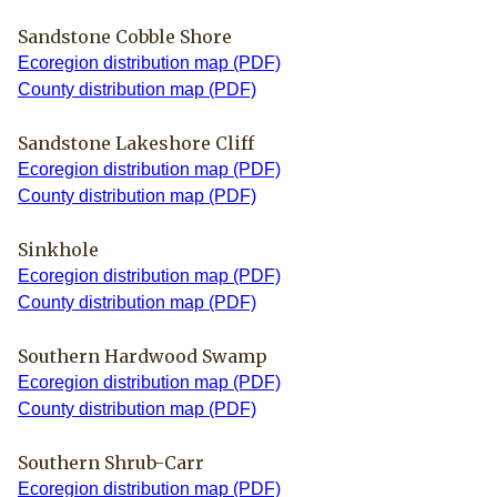
Sandstone Cobble Shore
Ecoregion distribution map (PDF)
County distribution map (PDF)
Sandstone Lakeshore Cliff
Ecoregion distribution map (PDF)
County distribution map (PDF)
Sinkhole
Ecoregion distribution map (PDF)
County distribution map (PDF)
Southern Hardwood Swamp
Ecoregion distribution map (PDF)
County distribution map (PDF)
Southern Shrub-Carr
Ecoregion distribution map (PDF)