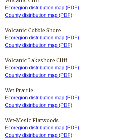
Volcanic Cliff
Ecoregion distribution map (PDF)
County distribution map (PDF)
Volcanic Cobble Shore
Ecoregion distribution map (PDF)
County distribution map (PDF)
Volcanic Lakeshore Cliff
Ecoregion distribution map (PDF)
County distribution map (PDF)
Wet Prairie
Ecoregion distribution map (PDF)
County distribution map (PDF)
Wet-Mesic Flatwoods
Ecoregion distribution map (PDF)
County distribution map (PDF)