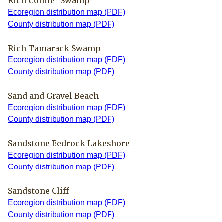
Rich Conifer Swamp
Ecoregion distribution map (PDF)
County distribution map (PDF)
Rich Tamarack Swamp
Ecoregion distribution map (PDF)
County distribution map (PDF)
Sand and Gravel Beach
Ecoregion distribution map (PDF)
County distribution map (PDF)
Sandstone Bedrock Lakeshore
Ecoregion distribution map (PDF)
County distribution map (PDF)
Sandstone Cliff
Ecoregion distribution map (PDF)
County distribution map (PDF)