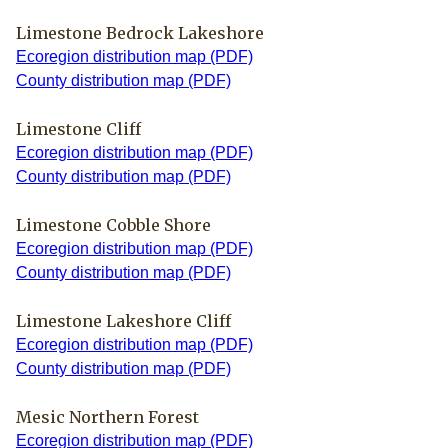
Limestone Bedrock Lakeshore
Ecoregion distribution map (PDF)
County distribution map (PDF)
Limestone Cliff
Ecoregion distribution map (PDF)
County distribution map (PDF)
Limestone Cobble Shore
Ecoregion distribution map (PDF)
County distribution map (PDF)
Limestone Lakeshore Cliff
Ecoregion distribution map (PDF)
County distribution map (PDF)
Mesic Northern Forest
Ecoregion distribution map (PDF)