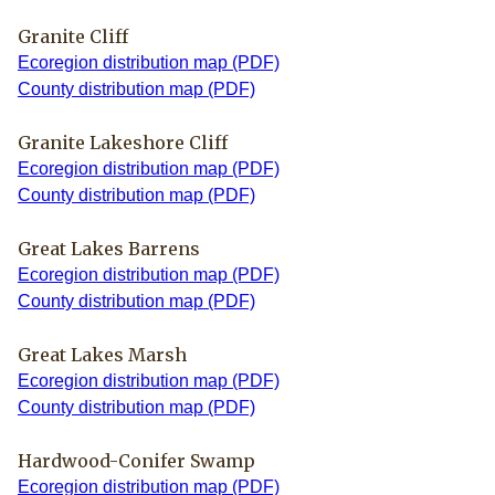
Granite Cliff
Ecoregion distribution map (PDF)
County distribution map (PDF)
Granite Lakeshore Cliff
Ecoregion distribution map (PDF)
County distribution map (PDF)
Great Lakes Barrens
Ecoregion distribution map (PDF)
County distribution map (PDF)
Great Lakes Marsh
Ecoregion distribution map (PDF)
County distribution map (PDF)
Hardwood-Conifer Swamp
Ecoregion distribution map (PDF)