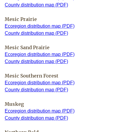
County distribution map (PDF)
Mesic Prairie
Ecoregion distribution map (PDF)
County distribution map (PDF)
Mesic Sand Prairie
Ecoregion distribution map (PDF)
County distribution map (PDF)
Mesic Southern Forest
Ecoregion distribution map (PDF)
County distribution map (PDF)
Muskeg
Ecoregion distribution map (PDF)
County distribution map (PDF)