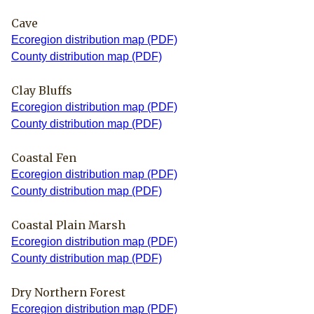
Cave
Ecoregion distribution map (PDF)
County distribution map (PDF)
Clay Bluffs
Ecoregion distribution map (PDF)
County distribution map (PDF)
Coastal Fen
Ecoregion distribution map (PDF)
County distribution map (PDF)
Coastal Plain Marsh
Ecoregion distribution map (PDF)
County distribution map (PDF)
Dry Northern Forest
Ecoregion distribution map (PDF)