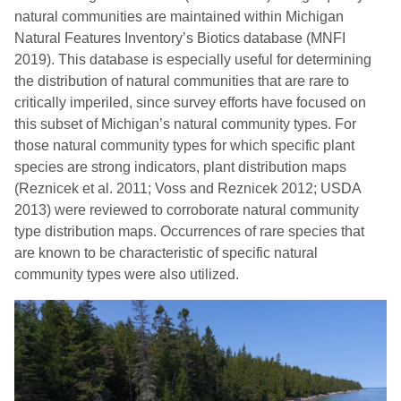
natural communities are maintained within Michigan
Natural Features Inventory’s Biotics database (MNFI
2019). This database is especially useful for determining
the distribution of natural communities that are rare to
critically imperiled, since survey efforts have focused on
this subset of Michigan’s natural community types. For
those natural community types for which specific plant
species are strong indicators, plant distribution maps
(Reznicek et al. 2011; Voss and Reznicek 2012; USDA
2013) were reviewed to corroborate natural community
type distribution maps. Occurrences of rare species that
are known to be characteristic of specific natural
community types were also utilized.