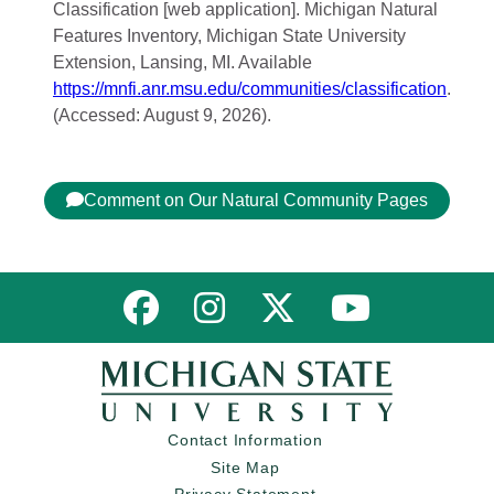
Classification [web application]. Michigan Natural
Features Inventory, Michigan State University
Extension, Lansing, MI. Available
https://mnfi.anr.msu.edu/communities/classification
.
(Accessed: August 9, 2026).
Comment on Our Natural Community Pages
Link to MNFI on Facebook
Link to MNFI on Instagram
Link to MNFI on Twitter
Link to MNFI 
Contact Information
Site Map
Privacy Statement