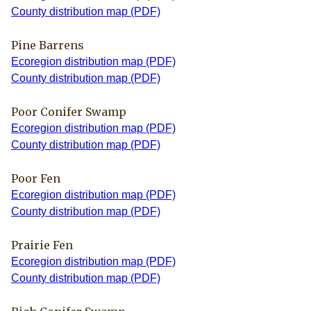
County distribution map (PDF)
Pine Barrens
Ecoregion distribution map (PDF)
County distribution map (PDF)
Poor Conifer Swamp
Ecoregion distribution map (PDF)
County distribution map (PDF)
Poor Fen
Ecoregion distribution map (PDF)
County distribution map (PDF)
Prairie Fen
Ecoregion distribution map (PDF)
County distribution map (PDF)