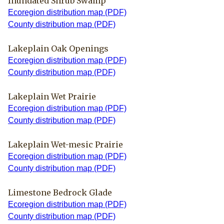
Inundated Shrub Swamp
Ecoregion distribution map (PDF)
County distribution map (PDF)
Lakeplain Oak Openings
Ecoregion distribution map (PDF)
County distribution map (PDF)
Lakeplain Wet Prairie
Ecoregion distribution map (PDF)
County distribution map (PDF)
Lakeplain Wet-mesic Prairie
Ecoregion distribution map (PDF)
County distribution map (PDF)
Limestone Bedrock Glade
Ecoregion distribution map (PDF)
County distribution map (PDF)