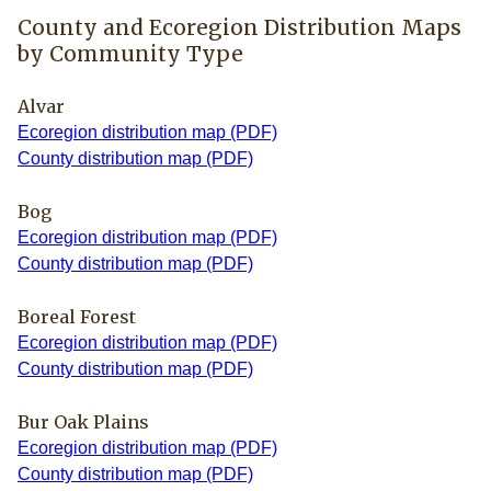
County and Ecoregion Distribution Maps
by Community Type
Alvar
Ecoregion distribution map (PDF)
County distribution map (PDF)
Bog
Ecoregion distribution map (PDF)
County distribution map (PDF)
Boreal Forest
Ecoregion distribution map (PDF)
County distribution map (PDF)
Bur Oak Plains
Ecoregion distribution map (PDF)
County distribution map (PDF)