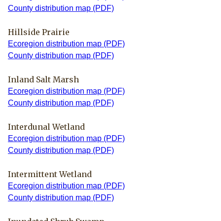
County distribution map (PDF)
Hillside Prairie
Ecoregion distribution map (PDF)
County distribution map (PDF)
Inland Salt Marsh
Ecoregion distribution map (PDF)
County distribution map (PDF)
Interdunal Wetland
Ecoregion distribution map (PDF)
County distribution map (PDF)
Intermittent Wetland
Ecoregion distribution map (PDF)
County distribution map (PDF)