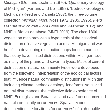
Michigan
(Dorr and Eschman 1970), “Quaternary Geology
of Michigan” (Farrand and Bell 1982), “Bedrock Geology of
Michigan” (Reed and Daniels 1987), the three-volume
collection
Michigan Flora
(Voss 1972, 1985, 1996),
Field
Manual of Michigan Flora
(Voss and Reznicek 2012), and
MNFI’s Biotics database (MNFI 2019). The circa 1800
vegetation map provides a hypothesis of the historical
distribution of native vegetation across Michigan and was
helpful in developing distribution maps for communities
that today have limited distributions within Michigan, such
as many of the prairie and savanna types. Maps of current
distribution of natural community types were developed
from the following: interpretation of the ecological factors
that influence natural community distributions in Michigan,
including climate, bedrock geology, landforms, soils, and
natural disturbances; the collective field experience of
MNFI Ecologists and Botanists; and data from documented
natural community occurrences. Spatial records
documenting the locations (occurrences) of high-quality