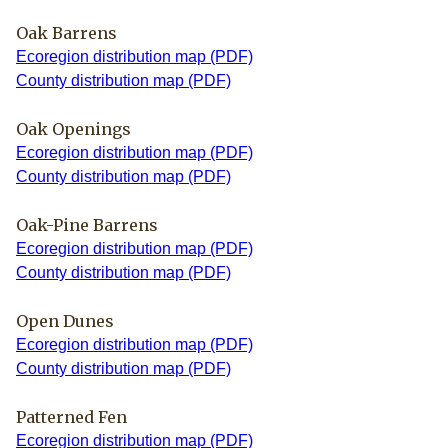
Oak Barrens
Ecoregion distribution map (PDF)
County distribution map (PDF)
Oak Openings
Ecoregion distribution map (PDF)
County distribution map (PDF)
Oak-Pine Barrens
Ecoregion distribution map (PDF)
County distribution map (PDF)
Open Dunes
Ecoregion distribution map (PDF)
County distribution map (PDF)
Patterned Fen
Ecoregion distribution map (PDF)