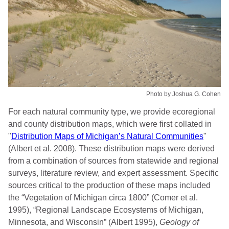
Photo by Joshua G. Cohen
For each natural community type, we provide ecoregional
and county distribution maps, which were first collated in
"
Distribution Maps of Michigan’s Natural Communities
"
(Albert et al. 2008). These distribution maps were derived
from a combination of sources from statewide and regional
surveys, literature review, and expert assessment. Specific
sources critical to the production of these maps included
the “Vegetation of Michigan circa 1800” (Comer et al.
1995), “Regional Landscape Ecosystems of Michigan,
Minnesota, and Wisconsin” (Albert 1995),
Geology of