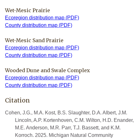
Wet-Mesic Prairie
Ecoregion distribution map (PDF)
County distribution map (PDF)
Wet-Mesic Sand Prairie
Ecoregion distribution map (PDF)
County distribution map (PDF)
Wooded Dune and Swale Complex
Ecoregion distribution map (PDF)
County distribution map (PDF)
Citation
Cohen, J.G., M.A. Kost, B.S. Slaughter, D.A. Albert, J.M.
Lincoln, A.P. Kortenhoven, C.M. Wilton, H.D. Enander,
M.E. Anderson, M.R. Parr, T.J. Bassett, and K.M.
Korroch. 2025. Michigan Natural Community