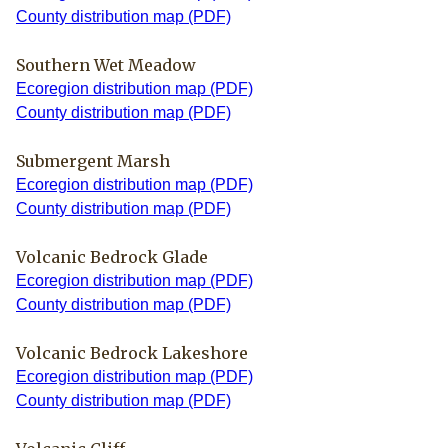
County distribution map (PDF)
Southern Wet Meadow
Ecoregion distribution map (PDF)
County distribution map (PDF)
Submergent Marsh
Ecoregion distribution map (PDF)
County distribution map (PDF)
Volcanic Bedrock Glade
Ecoregion distribution map (PDF)
County distribution map (PDF)
Volcanic Bedrock Lakeshore
Ecoregion distribution map (PDF)
County distribution map (PDF)