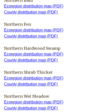
Northern Bald
Ecoregion distribution map (PDF)
County distribution map (PDF)
Northern Fen
Ecoregion distribution map (PDF)
County distribution map (PDF)
Northern Hardwood Swamp
Ecoregion distribution map (PDF)
County distribution map (PDF)
Northern Shrub Thicket
Ecoregion distribution map (PDF)
County distribution map (PDF)
Northern Wet Meadow
Ecoregion distribution map (PDF)
County distribution map (PDF)