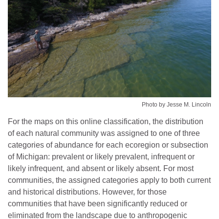
Photo by Jesse M. Lincoln
For the maps on this online classification, the distribution
of each natural community was assigned to one of three
categories of abundance for each ecoregion or subsection
of Michigan: prevalent or likely prevalent, infrequent or
likely infrequent, and absent or likely absent. For most
communities, the assigned categories apply to both current
and historical distributions. However, for those
communities that have been significantly reduced or
eliminated from the landscape due to anthropogenic