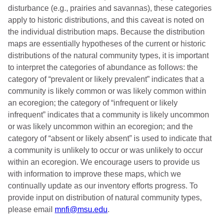
disturbance (e.g., prairies and savannas), these categories
apply to historic distributions, and this caveat is noted on
the individual distribution maps. Because the distribution
maps are essentially hypotheses of the current or historic
distributions of the natural community types, it is important
to interpret the categories of abundance as follows: the
category of “prevalent or likely prevalent” indicates that a
community is likely common or was likely common within
an ecoregion; the category of “infrequent or likely
infrequent” indicates that a community is likely uncommon
or was likely uncommon within an ecoregion; and the
category of “absent or likely absent” is used to indicate that
a community is unlikely to occur or was unlikely to occur
within an ecoregion. We encourage users to provide us
with information to improve these maps, which we
continually update as our inventory efforts progress. To
provide input on distribution of natural community types,
please email
mnfi@msu.edu
.