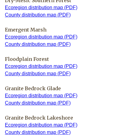
Dry-Mesic Southern Forest
Ecoregion distribution map (PDF)
County distribution map (PDF)
Emergent Marsh
Ecoregion distribution map (PDF)
County distribution map (PDF)
Floodplain Forest
Ecoregion distribution map (PDF)
County distribution map (PDF)
Granite Bedrock Glade
Ecoregion distribution map (PDF)
County distribution map (PDF)
Granite Bedrock Lakeshore
Ecoregion distribution map (PDF)
County distribution map (PDF)