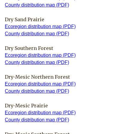
County distribution map (PDF)
Dry Sand Prairie
Ecoregion distribution map (PDF)
County distribution map (PDF)
Dry Southern Forest
Ecoregion distribution map (PDF)
County distribution map (PDF)
Dry-Mesic Northern Forest
Ecoregion distribution map (PDF)
County distribution map (PDF)
Dry-Mesic Prairie
Ecoregion distribution map (PDF)
County distribution map (PDF)