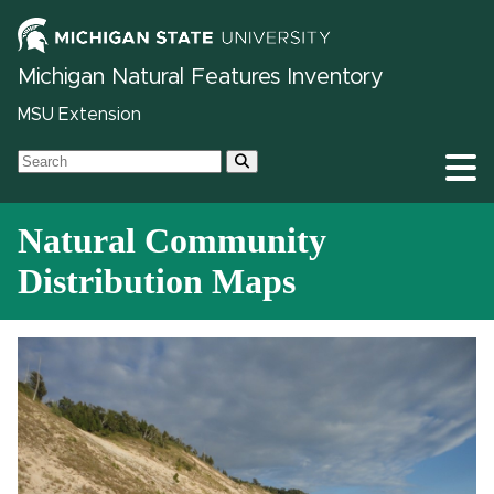
Michigan Natural Features Inventory
MSU Extension
Natural Community
Distribution Maps