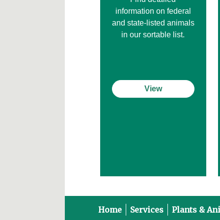
information on federal
and state-listed animals
in our sortable list.
View
Home
Services
Plants & An