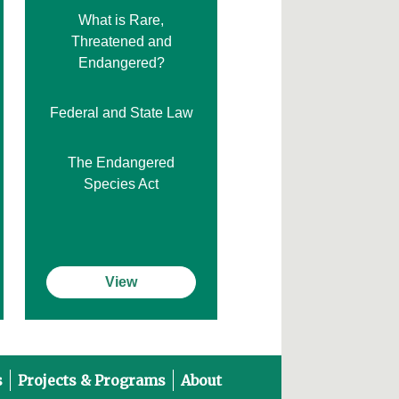
What is Rare,
Threatened and
Endangered?
Federal and State Law
The Endangered
Species Act
View
s
Projects & Programs
About