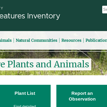
eatures Inventory
nimals
Natural Communities
Resources
Publicatio
re Plants and Animals
Plant List
Report an
Observation
Find detailed