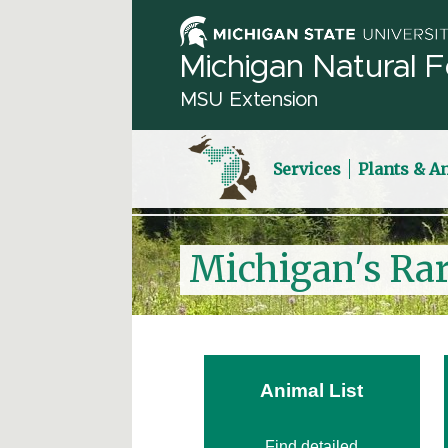
Michigan Natural F
MSU Extension
Services
Plants & A
Michigan's Ra
Animal List
Find detailed