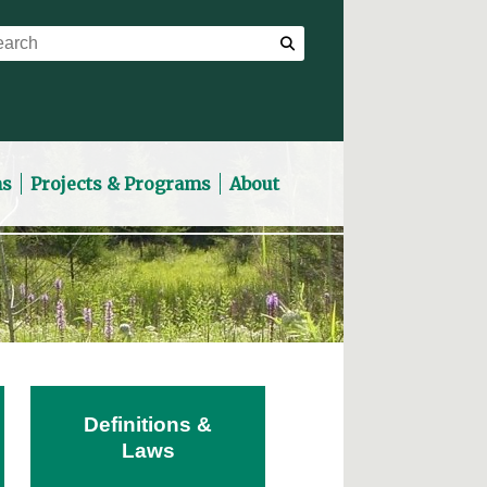
ns
Projects & Programs
About
Definitions &
Laws