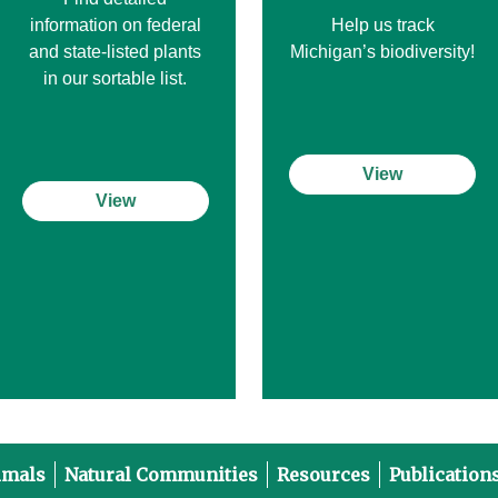
information on federal
Help us track
and state-listed plants
Michigan’s biodiversity!
in our sortable list.
View
View
imals
Natural Communities
Resources
Publication