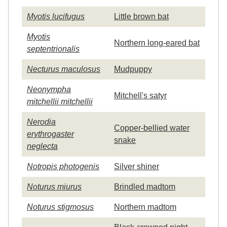
Myotis lucifugus
Little brown bat
Myotis
Northern long-eared bat
septentrionalis
Necturus maculosus
Mudpuppy
Neonympha
Mitchell's satyr
mitchellii mitchellii
Nerodia
Copper-bellied water
erythrogaster
snake
neglecta
Notropis photogenis
Silver shiner
Noturus miurus
Brindled madtom
Noturus stigmosus
Northern madtom