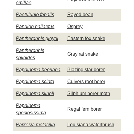
emiliae
Paetulunio fabalis
Rayed bean
Pandion haliaetus
Osprey
Pantherophis gloydi
Eastern fox snake
Pantherophis
Gray rat snake
spiloides
Papaipema beeriana
Blazing star borer
Papaipema sciata
Culvers root borer
Papaipema silphii
Silphium borer moth
Papaipema
Regal fern borer
speciosissima
Parkesia motacilla
Louisiana waterthrush