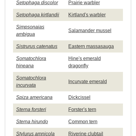
Setophaga discolor
Prairie warbler
Setophaga kirtlandii
Kirtland's warbler
Simpsonaias
Salamander mussel
ambigua
Sistrurus catenatus
Eastern massasauga
Somatochlora
Hine's emerald
hineana
dragonfly
Somatochlora
Incurvate emerald
incurvata
Spiza americana
Dickcissel
Sterna forsteri
Forster's tern
Sterna hirundo
Common tern
Stylurus amnicola
Riverine clubtail