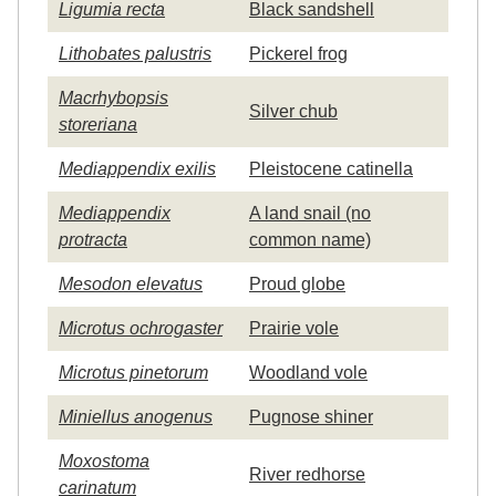
Ligumia recta
Black sandshell
Lithobates palustris
Pickerel frog
Macrhybopsis
Silver chub
storeriana
Mediappendix exilis
Pleistocene catinella
Mediappendix
A land snail (no
protracta
common name)
Mesodon elevatus
Proud globe
Microtus ochrogaster
Prairie vole
Microtus pinetorum
Woodland vole
Miniellus anogenus
Pugnose shiner
Moxostoma
River redhorse
carinatum