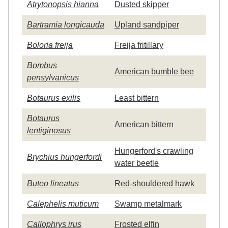
Atrytonopsis hianna
Dusted skipper
Bartramia longicauda
Upland sandpiper
Boloria freija
Freija fritillary
Bombus
American bumble bee
pensylvanicus
Botaurus exilis
Least bittern
Botaurus
American bittern
lentiginosus
Hungerford's crawling
Brychius hungerfordi
water beetle
Buteo lineatus
Red-shouldered hawk
Calephelis muticum
Swamp metalmark
Callophrys irus
Frosted elfin