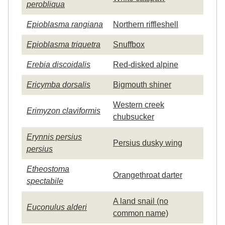
perobliqua
Epioblasma rangiana
Northern riffleshell
Epioblasma triquetra
Snuffbox
Erebia discoidalis
Red-disked alpine
Ericymba dorsalis
Bigmouth shiner
Western creek
Erimyzon claviformis
chubsucker
Erynnis persius
Persius dusky wing
persius
Etheostoma
Orangethroat darter
spectabile
A land snail (no
Euconulus alderi
common name)