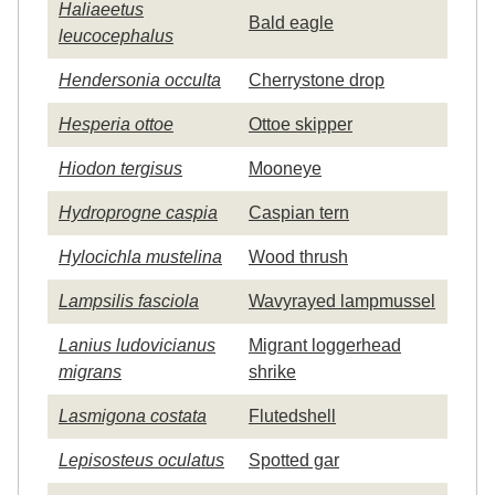
Haliaeetus
Bald eagle
leucocephalus
Hendersonia occulta
Cherrystone drop
Hesperia ottoe
Ottoe skipper
Hiodon tergisus
Mooneye
Hydroprogne caspia
Caspian tern
Hylocichla mustelina
Wood thrush
Lampsilis fasciola
Wavyrayed lampmussel
Lanius ludovicianus
Migrant loggerhead
migrans
shrike
Lasmigona costata
Flutedshell
Lepisosteus oculatus
Spotted gar