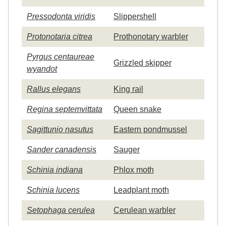
Pressodonta viridis
Slippershell
Protonotaria citrea
Prothonotary warbler
Pyrgus centaureae
Grizzled skipper
wyandot
Rallus elegans
King rail
Regina septemvittata
Queen snake
Sagittunio nasutus
Eastern pondmussel
Sander canadensis
Sauger
Schinia indiana
Phlox moth
Schinia lucens
Leadplant moth
Setophaga cerulea
Cerulean warbler