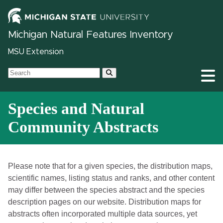
Michigan Natural Features Inventory
MSU Extension
Species and Natural
Community Abstracts
Please note that for a given species, the distribution maps,
scientific names, listing status and ranks, and other content
may differ between the species abstract and the species
description pages on our website. Distribution maps for
abstracts often incorporated multiple data sources, yet