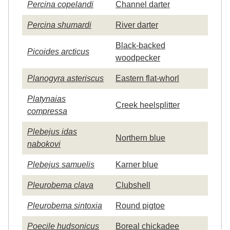
Percina copelandi
Channel darter
Percina shumardi
River darter
Black-backed
Picoides arcticus
woodpecker
Planogyra asteriscus
Eastern flat-whorl
Platynaias
Creek heelsplitter
compressa
Plebejus idas
Northern blue
nabokovi
Plebejus samuelis
Karner blue
Pleurobema clava
Clubshell
Pleurobema sintoxia
Round pigtoe
Poecile hudsonicus
Boreal chickadee