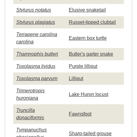
Stylurus notatus
Elusive snaketail
Stylurus plagiatus
Russet-tipped clubtail
Terrapene carolina
Eastern box turtle
carolina
Thamnophis butleri
Butler's garter snake
Toxolasma lividus
Purple lilliput
Toxolasma parvum
Lilliput
Trimerotropis
Lake Huron locust
huroniana
Truncilla
Fawnsfoot
donaciformis
Tympanuchus
Sharp-tailed grouse