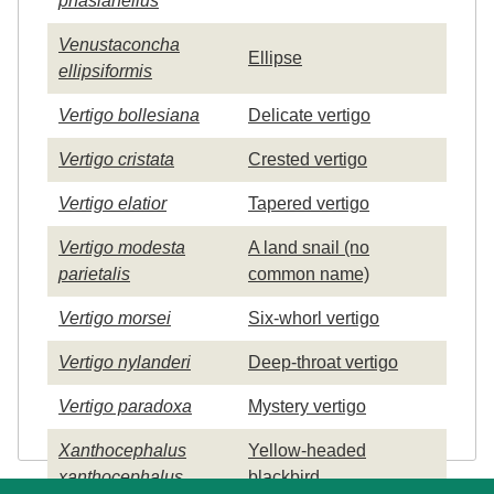
phasianellus
Venustaconcha
Ellipse
ellipsiformis
Vertigo bollesiana
Delicate vertigo
Vertigo cristata
Crested vertigo
Vertigo elatior
Tapered vertigo
Vertigo modesta
A land snail (no
parietalis
common name)
Vertigo morsei
Six-whorl vertigo
Vertigo nylanderi
Deep-throat vertigo
Vertigo paradoxa
Mystery vertigo
Xanthocephalus
Yellow-headed
xanthocephalus
blackbird