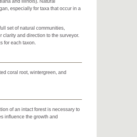
iana and Illinois). Natural
an, especially for taxa that occur in a
full set of natural communities,
clarity and direction to the surveyor.
s for each taxon.
ted coral root, wintergreen, and
on of an intact forest is necessary to
es influence the growth and