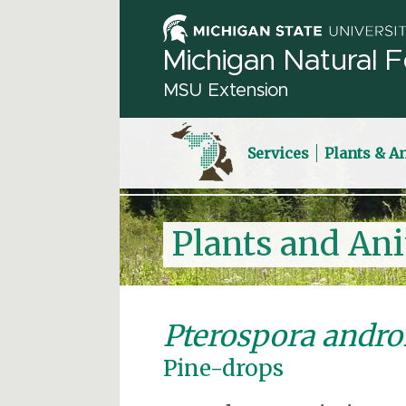
Michigan Natural F
MSU Extension
Services
Plants & A
Plants and An
Pterospora andr
Pine-drops