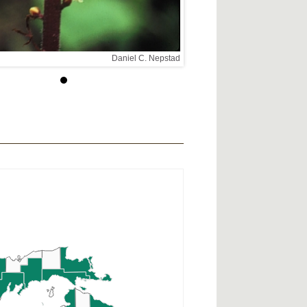
Daniel C. Nepstad