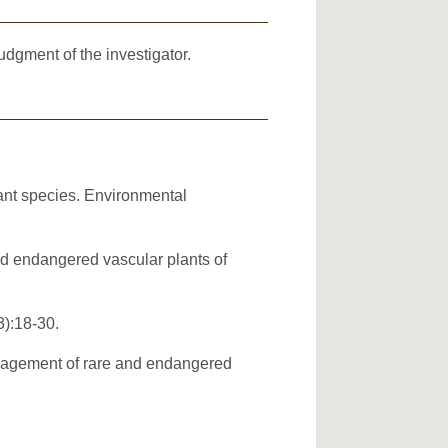
dgment of the investigator.
ant species. Environmental
and endangered vascular plants of
3):18-30.
anagement of rare and endangered