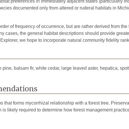
bitat preferences in immediately adjacent states (particularly Ind
pecies documented only from altered or ruderal habitats in Michig
rder of frequency of occurrence, but are rather derived from the 
 cases, the general habitat descriptions should provide greater 
 Explorer, we hope to incorporate natural community fidelity rank
pine, balsam fir, white cedar, large leaved aster, hepatica, spot
endations
that forms mycorrhizal relationship with a forest tree. Preservati
ch is likely required to determine how forest management practic