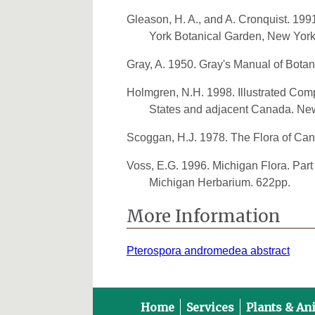
Gleason, H. A., and A. Cronquist. 19
York Botanical Garden, New York
Gray, A. 1950. Gray's Manual of Bota
Holmgren, N.H. 1998. Illustrated Comp
States and adjacent Canada. New
Scoggan, H.J. 1978. The Flora of Can
Voss, E.G. 1996. Michigan Flora. Part 
Michigan Herbarium. 622pp.
More Information
Pterospora andromedea abstract
Home
Services
Plants & An