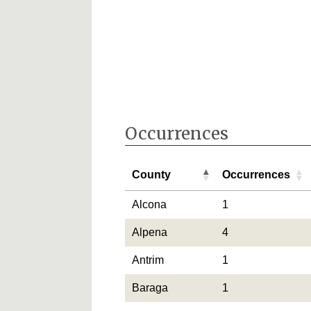
Occurrences
County
Occurrences
County
Occurrences
Alcona
1
Alpena
4
Antrim
1
Baraga
1