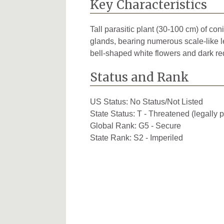
Key Characteristics
Tall parasitic plant (30-100 cm) of co
glands, bearing numerous scale-like 
bell-shaped white flowers and dark re
Status and Rank
US Status:
No Status/Not Listed
State Status:
T - Threatened (legally p
Global Rank:
G5 - Secure
State Rank:
S2 - Imperiled