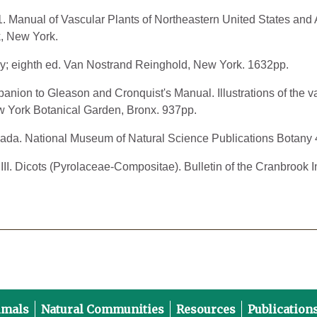
91. Manual of Vascular Plants of Northeastern United States a
, New York.
ny; eighth ed. Van Nostrand Reinghold, New York. 1632pp.
anion to Gleason and Cronquist's Manual. Illustrations of the v
 York Botanical Garden, Bronx. 937pp.
ada. National Museum of Natural Science Publications Botany 
III. Dicots (Pyrolaceae-Compositae). Bulletin of the Cranbrook In
imals
Natural Communities
Resources
Publication