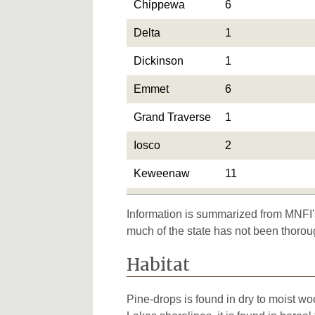
Chippewa
6
Delta
1
Dickinson
1
Emmet
6
Grand Traverse
1
Iosco
2
Keweenaw
11
Leelanau
4
Information is summarized from MNFI's
Mackinac
5
much of the state has not been thorou
Marquette
2
Habitat
Mecosta
1
Pine-drops is found in dry to moist w
Ontonagon
9