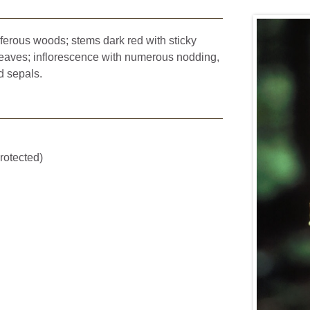
niferous woods; stems dark red with sticky
leaves; inflorescence with numerous nodding,
d sepals.
rotected)