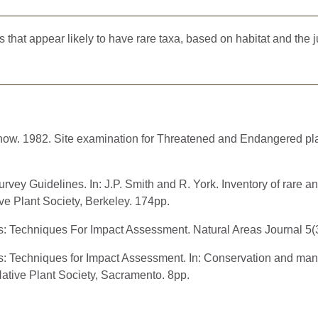
at appear likely to have rare taxa, based on habitat and the ju
chow. 1982. Site examination for Threatened and Endangered pl
rvey Guidelines. In: J.P. Smith and R. York. Inventory of rare 
ive Plant Society, Berkeley. 174pp.
s: Techniques For Impact Assessment. Natural Areas Journal 5(
ys: Techniques for Impact Assessment. In: Conservation and m
 Native Plant Society, Sacramento. 8pp.