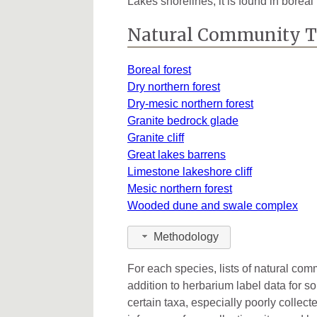
Lakes shorelines, it is found in borea
Ottawa
1
Natural Community 
Presque Isle
5
Boreal forest
Schoolcraft
1
Dry northern forest
Dry-mesic northern forest
St. Clair
2
Granite bedrock glade
Granite cliff
Great lakes barrens
Limestone lakeshore cliff
Mesic northern forest
Wooded dune and swale complex
Methodology
For each species, lists of natural co
addition to herbarium label data for s
certain taxa, especially poorly collec