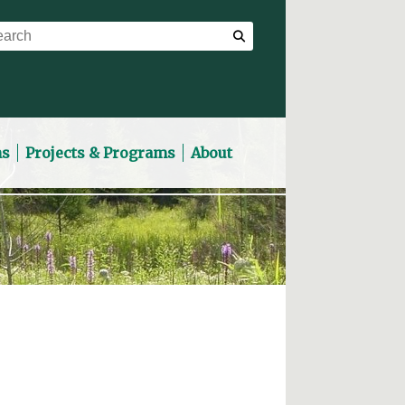
ns
Projects & Programs
About