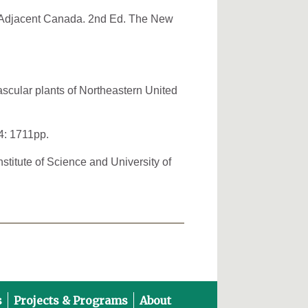
nd Adjacent Canada. 2nd Ed. The New
ascular plants of Northeastern United
4: 1711pp.
stitute of Science and University of
s
Projects & Programs
About