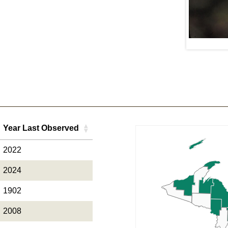
Daniel C. Nepstad
Year Last Observed
Year Last Observed
2022
2024
1902
2008