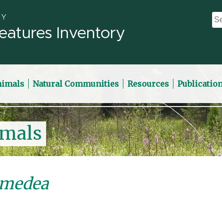
eatures Inventory
nimals
Natural Communities
Resources
Publicatio
imals
omedea