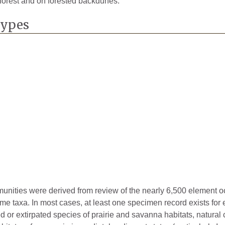
l forest and on forested backdunes.
1871
Types
2024
1929
1893
mmunities were derived from review of the nearly 6,500 element 
ome taxa. In most cases, at least one specimen record exists for
ted or extirpated species of prairie and savanna habitats, natura