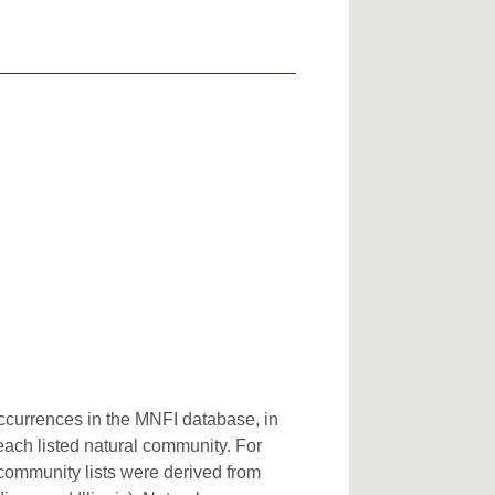
occurrences in the MNFI database, in
 each listed natural community. For
l community lists were derived from