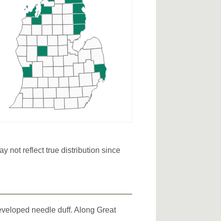
not reflect true distribution since
developed needle duff. Along Great