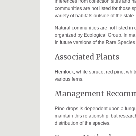
inferences from collection sites and ha
communities are not listed for those s
variety of habitats outside of the state.
Natural communities are not listed in o
organized by Ecological Group. In many
In future versions of the Rare Species
Associated Plants
Hemlock, white spruce, red pine, white 
various ferns.
Management Recomm
Pine-drops is dependent upon a fungus 
maintain this relationship, but resear
distribution of the species.