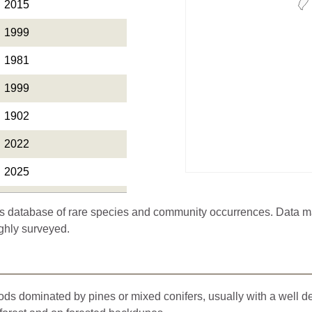
2015
1999
1981
1999
1902
2022
2025
2024
 database of rare species and community occurrences. Data may 
2024
ghly surveyed.
1992
2022
oods dominated by pines or mixed conifers, usually with a well 
2021