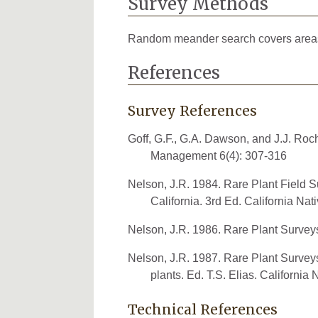
Survey Methods
Random meander search covers areas th
References
Survey References
Goff, G.F., G.A. Dawson, and J.J. Ro
Management 6(4): 307-316
Nelson, J.R. 1984. Rare Plant Field Su
California. 3rd Ed. California Nat
Nelson, J.R. 1986. Rare Plant Survey
Nelson, J.R. 1987. Rare Plant Surve
plants. Ed. T.S. Elias. California
Technical References