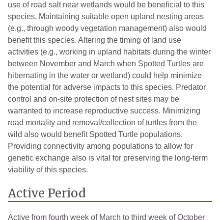
use of road salt near wetlands would be beneficial to this
species. Maintaining suitable open upland nesting areas
(e.g., through woody vegetation management) also would
benefit this species. Altering the timing of land use
activities (e.g., working in upland habitats during the winter
between November and March when Spotted Turtles are
hibernating in the water or wetland) could help minimize
the potential for adverse impacts to this species. Predator
control and on-site protection of nest sites may be
warranted to increase reproductive success. Minimizing
road mortality and removal/collection of turtles from the
wild also would benefit Spotted Turtle populations.
Providing connectivity among populations to allow for
genetic exchange also is vital for preserving the long-term
viability of this species.
Active Period
Active from fourth week of March to third week of October