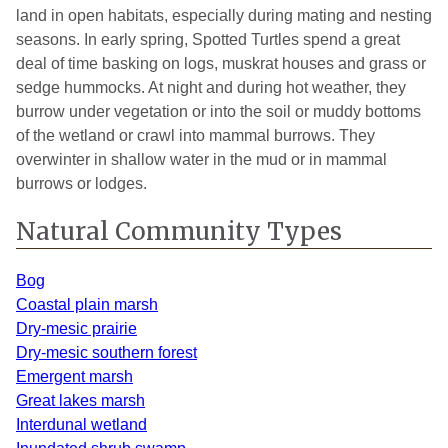
land in open habitats, especially during mating and nesting
Manistee
2
2020
seasons. In early spring, Spotted Turtles spend a great
Mason
8
2024
deal of time basking on logs, muskrat houses and grass or
sedge hummocks. At night and during hot weather, they
Monroe
1
2024
burrow under vegetation or into the soil or muddy bottoms
of the wetland or crawl into mammal burrows. They
Montcalm
1
2013
overwinter in shallow water in the mud or in mammal
Muskegon
5
2022
burrows or lodges.
Newaygo
2
2013
Natural Community Types
Oakland
7
2022
Bog
Oceana
1
1990
Coastal plain marsh
Dry-mesic prairie
Otsego
1
1940
Dry-mesic southern forest
Emergent marsh
Ottawa
7
2025
Great lakes marsh
Roscommon
2
2021
Interdunal wetland