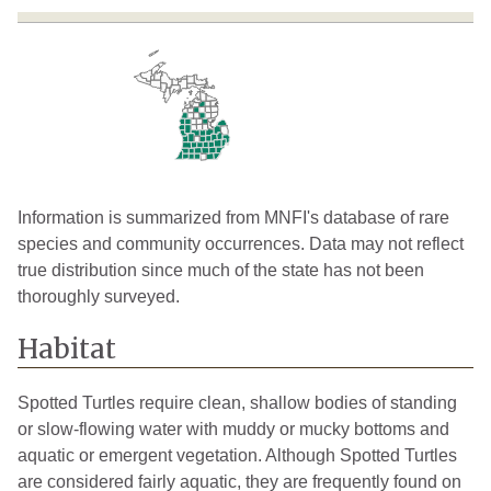
Huron
2
2026
Ingham
2
2023
Jackson
7
2022
Kalamazoo
21
2025
Kalkaska
1
2024
Information is summarized from MNFI's database of rare
species and community occurrences. Data may not reflect
Kent
5
2025
true distribution since much of the state has not been
thoroughly surveyed.
Lake
4
2024
Lapeer
3
1995
Habitat
Lenawee
10
2024
Spotted Turtles require clean, shallow bodies of standing
Livingston
10
2026
or slow-flowing water with muddy or mucky bottoms and
aquatic or emergent vegetation. Although Spotted Turtles
Macomb
3
1981
are considered fairly aquatic, they are frequently found on