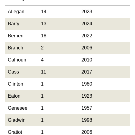
County
Occurrences
Year Last
Allegan
14
2023
Observed
Barry
13
2024
Berrien
18
2022
Branch
2
2006
Calhoun
4
2010
Cass
11
2017
Clinton
1
1980
Eaton
1
1923
Genesee
1
1957
Gladwin
1
1998
Gratiot
1
2006