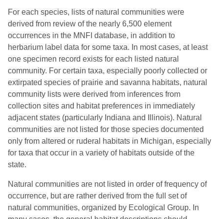
For each species, lists of natural communities were
derived from review of the nearly 6,500 element
occurrences in the MNFI database, in addition to
herbarium label data for some taxa. In most cases, at least
one specimen record exists for each listed natural
community. For certain taxa, especially poorly collected or
extirpated species of prairie and savanna habitats, natural
community lists were derived from inferences from
collection sites and habitat preferences in immediately
adjacent states (particularly Indiana and Illinois). Natural
communities are not listed for those species documented
only from altered or ruderal habitats in Michigan, especially
for taxa that occur in a variety of habitats outside of the
state.
Natural communities are not listed in order of frequency of
occurrence, but are rather derived from the full set of
natural communities, organized by Ecological Group. In