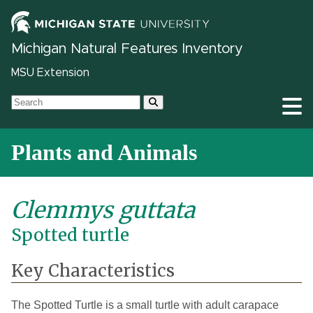
Michigan Natural Features Inventory
MSU Extension
Plants and Animals
Clemmys guttata
Spotted turtle
Key Characteristics
The Spotted Turtle is a small turtle with adult carapace