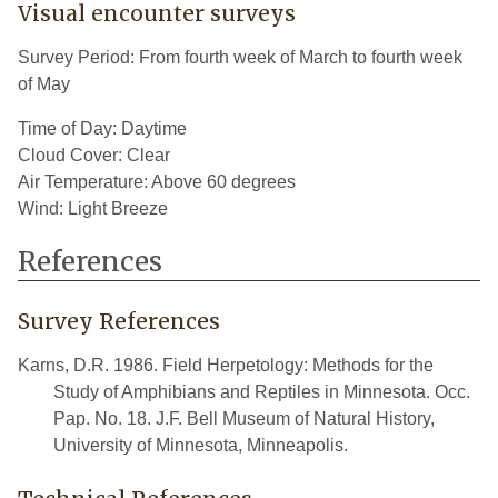
Visual encounter surveys
Survey Period: From fourth week of March to fourth week
of May
Time of Day: Daytime
Cloud Cover: Clear
Air Temperature: Above 60 degrees
Wind: Light Breeze
References
Survey References
Karns, D.R. 1986. Field Herpetology: Methods for the
Study of Amphibians and Reptiles in Minnesota. Occ.
Pap. No. 18. J.F. Bell Museum of Natural History,
University of Minnesota, Minneapolis.