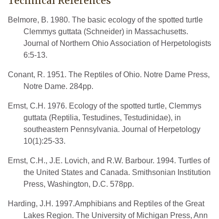
Technical References
Belmore, B. 1980. The basic ecology of the spotted turtle
Clemmys guttata (Schneider) in Massachusetts.
Journal of Northern Ohio Association of Herpetologists
6:5-13.
Conant, R. 1951. The Reptiles of Ohio. Notre Dame Press,
Notre Dame. 284pp.
Ernst, C.H. 1976. Ecology of the spotted turtle, Clemmys
guttata (Reptilia, Testudines, Testudinidae), in
southeastern Pennsylvania. Journal of Herpetology
10(1):25-33.
Ernst, C.H., J.E. Lovich, and R.W. Barbour. 1994. Turtles of
the United States and Canada. Smithsonian Institution
Press, Washington, D.C. 578pp.
Harding, J.H. 1997.Amphibians and Reptiles of the Great
Lakes Region. The University of Michigan Press, Ann