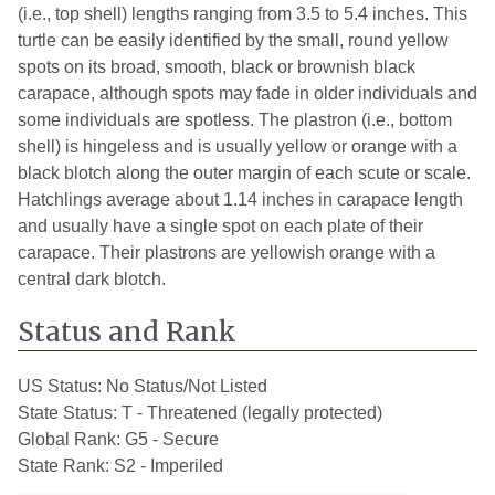
(i.e., top shell) lengths ranging from 3.5 to 5.4 inches. This
turtle can be easily identified by the small, round yellow
spots on its broad, smooth, black or brownish black
carapace, although spots may fade in older individuals and
some individuals are spotless. The plastron (i.e., bottom
shell) is hingeless and is usually yellow or orange with a
black blotch along the outer margin of each scute or scale.
Hatchlings average about 1.14 inches in carapace length
and usually have a single spot on each plate of their
carapace. Their plastrons are yellowish orange with a
central dark blotch.
Status and Rank
US Status:
No Status/Not Listed
State Status:
T - Threatened (legally protected)
Global Rank:
G5 - Secure
State Rank:
S2 - Imperiled