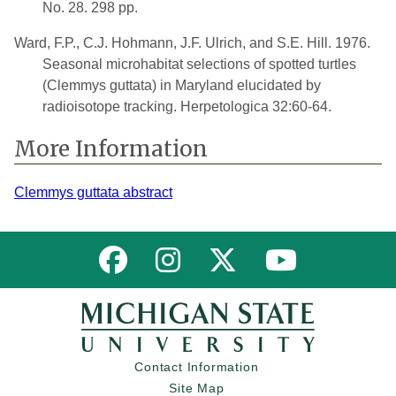
No. 28. 298 pp.
Ward, F.P., C.J. Hohmann, J.F. Ulrich, and S.E. Hill. 1976.
Seasonal microhabitat selections of spotted turtles
(Clemmys guttata) in Maryland elucidated by
radioisotope tracking. Herpetologica 32:60-64.
More Information
Clemmys guttata abstract
Link to MNFI on Facebook
Link to MNFI on Instagram
Link to MNFI on Twitter
Link to MNFI 
Contact Information
Site Map