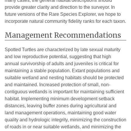
many cases, the general habitat descriptions should
provide greater clarity and direction to the surveyor. In
future versions of the Rare Species Explorer, we hope to
incorporate natural community fidelity ranks for each taxon.
Management Recommendations
Spotted Turtles are characterized by late sexual maturity
and low reproductive potential, suggesting that high
annual survivorship of adults and juveniles is critical for
maintaining a stable population. Extant populations and
suitable wetland and nesting habitats should be protected
and maintained. Increased protection of small, non-
contiguous wetlands is important for maintaining sufficient
habitat. Implementing minimum development setback
distances, leaving buffer zones during agricultural and
land management operations, maintaining good water
quality and hydrologic integrity, minimizing the construction
of roads in or near suitable wetlands, and minimizing the