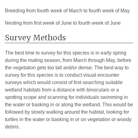
Breeding from fourth week of March to fourth week of May
Nesting from first week of June to fourth week of June
Survey Methods
The best time to survey for this species is in early spring
during the mating season, from March through May, before
the vegetation gets too tall and/or dense. The best way to
survey for this species is to conduct visual encounter
surveys which would consist of first searching suitable
wetland habitats from a distance with binoculars or a
spotting scope and scanning for individuals swimming in
the water or basking in or along the wetland. This would be
followed by slowly walking around the habitat, looking for
turtles in the water or basking in or on vegetation or woody
debris.