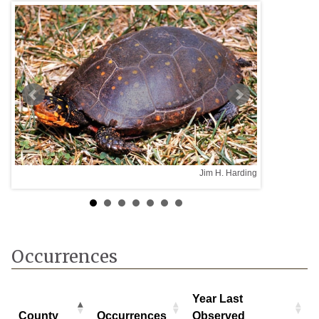
Jim H. Harding
Occurrences
Year Last
County
Occurrences
Observed