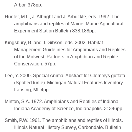
Arbor. 378pp.
Hunter, M.L., J. Albright and J. Arbuckle, eds. 1992. The
amphibians and reptiles of Maine. Maine Agricultural
Experiment Station Bulletin 838:188pp.
Kingsbury, B. and J. Gibson, eds. 2002. Habitat
Management Guidelines for Amphibians and Reptiles
of the Midwest. Partners in Amphibian and Reptile
Conservation. 57pp.
Lee, Y. 2000. Special Animal Abstract for Clemmys guttata
(Spotted turtle). Michigan Natural Features Inventory.
Lansing, MI. 4pp.
Minton, S.A. 1972. Amphibians and Reptiles of Indiana.
Indiana Academy of Science, Indianapolis. 3: 346pp.
Smith, P.W. 1961. The amphibians and reptiles of Illinois.
Illinois Natural History Survey, Carbondale. Bulletin