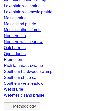
Inundated shrub swamp
Saginaw
2
2006
Lakeplain wet prairie
Lakeplain wet-mesic prairie
Shiawassee
1
1980
Mesic prairie
St. Clair
3
2009
Mesic sand prairie
Mesic southern forest
St. Joseph
5
2017
Northern fen
Northern wet meadow
Tuscola
4
1997
Oak barrens
Van Buren
17
2024
Open dunes
Prairie fen
Washtenaw
7
2025
Rich tamarack swamp
Southern hardwood swamp
Wayne
2
1997
Southern shrub-carr
Southern wet meadow
Wet prairie
Wet-mesic sand prairie
Methodology