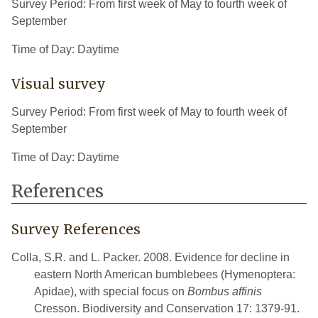
Survey Period: From first week of May to fourth week of
September
Time of Day: Daytime
Visual survey
Survey Period: From first week of May to fourth week of
September
Time of Day: Daytime
References
Survey References
Colla, S.R. and L. Packer. 2008. Evidence for decline in
eastern North American bumblebees (Hymenoptera:
Apidae), with special focus on
Bombus affinis
Cresson. Biodiversity and Conservation 17: 1379-91.