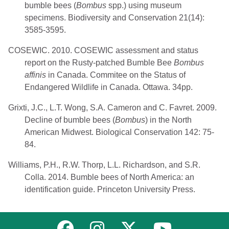
bumble bees (
Bombus
spp.) using museum
specimens. Biodiversity and Conservation 21(14):
3585-3595.
COSEWIC. 2010. COSEWIC assessment and status
report on the Rusty-patched Bumble Bee
Bombus
affinis
in Canada. Commitee on the Status of
Endangered Wildlife in Canada. Ottawa. 34pp.
Grixti, J.C., L.T. Wong, S.A. Cameron and C. Favret. 2009.
Decline of bumble bees (
Bombus
) in the North
American Midwest. Biological Conservation 142: 75-
84.
Williams, P.H., R.W. Thorp, L.L. Richardson, and S.R.
Colla. 2014. Bumble bees of North America: an
identification guide. Princeton University Press.
Link to MNFI on Facebook
Link to MNFI on Instagram
Link to MNFI on Twitter
Link to MNFI 