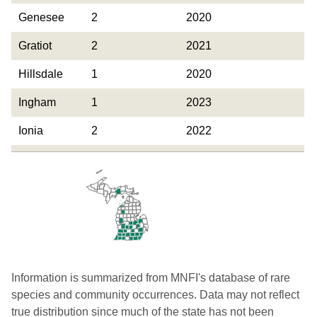
Genesee
2
2020
Gratiot
2
2021
Hillsdale
1
2020
Ingham
1
2023
Ionia
2
2022
Jackson
3
2024
Kalamazoo
6
2025
Kent
3
2024
Leelanau
1
2024
Lenawee
2
2025
Information is summarized from MNFI's database of rare
species and community occurrences. Data may not reflect
Monroe
1
2024
true distribution since much of the state has not been