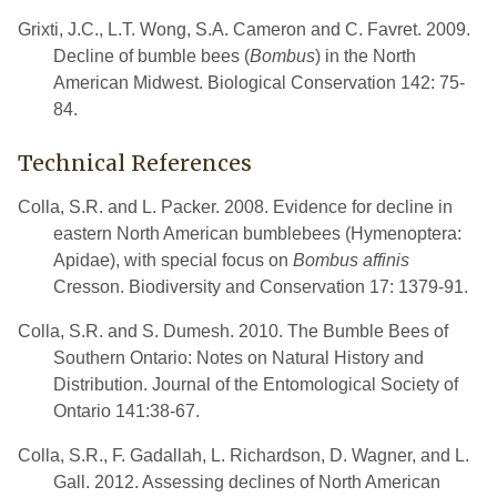
Grixti, J.C., L.T. Wong, S.A. Cameron and C. Favret. 2009.
Decline of bumble bees (
Bombus
) in the North
American Midwest. Biological Conservation 142: 75-
84.
Technical References
Colla, S.R. and L. Packer. 2008. Evidence for decline in
eastern North American bumblebees (Hymenoptera:
Apidae), with special focus on
Bombus affinis
Cresson. Biodiversity and Conservation 17: 1379-91.
Colla, S.R. and S. Dumesh. 2010. The Bumble Bees of
Southern Ontario: Notes on Natural History and
Distribution. Journal of the Entomological Society of
Ontario 141:38-67.
Colla, S.R., F. Gadallah, L. Richardson, D. Wagner, and L.
Gall. 2012. Assessing declines of North American