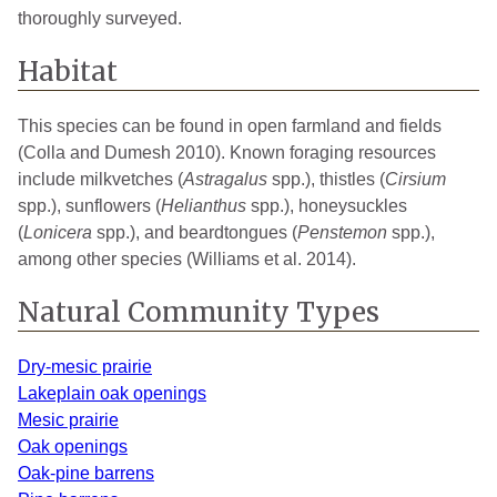
thoroughly surveyed.
Newaygo
1
2021
Oakland
3
2025
Habitat
Saginaw
2
2025
This species can be found in open farmland and fields
Schoolcraft
1
2020
(Colla and Dumesh 2010). Known foraging resources
include milkvetches (
Astragalus
spp.), thistles (
Cirsium
St. Joseph
1
2021
spp.), sunflowers (
Helianthus
spp.), honeysuckles
(
Lonicera
spp.), and beardtongues (
Penstemon
spp.),
Tuscola
1
2022
among other species (Williams et al. 2014).
Van Buren
3
2025
Natural Community Types
Washtenaw
3
2021
Dry-mesic prairie
Wayne
3
2024
Lakeplain oak openings
Wexford
1
2021
Mesic prairie
Oak openings
Oak-pine barrens