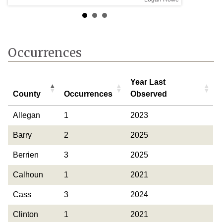
Occurrences
Year Last
County
Occurrences
Observed
County
Occurrences
Year Last
Allegan
1
2023
Observed
Barry
2
2025
Berrien
3
2025
Calhoun
1
2021
Cass
3
2024
Clinton
1
2021