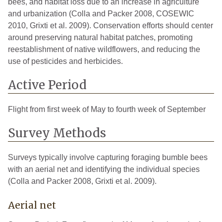
bees, and habitat loss due to an increase in agriculture
and urbanization (Colla and Packer 2008, COSEWIC
2010, Grixti et al. 2009). Conservation efforts should center
around preserving natural habitat patches, promoting
reestablishment of native wildflowers, and reducing the
use of pesticides and herbicides.
Active Period
Flight from first week of May to fourth week of September
Survey Methods
Surveys typically involve capturing foraging bumble bees
with an aerial net and identifying the individual species
(Colla and Packer 2008, Grixti et al. 2009).
Aerial net