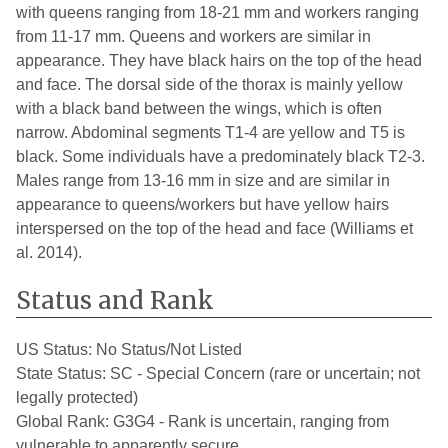
with queens ranging from 18-21 mm and workers ranging
from 11-17 mm. Queens and workers are similar in
appearance. They have black hairs on the top of the head
and face. The dorsal side of the thorax is mainly yellow
with a black band between the wings, which is often
narrow. Abdominal segments T1-4 are yellow and T5 is
black. Some individuals have a predominately black T2-3.
Males range from 13-16 mm in size and are similar in
appearance to queens/workers but have yellow hairs
interspersed on the top of the head and face (Williams et
al. 2014).
Status and Rank
US Status:
No Status/Not Listed
State Status:
SC - Special Concern (rare or uncertain; not
legally protected)
Global Rank:
G3G4 - Rank is uncertain, ranging from
vulnerable to apparently secure