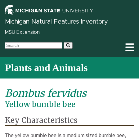
Michigan Natural Features Inventory
MSU Extension
Plants and Animals
Bombus fervidus
Yellow bumble bee
Key Characteristics
The yellow bumble bee is a medium sized bumble bee,