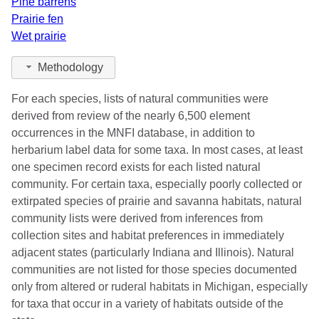
Pine barrens
Prairie fen
Wet prairie
Methodology
For each species, lists of natural communities were
derived from review of the nearly 6,500 element
occurrences in the MNFI database, in addition to
herbarium label data for some taxa. In most cases, at least
one specimen record exists for each listed natural
community. For certain taxa, especially poorly collected or
extirpated species of prairie and savanna habitats, natural
community lists were derived from inferences from
collection sites and habitat preferences in immediately
adjacent states (particularly Indiana and Illinois). Natural
communities are not listed for those species documented
only from altered or ruderal habitats in Michigan, especially
for taxa that occur in a variety of habitats outside of the