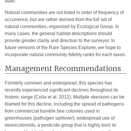
state.
Natural communities are not listed in order of frequency of
occurrence, but are rather derived from the full set of
natural communities, organized by Ecological Group. In
many cases, the general habitat descriptions should
provide greater clarity and direction to the surveyor. In
future versions of the Rare Species Explorer, we hope to
incorporate natural community fidelity ranks for each taxon.
Management Recommendations
Formerly common and widespread, this species has
recently experienced significant declines throughout its
historic range (Colla et al. 2012). Multiple stressors can be
blamed for this decline, including the spread of pathogens
from commercial bumble bee colonies used in
greenhouses (pathogen spillover), widespread use of
neonicotinoids, a pesticide group that is highly toxic to