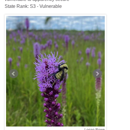
State Rank:
S3 - Vulnerable
nklin
Logan Rowe