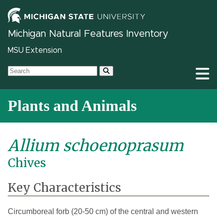
Michigan Natural Features Inventory
MSU Extension
Plants and Animals
Allium schoenoprasum
Chives
Key Characteristics
Circumboreal forb (20-50 cm) of the central and western