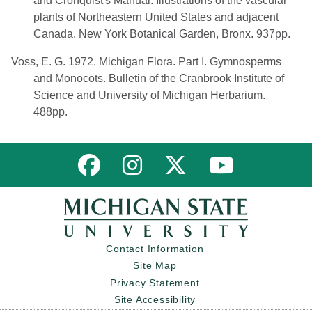
and Cronquist's Manual. Illustrations of the vascular
plants of Northeastern United States and adjacent
Canada. New York Botanical Garden, Bronx. 937pp.
Voss, E. G. 1972. Michigan Flora. Part I. Gymnosperms
and Monocots. Bulletin of the Cranbrook Institute of
Science and University of Michigan Herbarium.
488pp.
Link to MNFI on Facebook
Link to MNFI on Instagram
Link to MNFI on Twitter
Link to MNFI 
Contact Information
Site Map
Privacy Statement
Site Accessibility