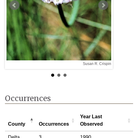
Susan R. Crispin
taff
Occurrences
Year Last
County
Occurrences
Observed
County
Occurrences
Year Last
Delta
3
1990