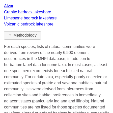
Alvar
Granite bedrock lakeshore
Limestone bedrock lakeshore
Volcanic bedrock lakeshore
Methodology
For each species, lists of natural communities were
derived from review of the nearly 6,500 element
occurrences in the MNFI database, in addition to
herbarium label data for some taxa. In most cases, at least
one specimen record exists for each listed natural
community. For certain taxa, especially poorly collected or
extirpated species of prairie and savanna habitats, natural
community lists were derived from inferences from
collection sites and habitat preferences in immediately
adjacent states (particularly Indiana and Illinois). Natural
communities are not listed for those species documented