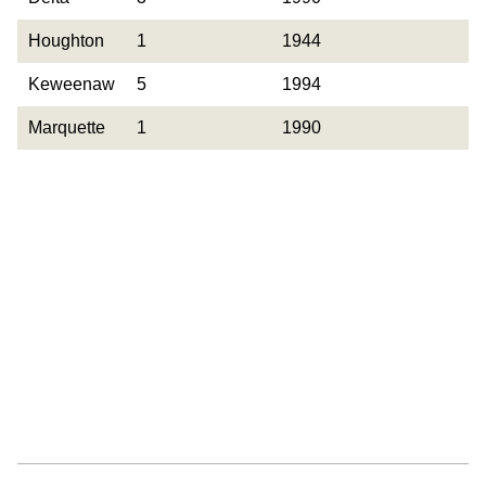
Observed
Houghton
1
1944
Keweenaw
5
1994
Marquette
1
1990