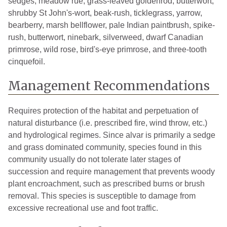
sedges, meadow rue, grass-leaved goldenrod, butterwort,
shrubby St John's-wort, beak-rush, ticklegrass, yarrow,
bearberry, marsh bellflower, pale Indian paintbrush, spike-
rush, butterwort, ninebark, silverweed, dwarf Canadian
primrose, wild rose, bird's-eye primrose, and three-tooth
cinquefoil.
Management Recommendations
Requires protection of the habitat and perpetuation of
natural disturbance (i.e. prescribed fire, wind throw, etc.)
and hydrological regimes. Since alvar is primarily a sedge
and grass dominated community, species found in this
community usually do not tolerate later stages of
succession and require management that prevents woody
plant encroachment, such as prescribed burns or brush
removal. This species is susceptible to damage from
excessive recreational use and foot traffic.