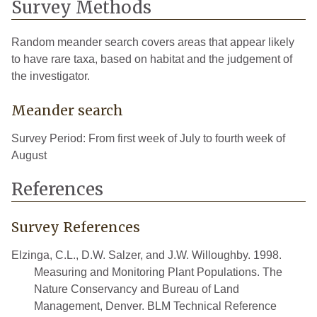
Survey Methods
Random meander search covers areas that appear likely
to have rare taxa, based on habitat and the judgement of
the investigator.
Meander search
Survey Period: From first week of July to fourth week of
August
References
Survey References
Elzinga, C.L., D.W. Salzer, and J.W. Willoughby. 1998.
Measuring and Monitoring Plant Populations. The
Nature Conservancy and Bureau of Land
Management, Denver. BLM Technical Reference