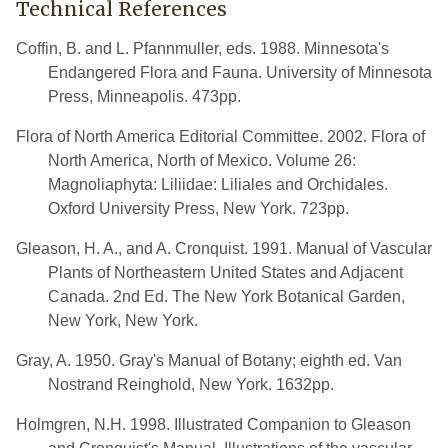
Technical References
Coffin, B. and L. Pfannmuller, eds. 1988. Minnesota's
Endangered Flora and Fauna. University of Minnesota
Press, Minneapolis. 473pp.
Flora of North America Editorial Committee. 2002. Flora of
North America, North of Mexico. Volume 26:
Magnoliaphyta: Liliidae: Liliales and Orchidales.
Oxford University Press, New York. 723pp.
Gleason, H. A., and A. Cronquist. 1991. Manual of Vascular
Plants of Northeastern United States and Adjacent
Canada. 2nd Ed. The New York Botanical Garden,
New York, New York.
Gray, A. 1950. Gray's Manual of Botany; eighth ed. Van
Nostrand Reinghold, New York. 1632pp.
Holmgren, N.H. 1998. Illustrated Companion to Gleason