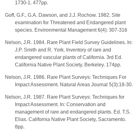
1730-1. 477pp.
Goff, G.F., G.A. Dawson, and J.J. Rochow. 1982. Site
examination for Threatened and Endangered plant
species. Environmental Management 6(4): 307-316
Nelson, J.R. 1984. Rare Plant Field Survey Guidelines. In:
J.P. Smith and R. York. Inventory of rare and
endangered vascular plants of California. 3rd Ed.
California Native Plant Society, Berkeley. 174pp.
Nelson, J.R. 1986. Rare Plant Surveys: Techniques For
Impact Assessment. Natural Areas Journal 5(3):18-30.
Nelson, J.R. 1987. Rare Plant Surveys: Techniques for
Impact Assessment. In: Conservation and
management of rare and endangered plants. Ed. T.S.
Elias. California Native Plant Society, Sacramento.
8pp.