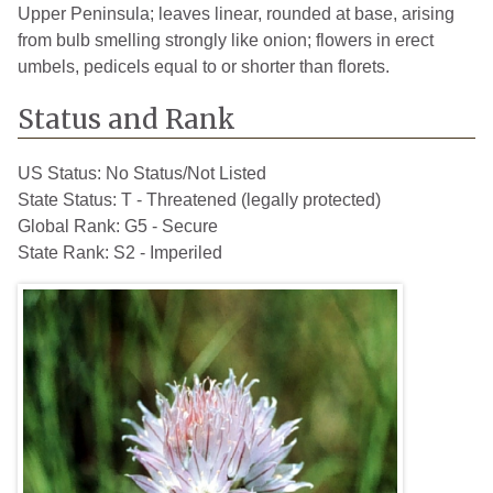
Upper Peninsula; leaves linear, rounded at base, arising
from bulb smelling strongly like onion; flowers in erect
umbels, pedicels equal to or shorter than florets.
Status and Rank
US Status:
No Status/Not Listed
State Status:
T - Threatened (legally protected)
Global Rank:
G5 - Secure
State Rank:
S2 - Imperiled