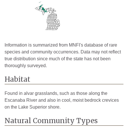
Information is summarized from MNFI's database of rare
species and community occurrences. Data may not reflect
true distribution since much of the state has not been
thoroughly surveyed.
Habitat
Found in alvar grasslands, such as those along the
Escanaba River and also in cool, moist bedrock crevices
on the Lake Superior shore.
Natural Community Types