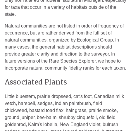
only from altered or ruderal habitats in Michigan, especially
for taxa that occur in a variety of habitats outside of the
state.
Natural communities are not listed in order of frequency of
occurrence, but are rather derived from the full set of
natural communities, organized by Ecological Group. In
many cases, the general habitat descriptions should
provide greater clarity and direction to the surveyor. In
future versions of the Rare Species Explorer, we hope to
incorporate natural community fidelity ranks for each taxon.
Associated Plants
Little bluestem, prairie dropseed, cat's foot, Canadian milk
vetch, harebell, sedges, Indian paintbrush, field
chickweed, bastard toad flax, hair grass, prairie smoke,
ground juniper, bee-balm, shrubby cinquefoil, old field
goldenrod, Kalm's lobelia, New England violet, bulrush