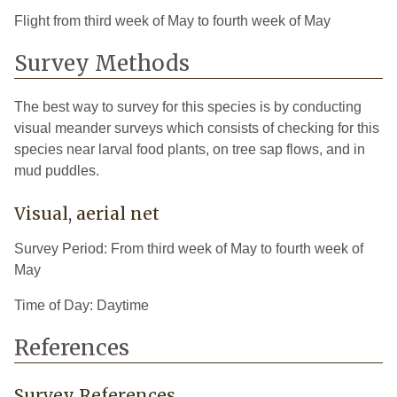
Flight from third week of May to fourth week of May
Survey Methods
The best way to survey for this species is by conducting
visual meander surveys which consists of checking for this
species near larval food plants, on tree sap flows, and in
mud puddles.
Visual, aerial net
Survey Period: From third week of May to fourth week of
May
Time of Day: Daytime
References
Survey References