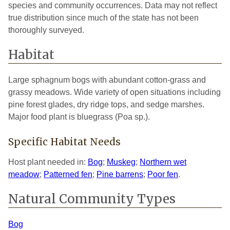
species and community occurrences. Data may not reflect
true distribution since much of the state has not been
thoroughly surveyed.
Habitat
Large sphagnum bogs with abundant cotton-grass and
grassy meadows. Wide variety of open situations including
pine forest glades, dry ridge tops, and sedge marshes.
Major food plant is bluegrass (Poa sp.).
Specific Habitat Needs
Host plant needed in:
Bog
;
Muskeg
;
Northern wet
meadow
;
Patterned fen
;
Pine barrens
;
Poor fen
.
Natural Community Types
Bog