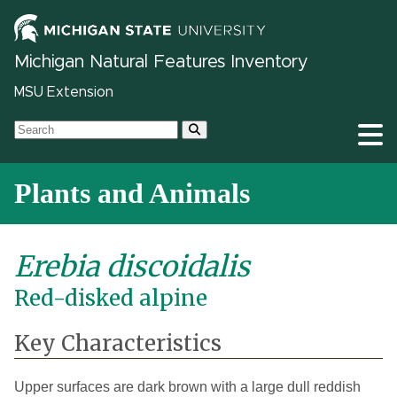
Michigan Natural Features Inventory
MSU Extension
Plants and Animals
Erebia discoidalis
Red-disked alpine
Key Characteristics
Upper surfaces are dark brown with a large dull reddish