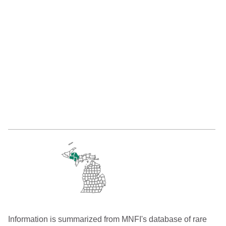
Information is summarized from MNFI's database of rare