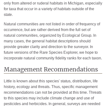
only from altered or ruderal habitats in Michigan, especially
for taxa that occur in a variety of habitats outside of the
state.
Natural communities are not listed in order of frequency of
occurrence, but are rather derived from the full set of
natural communities, organized by Ecological Group. In
many cases, the general habitat descriptions should
provide greater clarity and direction to the surveyor. In
future versions of the Rare Species Explorer, we hope to
incorporate natural community fidelity ranks for each taxon.
Management Recommendations
Little is known about this species' status, distribution, life
history, ecology and threats. Thus, specific management
recommendations can not be provided at this time. Threats
to this species may include climate change and use of
pesticides and herbicides. In general, surveys are needed