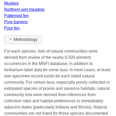
Muskeg
Northern wet meadow
Patterned fen
Pine barrens
Poor fen
Methodology
For each species, lists of natural communities were
derived from review of the nearly 6,500 element
occurrences in the MNFI database, in addition to
herbarium label data for some taxa. In most cases, at least
one specimen record exists for each listed natural
community. For certain taxa, especially poorly collected or
extirpated species of prairie and savanna habitats, natural
community lists were derived from inferences from
collection sites and habitat preferences in immediately
adjacent states (particularly Indiana and Illinois). Natural
communities are not listed for those species documented