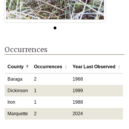
Occurrences
County
Occurrences
Year Last Observed
County
Occurrences
Year Last Observed
Baraga
2
1968
Dickinson
1
1999
Iron
1
1988
Marquette
2
2024