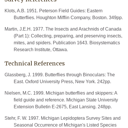
Klots, A.B. 1951. Peterson Field Guides: Eastern
Butterflies. Houghton Mifflin Company, Boston. 349pp.
Martin, J.E.H. 1977. The Insects and Arachnids of Canada
(Part 1): Collecting, preparing, and preserving insects,
mites, and spiders. Publication 1643. Biosystematics
Research Institute, Ottawa.
Technical References
Glassberg, J. 1999. Butterflies through Binoculars: The
East. Oxford University Press, New York. 242pp.
Nielsen, M.C. 1999. Michigan butterflies and skippers: A
field guide and reference. Michigan State University
Extension Bulletin E-2675, East Lansing. 248pp.
Stehr, F. W. 1997. Michigan Lepidoptera Survey Sites and
Seasonal Occurrence of Michigan's Listed Species