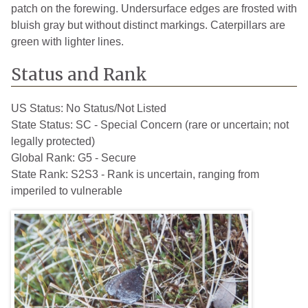
patch on the forewing. Undersurface edges are frosted with
bluish gray but without distinct markings. Caterpillars are
green with lighter lines.
Status and Rank
US Status:
No Status/Not Listed
State Status:
SC - Special Concern (rare or uncertain; not
legally protected)
Global Rank:
G5 - Secure
State Rank:
S2S3 - Rank is uncertain, ranging from
imperiled to vulnerable