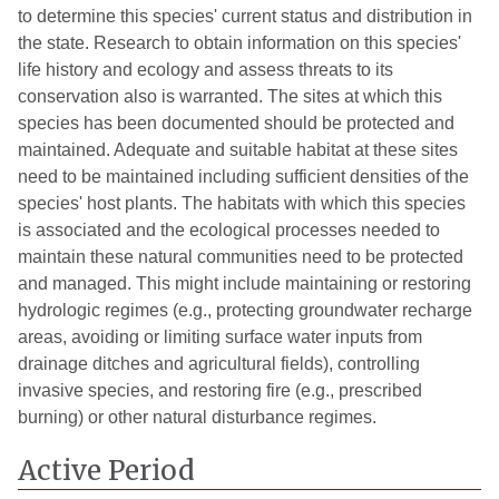
to determine this species' current status and distribution in
the state. Research to obtain information on this species'
life history and ecology and assess threats to its
conservation also is warranted. The sites at which this
species has been documented should be protected and
maintained. Adequate and suitable habitat at these sites
need to be maintained including sufficient densities of the
species' host plants. The habitats with which this species
is associated and the ecological processes needed to
maintain these natural communities need to be protected
and managed. This might include maintaining or restoring
hydrologic regimes (e.g., protecting groundwater recharge
areas, avoiding or limiting surface water inputs from
drainage ditches and agricultural fields), controlling
invasive species, and restoring fire (e.g., prescribed
burning) or other natural disturbance regimes.
Active Period