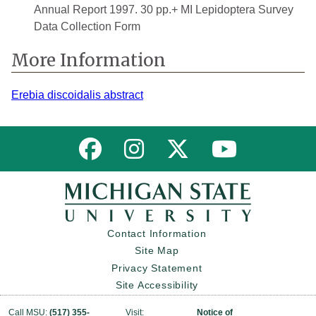
Annual Report 1997. 30 pp.+ MI Lepidoptera Survey
Data Collection Form
More Information
Erebia discoidalis abstract
Link to MNFI on Facebook
Link to MNFI on Instagram
Link to MNFI on Twitter
Link to MNFI 
Contact Information
Site Map
Privacy Statement
Site Accessibility
Call MSU:
(517) 355-
Visit:
Notice of