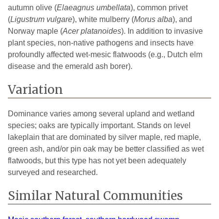
autumn olive (
Elaeagnus
umbellata
), common privet
(
Ligustrum vulgare
), white mulberry (
Morus alba
), and
Norway maple (
Acer platanoides
). In addition to invasive
plant species, non-native pathogens and insects have
profoundly affected wet-mesic flatwoods (e.g., Dutch elm
disease and the emerald ash borer).
Variation
Dominance varies among several upland and wetland
species; oaks are typically important. Stands on level
lakeplain that are dominated by silver maple, red maple,
green ash, and/or pin oak may be better classified as wet
flatwoods, but this type has not yet been adequately
surveyed and researched.
Similar Natural Communities