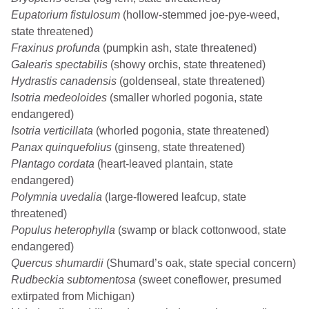
Eupatorium fistulosum
(hollow-stemmed joe-pye-weed,
state threatened)
Fraxinus profunda
(pumpkin ash, state threatened)
Galearis spectabilis
(showy orchis, state threatened)
Hydrastis canadensis
(goldenseal, state threatened)
Isotria medeoloides
(smaller whorled pogonia, state
endangered)
Isotria verticillata
(whorled pogonia, state threatened)
Panax quinquefolius
(ginseng, state threatened)
Plantago cordata
(heart-leaved plantain, state
endangered)
Polymnia uvedalia
(large-flowered leafcup, state
threatened)
Populus heterophylla
(swamp or black cottonwood, state
endangered)
Quercus shumardii
(Shumard’s oak, state special concern)
Rudbeckia subtomentosa
(sweet coneflower, presumed
extirpated from Michigan)