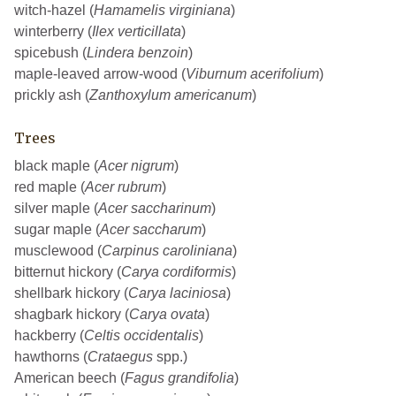
witch-hazel (
Hamamelis virginiana
)
winterberry (
Ilex verticillata
)
spicebush (
Lindera benzoin
)
maple-leaved arrow-wood (
Viburnum acerifolium
)
prickly ash (
Zanthoxylum americanum
)
Trees
black maple (
Acer nigrum
)
red maple (
Acer rubrum
)
silver maple (
Acer saccharinum
)
sugar maple (
Acer saccharum
)
musclewood (
Carpinus caroliniana
)
bitternut hickory (
Carya cordiformis
)
shellbark hickory (
Carya laciniosa
)
shagbark hickory (
Carya ovata
)
hackberry (
Celtis occidentalis
)
hawthorns (
Crataegus
spp.)
American beech (
Fagus grandifolia
)