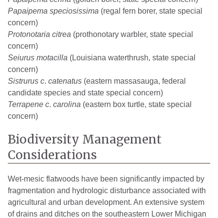
Papaipema speciosissima
(regal fern borer, state special
concern)
Protonotaria citrea
(prothonotary warbler, state special
concern)
Seiurus motacilla
(Louisiana waterthrush, state special
concern)
Sistrurus c
.
catenatus
(eastern massasauga, federal
candidate species and state special concern)
Terrapene c
.
carolina
(eastern box turtle, state special
concern)
Biodiversity Management
Considerations
Wet-mesic flatwoods have been significantly impacted by
fragmentation and hydrologic disturbance associated with
agricultural and urban development. An extensive system
of drains and ditches on the southeastern Lower Michigan