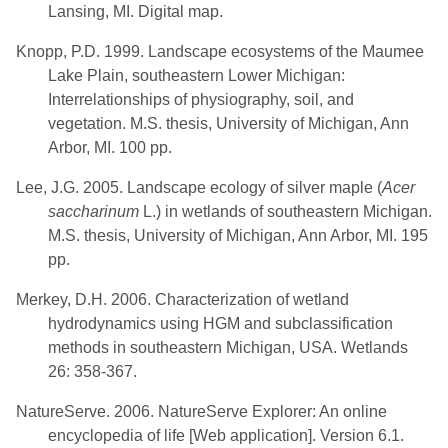
Lansing, MI. Digital map.
Knopp, P.D. 1999. Landscape ecosystems of the Maumee
Lake Plain, southeastern Lower Michigan:
Interrelationships of physiography, soil, and
vegetation. M.S. thesis, University of Michigan, Ann
Arbor, MI. 100 pp.
Lee, J.G. 2005. Landscape ecology of silver maple (
Acer
saccharinum
L.) in wetlands of southeastern Michigan.
M.S. thesis, University of Michigan, Ann Arbor, MI. 195
pp.
Merkey, D.H. 2006. Characterization of wetland
hydrodynamics using HGM and subclassification
methods in southeastern Michigan, USA. Wetlands
26: 358-367.
NatureServe. 2006. NatureServe Explorer: An online
encyclopedia of life [Web application]. Version 6.1.