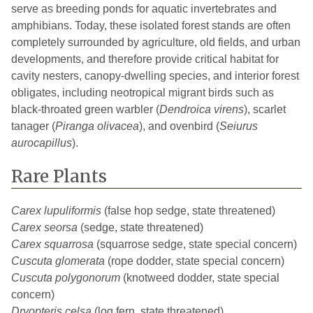
serve as breeding ponds for aquatic invertebrates and
amphibians. Today, these isolated forest stands are often
completely surrounded by agriculture, old fields, and urban
developments, and therefore provide critical habitat for
cavity nesters, canopy-dwelling species, and interior forest
obligates, including neotropical migrant birds such as
black-throated green warbler (
Dendroica virens
), scarlet
tanager (
Piranga olivacea
), and ovenbird (
Seiurus
aurocapillus
).
Rare Plants
Carex lupuliformis
(false hop sedge, state threatened)
Carex seorsa
(sedge, state threatened)
Carex squarrosa
(squarrose sedge, state special concern)
Cuscuta glomerata
(rope dodder, state special concern)
Cuscuta polygonorum
(knotweed dodder, state special
concern)
Dryopteris celsa
(log fern, state threatened)