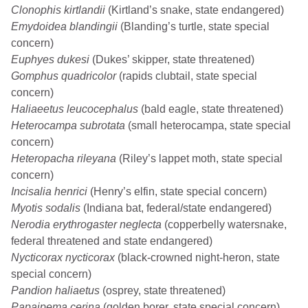
Clonophis kirtlandii
(Kirtland’s snake, state endangered)
Emydoidea blandingii
(Blanding’s turtle, state special
concern)
Euphyes dukesi
(Dukes’ skipper, state threatened)
Gomphus quadricolor
(rapids clubtail, state special
concern)
Haliaeetus leucocephalus
(bald eagle, state threatened)
Heterocampa subrotata
(small heterocampa, state special
concern)
Heteropacha rileyana
(Riley’s lappet moth, state special
concern)
Incisalia henrici
(Henry’s elfin, state special concern)
Myotis sodalis
(Indiana bat, federal/state endangered)
Nerodia erythrogaster neglecta
(copperbelly watersnake,
federal threatened and state endangered)
Nycticorax nycticorax
(black-crowned night-heron, state
special concern)
Pandion haliaetus
(osprey, state threatened)
Papaipema cerina
(golden borer, state special concern)