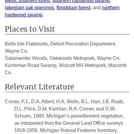
Mesic southern forest
,
southern hardwood swamp
,
lakeplain oak openings
,
floodplain forest
, and
northern
hardwood swamp
.
Places to Visit
Belle Isle Flatwoods, Detroit Recreation Department,
Wayne Co.
Salamander Woods, Oakwoods Metropark, Wayne Co.
Kuntsman Road Swamp, Wolcott Mill Metropark, Macomb
Co.
Relevant Literature
Comer, P.J., D.A. Albert, H.A. Wells, B.L. Hart, J.B. Raab,
D.L. Price, D.M. Kashian, R.A. Corner, and D.W.
Schuen. 1995. Michigan’s presettlement vegetation,
as interpreted from the General Land Office surveys
1816-1856. Michigan Natural Features Inventory,