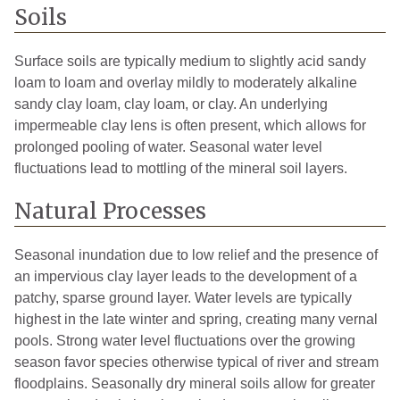
Soils
Surface soils are typically medium to slightly acid sandy
loam to loam and overlay mildly to moderately alkaline
sandy clay loam, clay loam, or clay. An underlying
impermeable clay lens is often present, which allows for
prolonged pooling of water. Seasonal water level
fluctuations lead to mottling of the mineral soil layers.
Natural Processes
Seasonal inundation due to low relief and the presence of
an impervious clay layer leads to the development of a
patchy, sparse ground layer. Water levels are typically
highest in the late winter and spring, creating many vernal
pools. Strong water level fluctuations over the growing
season favor species otherwise typical of river and stream
floodplains. Seasonally dry mineral soils allow for greater