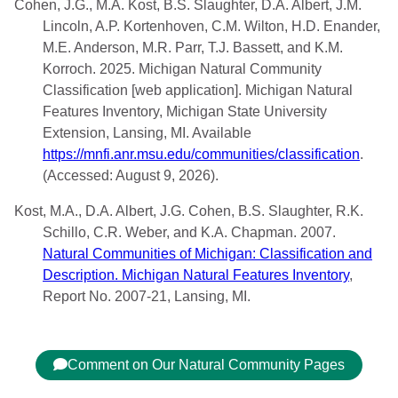
Cohen, J.G., M.A. Kost, B.S. Slaughter, D.A. Albert, J.M.
Lincoln, A.P. Kortenhoven, C.M. Wilton, H.D. Enander,
M.E. Anderson, M.R. Parr, T.J. Bassett, and K.M.
Korroch. 2025. Michigan Natural Community
Classification [web application]. Michigan Natural
Features Inventory, Michigan State University
Extension, Lansing, MI. Available
https://mnfi.anr.msu.edu/communities/classification
.
(Accessed: August 9, 2026).
Kost, M.A., D.A. Albert, J.G. Cohen, B.S. Slaughter, R.K.
Schillo, C.R. Weber, and K.A. Chapman. 2007.
Natural Communities of Michigan: Classification and
Description. Michigan Natural Features Inventory
,
Report No. 2007-21, Lansing, MI.
Comment on Our Natural Community Pages