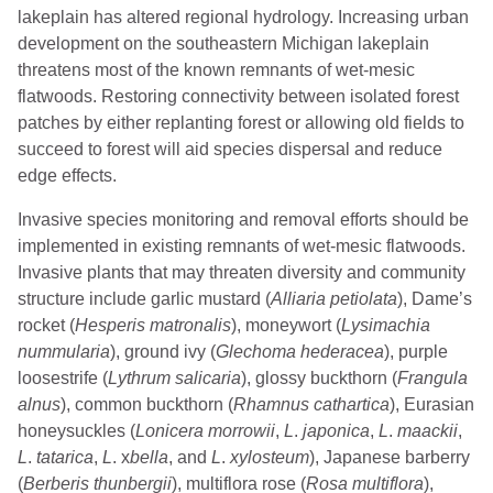
lakeplain has altered regional hydrology. Increasing urban
development on the southeastern Michigan lakeplain
threatens most of the known remnants of wet-mesic
flatwoods. Restoring connectivity between isolated forest
patches by either replanting forest or allowing old fields to
succeed to forest will aid species dispersal and reduce
edge effects.
Invasive species monitoring and removal efforts should be
implemented in existing remnants of wet-mesic flatwoods.
Invasive plants that may threaten diversity and community
structure include garlic mustard (
Alliaria petiolata
), Dame’s
rocket (
Hesperis
matronalis
), moneywort (
Lysimachia
nummularia
), ground ivy (
Glechoma hederacea
), purple
loosestrife (
Lythrum salicaria
), glossy buckthorn (
Frangula
alnus
), common buckthorn (
Rhamnus
cathartica
), Eurasian
honeysuckles (
Lonicera
morrowii
,
L
.
japonica
,
L
.
maackii
,
L
.
tatarica
,
L
. x
bella
, and
L
.
xylosteum
), Japanese barberry
(
Berberis
thunbergii
), multiflora rose (
Rosa multiflora
),