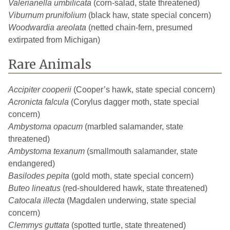
Valerianella umbilicata
(corn-salad, state threatened)
Viburnum prunifolium
(black haw, state special concern)
Woodwardia areolata
(netted chain-fern, presumed
extirpated from Michigan)
Rare Animals
Accipiter cooperii
(Cooper’s hawk, state special concern)
Acronicta falcula
(Corylus dagger moth, state special
concern)
Ambystoma opacum
(marbled salamander, state
threatened)
Ambystoma texanum
(smallmouth salamander, state
endangered)
Basilodes pepita
(gold moth, state special concern)
Buteo lineatus
(red-shouldered hawk, state threatened)
Catocala illecta
(Magdalen underwing, state special
concern)
Clemmys guttata
(spotted turtle, state threatened)