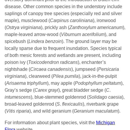
disease. Other common species in the understory include
saplings of canopy tree species (especially red and silver
maple), musclewood (
Carpinus caroliniana
), ironwood
(
Ostrya virginiana
), prickly ash (
Zanthoxylum americanum
),
maple-leaved arrow-wood (
Viburnum acerifolium
), and
spicebush (
Lindera benzoin
). The ground layer may be
locally sparse due to frequent inundation. Species typical
of both mesic forests and wetlands are present, including
poison ivy (
Toxicodendron radicans
), enchanter’s
nightshade (
Circaea canadensis
), jumpseed (
Persicaria
virginiana
), clearweed (
Pilea pumila
), jack-in-the-pulpit
(
Arisaema triphyllum
), may apple (
Podophyllum peltatum
),
Gray’s sedge (
Carex grayi
), great bladder sedge (
C
.
intumescens
), blue-stemmed goldenrod (
Solidago caesia
),
broad-leaved goldenrod (
S
.
flexicaulis
), riverbank grape
(
Vitis riparia
), and wild geranium (
Geranium maculatum
).
For information about plant species, visit the
Michigan
Flora
website.