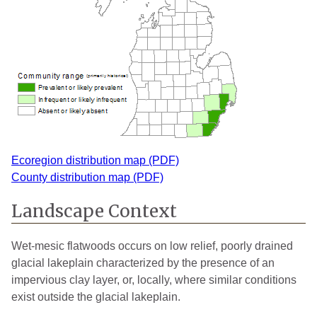
Ecoregion distribution map (PDF)
County distribution map (PDF)
Landscape Context
Wet-mesic flatwoods occurs on low relief, poorly drained
glacial lakeplain characterized by the presence of an
impervious clay layer, or, locally, where similar conditions
exist outside the glacial lakeplain.