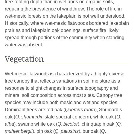
tree-rooting depth than in wetlands on organic soils,
reducing the prevalence of windthrow. The role of fire in
wet-mesic forests on the lakeplain is not well understood.
Historically, where wet-mesic flatwoods bordered lakeplain
prairies and lakeplain oak openings, surface fire likely
spread through portions of the community when standing
water was absent.
Vegetation
Wet-mesic flatwoods is characterized by a highly diverse
tree canopy that reflects variations in soil moisture as a
response to slight changes in surface topography and
mineral soil composition across most sites. Canopy tree
species may include both mesic and wetland species.
Dominant trees are red oak (
Quercus rubra
), Shumard’s
oak (
Q
.
shumardii
, state special concern), white oak (
Q
.
alba
), swamp white oak (
Q
.
bicolor
), chinquapin oak (
Q
.
muhlenbergii
), pin oak (
Q
.
palustris
), bur oak (
Q
.