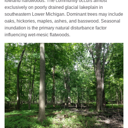
lowland hardwoods. The community occurs almost
exclusively on poorly drained glacial lakeplain in
southeastern Lower Michigan. Dominant trees may include
oaks, hickories, maples, ashes, and basswood. Seasonal
inundation is the primary natural disturbance factor
influencing wet-mesic flatwoods.