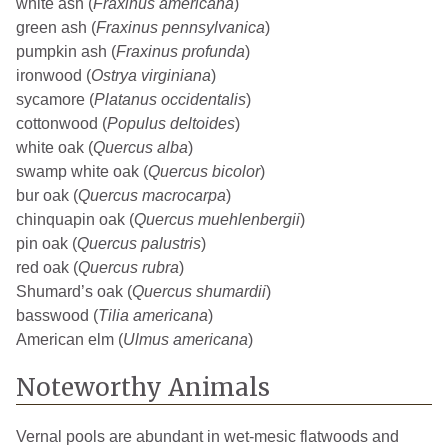
white ash (
Fraxinus americana
)
green ash (
Fraxinus pennsylvanica
)
pumpkin ash (
Fraxinus profunda
)
ironwood (
Ostrya virginiana
)
sycamore (
Platanus occidentalis
)
cottonwood (
Populus deltoides
)
white oak (
Quercus alba
)
swamp white oak (
Quercus bicolor
)
bur oak (
Quercus macrocarpa
)
chinquapin oak (
Quercus muehlenbergii
)
pin oak (
Quercus palustris
)
red oak (
Quercus rubra
)
Shumard’s oak (
Quercus shumardii
)
basswood (
Tilia americana
)
American elm (
Ulmus americana
)
Noteworthy Animals
Vernal pools are abundant in wet-mesic flatwoods and