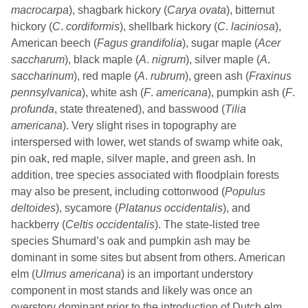
macrocarpa
), shagbark hickory (
Carya ovata
), bitternut
hickory (
C
.
cordiformis
), shellbark hickory (
C
.
laciniosa
),
American beech (
Fagus grandifolia
), sugar maple (
Acer
saccharum
), black maple (
A
.
nigrum
), silver maple (
A
.
saccharinum
), red maple (
A
.
rubrum
), green ash (
Fraxinus
pennsylvanica
), white ash (
F
.
americana
), pumpkin ash (
F
.
profunda
, state threatened), and basswood (
Tilia
americana
). Very slight rises in topography are
interspersed with lower, wet stands of swamp white oak,
pin oak, red maple, silver maple, and green ash. In
addition, tree species associated with floodplain forests
may also be present, including cottonwood (
Populus
deltoides
), sycamore (
Platanus occidentalis
), and
hackberry (
Celtis occidentalis
). The state-listed tree
species Shumard’s oak and pumpkin ash may be
dominant in some sites but absent from others. American
elm (
Ulmus
americana
) is an important understory
component in most stands and likely was once an
overstory dominant prior to the introduction of Dutch elm