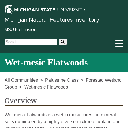
Michigan Natural Features Inventory
MSU Extension
Wet-mesic Flatwoods
All Communities
Palustrine Class
Forested Wetland
Group
Wet-mesic Flatwoods
Overview
Wet-mesic flatwoods is a wet to mesic forest on mineral
soils dominated by a highly diverse mixture of upland and