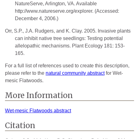
NatureServe, Arlington, VA. Available
http://www.natureserve.org/explorer. (Accessed:
December 4, 2006.)
Orr, S.P., J.A. Rudgers, and K. Clay. 2005. Invasive plants
can inhibit native tree seedlings: Testing potential
allelopathic mechanisms. Plant Ecology 181: 153-
165.
For a full list of references used to create this description,
please refer to the
natural community abstract
for Wet-
mesic Flatwoods.
More Information
Wet-mesic Flatwoods abstract
Citation