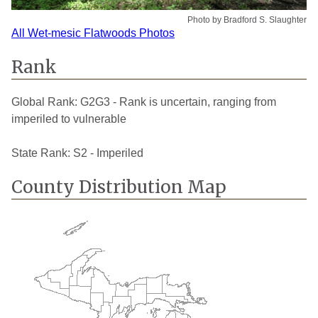
Photo by Bradford S. Slaughter
All Wet-mesic Flatwoods Photos
Rank
Global Rank:
G2G3 - Rank is uncertain, ranging from
imperiled to vulnerable
State Rank:
S2 - Imperiled
County Distribution Map