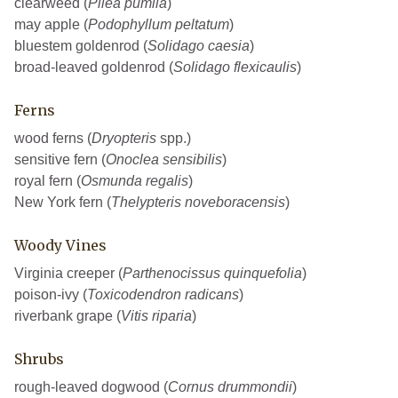
clearweed (
Pilea pumila
)
may apple (
Podophyllum peltatum
)
bluestem goldenrod (
Solidago caesia
)
broad-leaved goldenrod (
Solidago flexicaulis
)
Ferns
wood ferns (
Dryopteris
spp.)
sensitive fern (
Onoclea sensibilis
)
royal fern (
Osmunda regalis
)
New York fern (
Thelypteris noveboracensis
)
Woody Vines
Virginia creeper (
Parthenocissus quinquefolia
)
poison-ivy (
Toxicodendron radicans
)
riverbank grape (
Vitis riparia
)
Shrubs
rough-leaved dogwood (
Cornus drummondii
)