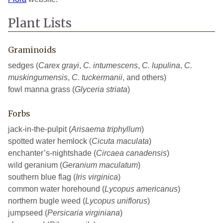
Plant Lists
Graminoids
sedges (
Carex grayi
,
C. intumescens
,
C. lupulina
,
C.
muskingumensis
,
C. tuckermanii
, and others)
fowl manna grass (
Glyceria striata
)
Forbs
jack-in-the-pulpit (
Arisaema triphyllum
)
spotted water hemlock (
Cicuta maculata
)
enchanter’s-nightshade (
Circaea canadensis
)
wild geranium (
Geranium maculatum
)
southern blue flag (
Iris virginica
)
common water horehound (
Lycopus americanus
)
northern bugle weed (
Lycopus uniflorus
)
jumpseed (
Persicaria virginiana
)