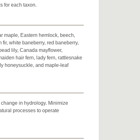
s for each taxon.
ugar maple, Eastern hemlock, beech,
fir, white baneberry, red baneberry,
-bead lily, Canada mayflower,
maiden hair fern, lady fern, rattlesnake
fly honeysuckle, and maple-leaf
d change in hydrology. Minimize
atural processes to operate