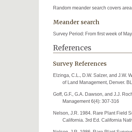
Random meander search covers areas th
Meander search
Survey Period: From first week of May
References
Survey References
Elzinga, C.L., D.W. Salzer, and J.W.
of Land Management, Denver. BL
Goff, G.F., G.A. Dawson, and J.J. Ro
Management 6(4): 307-316
Nelson, J.R. 1984. Rare Plant Field Su
California. 3rd Ed. California Nat
Nelson, J.R. 1986. Rare Plant Survey