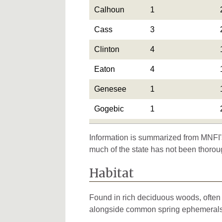
Calhoun
1
Cass
3
Clinton
4
Eaton
4
Genesee
1
Gogebic
1
Gratiot
2
Information is summarized from MNFI's
Hillsdale
2
much of the state has not been thorou
Ingham
3
Habitat
Ionia
1
Found in rich deciduous woods, often n
Iosco
1
alongside common spring ephemerals.