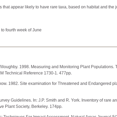
at appear likely to have rare taxa, based on habitat and the ju
 to fourth week of June
 Willoughby. 1998. Measuring and Monitoring Plant Populations
M Technical Reference 1730-1. 477pp.
chow. 1982. Site examination for Threatened and Endangered pl
rvey Guidelines. In: J.P. Smith and R. York. Inventory of rare 
ive Plant Society, Berkeley. 174pp.
s: Techniques For Impact Assessment. Natural Areas Journal 5(