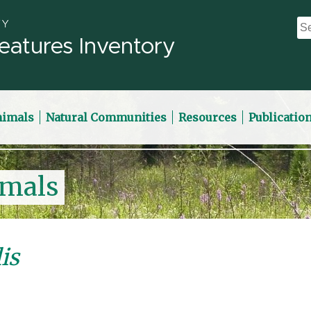
eatures Inventory
nimals
Natural Communities
Resources
Publicatio
imals
is