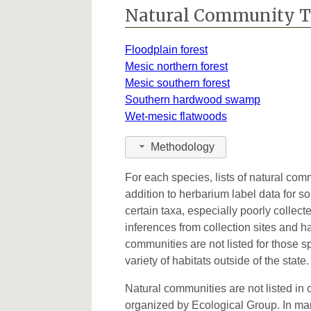
Kalamazoo
6
Natural Community 
Kent
2
Floodplain forest
Leelanau
1
Mesic northern forest
Mesic southern forest
Lenawee
3
Southern hardwood swamp
Wet-mesic flatwoods
Macomb
3
Oakland
11
Methodology
Ontonagon
4
For each species, lists of natural co
addition to herbarium label data for s
Ottawa
1
certain taxa, especially poorly collec
inferences from collection sites and ha
Saginaw
1
communities are not listed for those s
Shiawassee
1
variety of habitats outside of the state.
St. Clair
2
Natural communities are not listed in o
organized by Ecological Group. In many