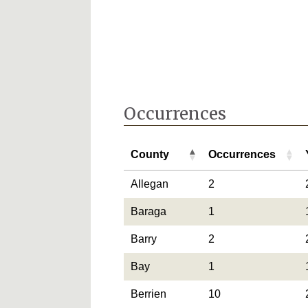
Occurrences
County
Occurrences
County
Occurrences
Allegan
2
Baraga
1
Barry
2
Bay
1
Berrien
10