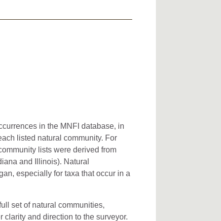
occurrences in the MNFI database, in
 each listed natural community. For
l community lists were derived from
iana and Illinois). Natural
an, especially for taxa that occur in a
full set of natural communities,
clarity and direction to the surveyor.