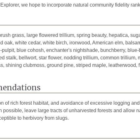
1893
 Explorer, we hope to incorporate natural community fidelity rank
1906
2025
brush grass, large flowered trillium, spring beauty, hepatica, s
1933
d oak, white cedar, white birch, ironwood, American elm, balsam 
the-pulpit, blue cohosh, enchanter's nightshade, bunchberry, blue
d stalk, bellwort, star flower, nodding trillium, common trillium, 
oss, shining clubmoss, ground pine, striped maple, leatherwood, 
endations
on of rich forest habitat, and avoidance of excessive logging an
ossible, leave large tracts of unharvested forests and allow n
eptible to herbivory from slugs.