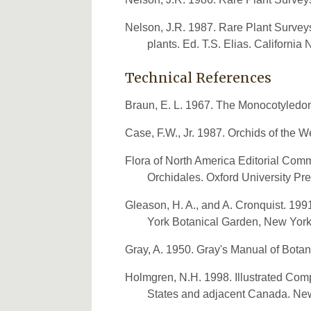
Nelson, J.R. 1987. Rare Plant Surve
plants. Ed. T.S. Elias. California
Technical References
Braun, E. L. 1967. The Monocotyledone
Case, F.W., Jr. 1987. Orchids of the 
Flora of North America Editorial Commi
Orchidales. Oxford University Pr
Gleason, H. A., and A. Cronquist. 19
York Botanical Garden, New York
Gray, A. 1950. Gray's Manual of Bota
Holmgren, N.H. 1998. Illustrated Comp
States and adjacent Canada. New