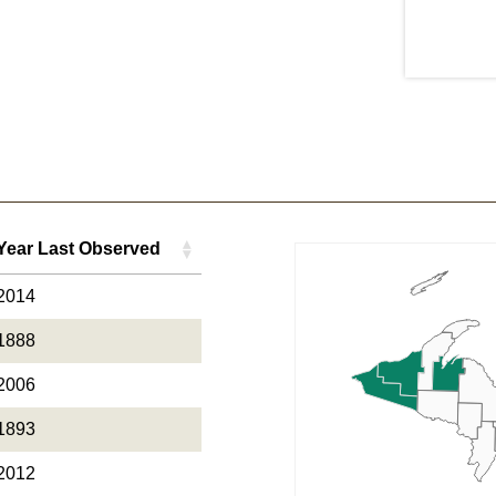
Year Last Observed
Year Last Observed
2014
1888
2006
1893
2012