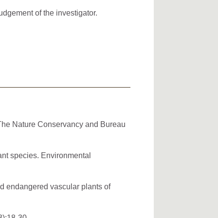
dgement of the investigator.
. The Nature Conservancy and Bureau
ant species. Environmental
and endangered vascular plants of
3):18-30.