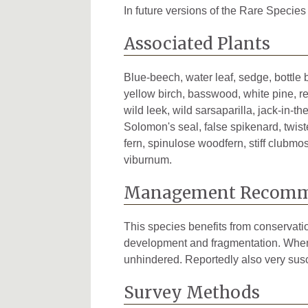
Tuscola
1
In future versions of the Rare Species
Van Buren
1
Associated Plants
Washtenaw
4
Blue-beech, water leaf, sedge, bottle 
Wayne
6
yellow birch, basswood, white pine, re
wild leek, wild sarsaparilla, jack-in-
Solomon's seal, false spikenard, twiste
fern, spinulose woodfern, stiff clubm
viburnum.
Management Recomm
This species benefits from conservati
development and fragmentation. When p
unhindered. Reportedly also very susc
Survey Methods