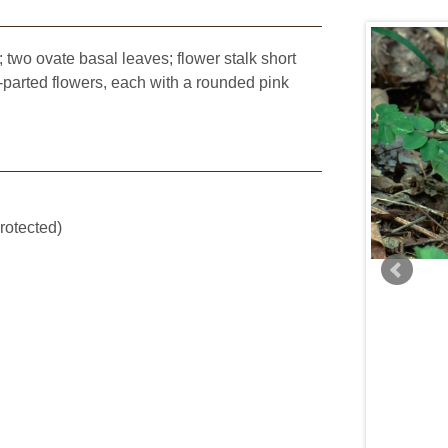
 two ovate basal leaves; flower stalk short
-parted flowers, each with a rounded pink
Steve Grund
rotected)