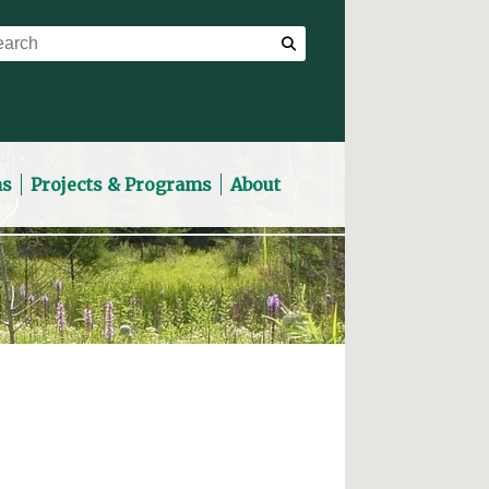
ns
Projects & Programs
About