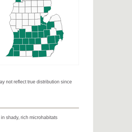
not reflect true distribution since
in shady, rich microhabitats