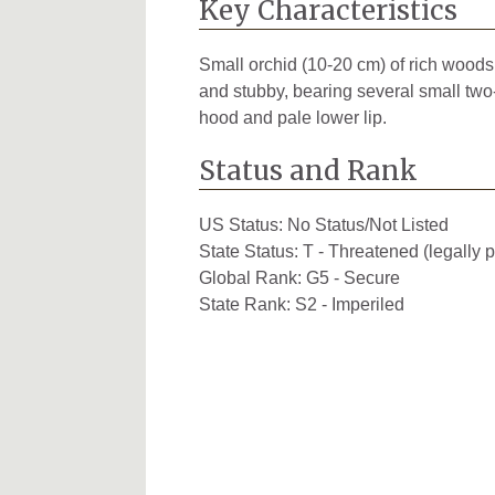
Key Characteristics
Small orchid (10-20 cm) of rich woods;
and stubby, bearing several small two
hood and pale lower lip.
Status and Rank
US Status:
No Status/Not Listed
State Status:
T - Threatened (legally p
Global Rank:
G5 - Secure
State Rank:
S2 - Imperiled