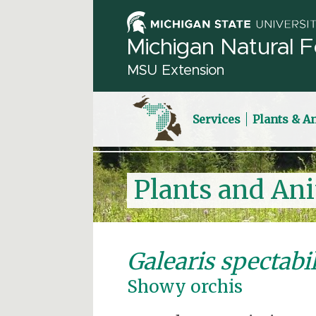
Michigan Natural F
MSU Extension
Services
Plants & A
Plants and An
Galearis spectabil
Showy orchis