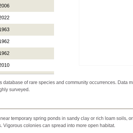
2006
2022
1963
1962
1962
2010
1893
 database of rare species and community occurrences. Data may 
2004
ghly surveyed.
1917
1878
ear temporary spring ponds in sandy clay or rich loam soils, or 
2010
 Vigorous colonies can spread into more open habitat.