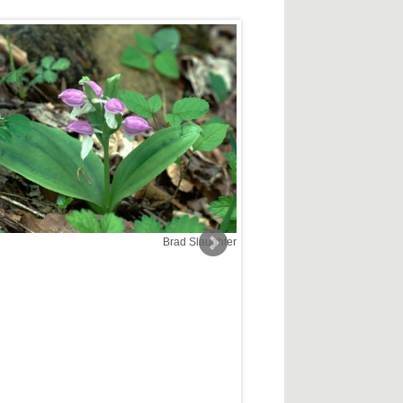
Brad Slaughter