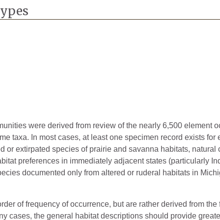
2024
Types
1894
1998
1952
1919
1958
2021
mmunities were derived from review of the nearly 6,500 element 
ome taxa. In most cases, at least one specimen record exists for
1894
ted or extirpated species of prairie and savanna habitats, natura
bitat preferences in immediately adjacent states (particularly Ind
1893
pecies documented only from altered or ruderal habitats in Michig
1890
1952
rder of frequency of occurrence, but are rather derived from the 
 cases, the general habitat descriptions should provide greater 