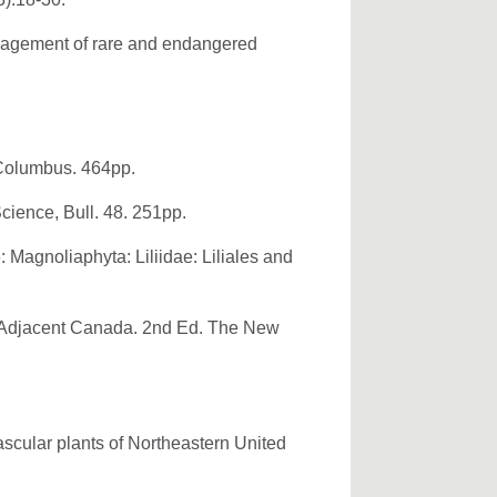
anagement of rare and endangered
 Columbus. 464pp.
cience, Bull. 48. 251pp.
 Magnoliaphyta: Liliidae: Liliales and
nd Adjacent Canada. 2nd Ed. The New
ascular plants of Northeastern United