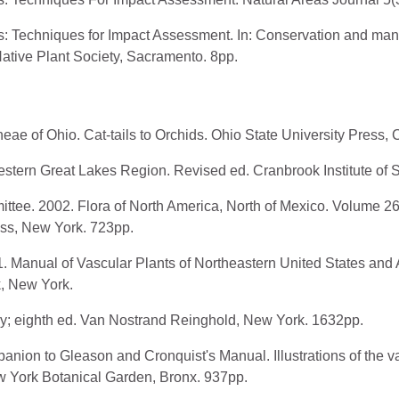
ys: Techniques for Impact Assessment. In: Conservation and m
 Native Plant Society, Sacramento. 8pp.
ae of Ohio. Cat-tails to Orchids. Ohio State University Press,
Western Great Lakes Region. Revised ed. Cranbrook Institute of S
ttee. 2002. Flora of North America, North of Mexico. Volume 26:
ess, New York. 723pp.
91. Manual of Vascular Plants of Northeastern United States a
, New York.
ny; eighth ed. Van Nostrand Reinghold, New York. 1632pp.
anion to Gleason and Cronquist's Manual. Illustrations of the v
 York Botanical Garden, Bronx. 937pp.