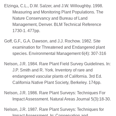
Elzinga, C.L., D.W. Salzer, and J.W. Willoughby. 1998.
Measuring and Monitoring Plant Populations. The
Nature Conservancy and Bureau of Land
Management, Denver. BLM Technical Reference
1730-1. 477pp.
Goff, G.F., G.A. Dawson, and J.J. Rochow. 1982. Site
examination for Threatened and Endangered plant
species. Environmental Management 6(4): 307-316
Nelson, J.R. 1984. Rare Plant Field Survey Guidelines. In:
J.P. Smith and R. York. Inventory of rare and
endangered vascular plants of California. 3rd Ed.
California Native Plant Society, Berkeley. 174pp.
Nelson, J.R. 1986. Rare Plant Surveys: Techniques For
Impact Assessment. Natural Areas Journal 5(3):18-30.
Nelson, J.R. 1987. Rare Plant Surveys: Techniques for
Impact Assessment. In: Conservation and