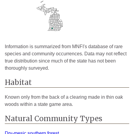
Information is summarized from MNFI's database of rare
species and community occurrences. Data may not reflect
true distribution since much of the state has not been
thoroughly surveyed.
Habitat
Known only from the back of a clearing made in thin oak
woods within a state game area.
Natural Community Types
Dry-mesic southern forest