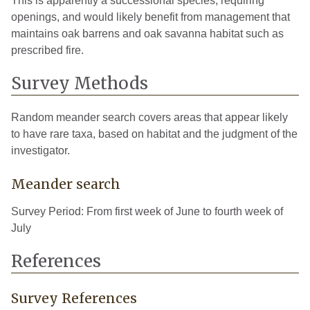
This is apparently a successional species, requiring
openings, and would likely benefit from management that
maintains oak barrens and oak savanna habitat such as
prescribed fire.
Survey Methods
Random meander search covers areas that appear likely
to have rare taxa, based on habitat and the judgment of the
investigator.
Meander search
Survey Period: From first week of June to fourth week of
July
References
Survey References