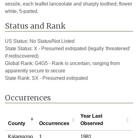
sessile, each leaflet lanceolate and sharply toothed; flower
white, 5-parted.
Status and Rank
US Status:
No Status/Not Listed
State Status:
X - Presumed extirpated (legally 'threatened'
if rediscovered)
Global Rank:
G4G5 - Rank is uncertain, ranging from
apparently secure to secure
State Rank:
SX - Presumed extirpated
Occurrences
Year Last
County
Occurrences
Observed
County
Occurrences
Year Last
Kalamazoo
1
1981