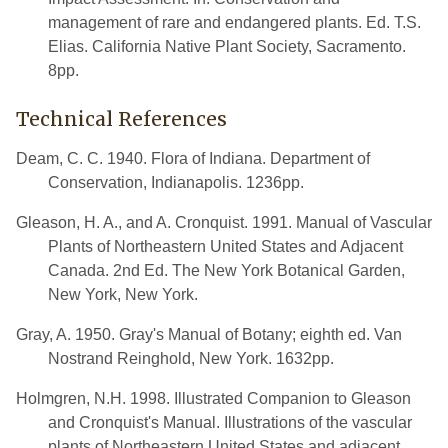
management of rare and endangered plants. Ed. T.S.
Elias. California Native Plant Society, Sacramento.
8pp.
Technical References
Deam, C. C. 1940. Flora of Indiana. Department of
Conservation, Indianapolis. 1236pp.
Gleason, H. A., and A. Cronquist. 1991. Manual of Vascular
Plants of Northeastern United States and Adjacent
Canada. 2nd Ed. The New York Botanical Garden,
New York, New York.
Gray, A. 1950. Gray's Manual of Botany; eighth ed. Van
Nostrand Reinghold, New York. 1632pp.
Holmgren, N.H. 1998. Illustrated Companion to Gleason
and Cronquist's Manual. Illustrations of the vascular
plants of Northeastern United States and adjacent