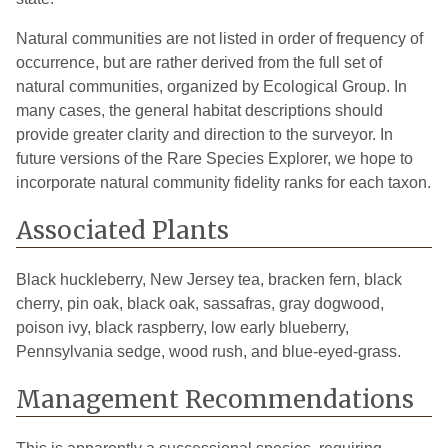
Natural communities are not listed in order of frequency of
occurrence, but are rather derived from the full set of
natural communities, organized by Ecological Group. In
many cases, the general habitat descriptions should
provide greater clarity and direction to the surveyor. In
future versions of the Rare Species Explorer, we hope to
incorporate natural community fidelity ranks for each taxon.
Associated Plants
Black huckleberry, New Jersey tea, bracken fern, black
cherry, pin oak, black oak, sassafras, gray dogwood,
poison ivy, black raspberry, low early blueberry,
Pennsylvania sedge, wood rush, and blue-eyed-grass.
Management Recommendations