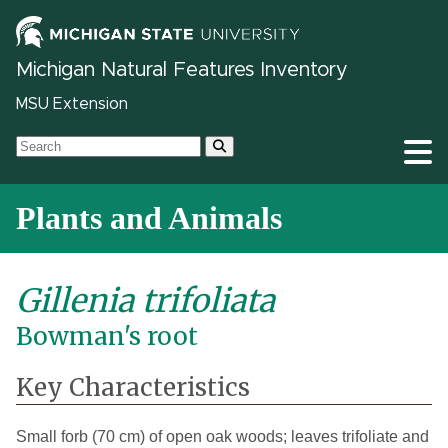
Michigan Natural Features Inventory
MSU Extension
Plants and Animals
Gillenia trifoliata
Bowman's root
Key Characteristics
Small forb (70 cm) of open oak woods; leaves trifoliate and