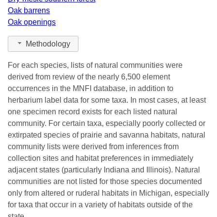
Oak barrens
Oak openings
Methodology
For each species, lists of natural communities were
derived from review of the nearly 6,500 element
occurrences in the MNFI database, in addition to
herbarium label data for some taxa. In most cases, at least
one specimen record exists for each listed natural
community. For certain taxa, especially poorly collected or
extirpated species of prairie and savanna habitats, natural
community lists were derived from inferences from
collection sites and habitat preferences in immediately
adjacent states (particularly Indiana and Illinois). Natural
communities are not listed for those species documented
only from altered or ruderal habitats in Michigan, especially
for taxa that occur in a variety of habitats outside of the
state.