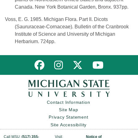
Canada. New York Botanical Garden, Bronx. 937pp.
Voss, E. G. 1985. Michigan Flora. Part II. Dicots
(Saururaceae-Cornaceae). Bulletin of the Cranbrook
Institute of Science and University of Michigan
Herbarium. 724pp.
Link to MNFI on Facebook
Link to MNFI on Instagram
Link to MNFI on Twitter
Link to MNFI 
Contact Information
Site Map
Privacy Statement
Site Accessibility
Call MSU:
(517) 355-
Visit:
Notice of