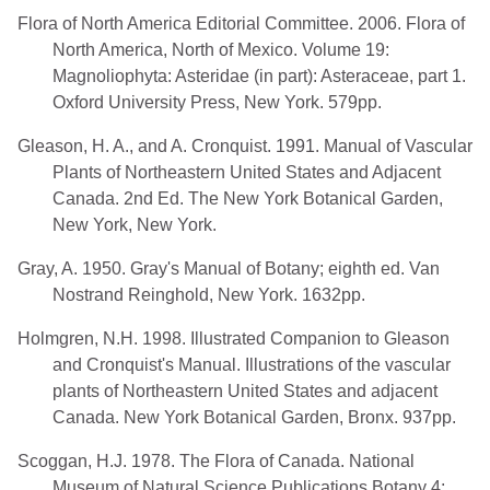
Flora of North America Editorial Committee. 2006. Flora of
North America, North of Mexico. Volume 19:
Magnoliophyta: Asteridae (in part): Asteraceae, part 1.
Oxford University Press, New York. 579pp.
Gleason, H. A., and A. Cronquist. 1991. Manual of Vascular
Plants of Northeastern United States and Adjacent
Canada. 2nd Ed. The New York Botanical Garden,
New York, New York.
Gray, A. 1950. Gray's Manual of Botany; eighth ed. Van
Nostrand Reinghold, New York. 1632pp.
Holmgren, N.H. 1998. Illustrated Companion to Gleason
and Cronquist's Manual. Illustrations of the vascular
plants of Northeastern United States and adjacent
Canada. New York Botanical Garden, Bronx. 937pp.
Scoggan, H.J. 1978. The Flora of Canada. National
Museum of Natural Science Publications Botany 4: