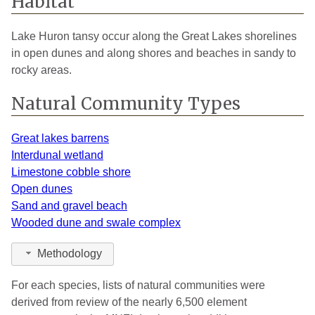
Habitat
Lake Huron tansy occur along the Great Lakes shorelines
in open dunes and along shores and beaches in sandy to
rocky areas.
Natural Community Types
Great lakes barrens
Interdunal wetland
Limestone cobble shore
Open dunes
Sand and gravel beach
Wooded dune and swale complex
Methodology
For each species, lists of natural communities were
derived from review of the nearly 6,500 element