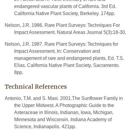
endangered vascular plants of California. 3rd Ed.
California Native Plant Society, Berkeley. 174pp.
Nelson, J.R. 1986. Rare Plant Surveys: Techniques For
Impact Assessment. Natural Areas Journal 5(3):18-30.
Nelson, J.R. 1987. Rare Plant Surveys: Techniques for
Impact Assessment. In: Conservation and
management of rare and endangered plants. Ed. T.S.
Elias. California Native Plant Society, Sacramento.
8pp.
Technical References
Antonio, T.M. and S. Masi. 2001.The Sunflower Family in
the Upper Midwest. A Photographic Guide to the
Asteraceae in Illinois, Indianan, Iowa, Michigan,
Minnesota and Wisconsin. Indiana Academy of
Science, Indianapolis. 421pp.