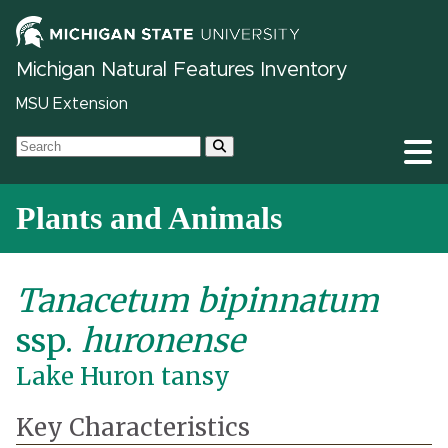
Michigan Natural Features Inventory
MSU Extension
Plants and Animals
Tanacetum bipinnatum
ssp.
huronense
Lake Huron tansy
Key Characteristics