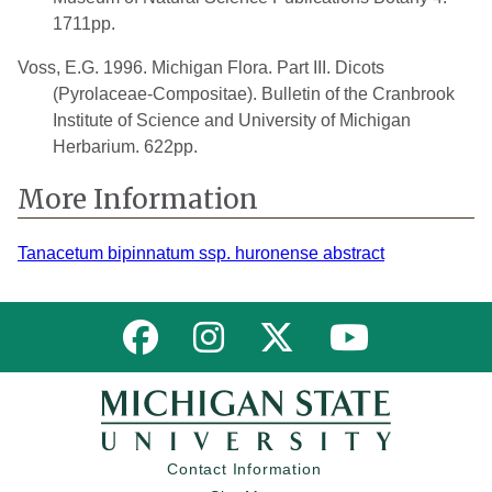
1711pp.
Voss, E.G. 1996. Michigan Flora. Part III. Dicots
(Pyrolaceae-Compositae). Bulletin of the Cranbrook
Institute of Science and University of Michigan
Herbarium. 622pp.
More Information
Tanacetum bipinnatum ssp. huronense abstract
Link to MNFI on Facebook
Link to MNFI on Instagram
Link to MNFI on Twitter
Link to MNFI 
Contact Information