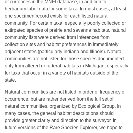
occurrences in the MNFI database, in addition to
herbarium label data for some taxa. In most cases, at least
one specimen record exists for each listed natural
community. For certain taxa, especially poorly collected or
extirpated species of prairie and savanna habitats, natural
community lists were derived from inferences from
collection sites and habitat preferences in immediately
adjacent states (particularly Indiana and Illinois). Natural
communities are not listed for those species documented
only from altered or ruderal habitats in Michigan, especially
for taxa that occur in a variety of habitats outside of the
state.
Natural communities are not listed in order of frequency of
occurrence, but are rather derived from the full set of
natural communities, organized by Ecological Group. In
many cases, the general habitat descriptions should
provide greater clarity and direction to the surveyor. In
future versions of the Rare Species Explorer, we hope to