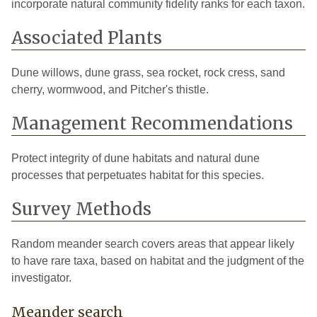
incorporate natural community fidelity ranks for each taxon.
Associated Plants
Dune willows, dune grass, sea rocket, rock cress, sand
cherry, wormwood, and Pitcher's thistle.
Management Recommendations
Protect integrity of dune habitats and natural dune
processes that perpetuates habitat for this species.
Survey Methods
Random meander search covers areas that appear likely
to have rare taxa, based on habitat and the judgment of the
investigator.
Meander search