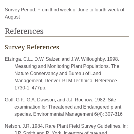
Survey Period: From third week of June to fourth week of
August
References
Survey References
Elzinga, C.L., D.W. Salzer, and J.W. Willoughby. 1998.
Measuring and Monitoring Plant Populations. The
Nature Conservancy and Bureau of Land
Management, Denver. BLM Technical Reference
1730-1. 477pp.
Goff, G.F., G.A. Dawson, and J.J. Rochow. 1982. Site
examination for Threatened and Endangered plant
species. Environmental Management 6(4): 307-316
Nelson, J.R. 1984. Rare Plant Field Survey Guidelines. In:
J.P. Smith and R. York. Inventory of rare and