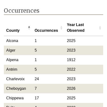
Occurrences
Year Last
County
Occurrences
Observed
County
Occurrences
Year Last
Alcona
1
2025
Observed
Alger
5
2023
Alpena
1
1912
Antrim
5
2022
Charlevoix
24
2023
Cheboygan
7
2026
Chippewa
17
2025