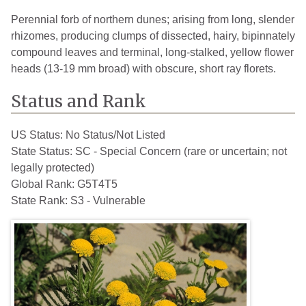
Perennial forb of northern dunes; arising from long, slender
rhizomes, producing clumps of dissected, hairy, bipinnately
compound leaves and terminal, long-stalked, yellow flower
heads (13-19 mm broad) with obscure, short ray florets.
Status and Rank
US Status:
No Status/Not Listed
State Status:
SC - Special Concern (rare or uncertain; not
legally protected)
Global Rank:
G5T4T5
State Rank:
S3 - Vulnerable