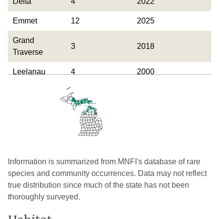
Delta
4
2022
Emmet
12
2025
Grand
3
2018
Traverse
Leelanau
4
2000
Luce
6
2025
Mackinac
29
2025
Marquette
1
1918
Presque Isle
8
2025
Information is summarized from MNFI's database of rare
Schoolcraft
17
2025
species and community occurrences. Data may not reflect
true distribution since much of the state has not been
thoroughly surveyed.