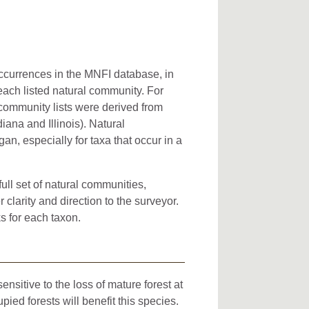
occurrences in the MNFI database, in
 each listed natural community. For
l community lists were derived from
iana and Illinois). Natural
an, especially for taxa that occur in a
full set of natural communities,
clarity and direction to the surveyor.
s for each taxon.
sitive to the loss of mature forest at
ed forests will benefit this species.