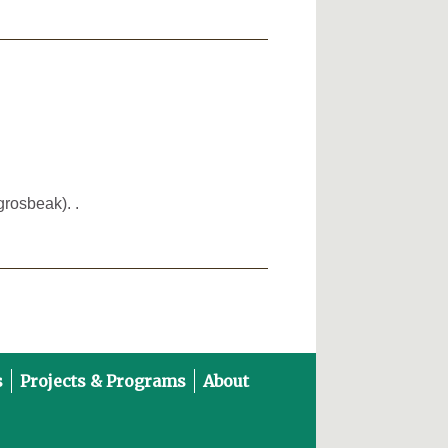
rosbeak). .
s
Projects & Programs
About
on YouTube