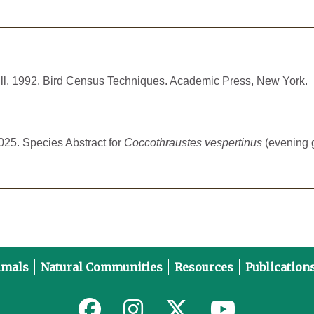
Hill. 1992. Bird Census Techniques. Academic Press, New York.
2025. Species Abstract for
Coccothraustes vespertinus
(evening g
imals
Natural Communities
Resources
Publication
Link to MNFI on Facebook
Link to MNFI on Instagram
Link to MNFI on Twitter
Link to MNFI 