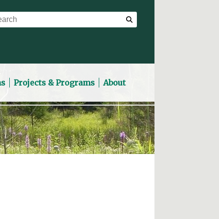
ns
Projects & Programs
About