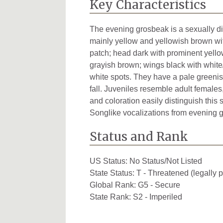
Key Characteristics
The evening grosbeak is a sexually di
mainly yellow and yellowish brown wit
patch; head dark with prominent yell
grayish brown; wings black with white/
white spots. They have a pale greenish
fall. Juveniles resemble adult female
and coloration easily distinguish this 
Songlike vocalizations from evening 
Status and Rank
US Status:
No Status/Not Listed
State Status:
T - Threatened (legally p
Global Rank:
G5 - Secure
State Rank:
S2 - Imperiled