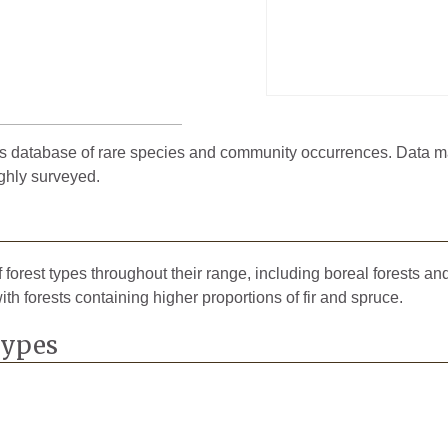
 database of rare species and community occurrences. Data may 
ghly surveyed.
 forest types throughout their range, including boreal forests an
with forests containing higher proportions of fir and spruce.
Types