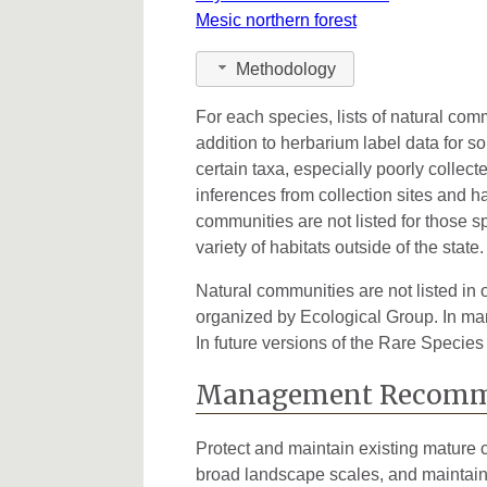
Mesic northern forest
Methodology
For each species, lists of natural co
addition to herbarium label data for s
certain taxa, especially poorly collec
inferences from collection sites and ha
communities are not listed for those s
variety of habitats outside of the state.
Natural communities are not listed in o
organized by Ecological Group. In many
In future versions of the Rare Species
Management Recomm
Protect and maintain existing mature c
broad landscape scales, and maintainin