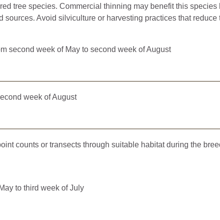
erred tree species. Commercial thinning may benefit this specie
d sources. Avoid silviculture or harvesting practices that reduce 
m second week of May to second week of August
second week of August
 point counts or transects through suitable habitat during the bre
ay to third week of July