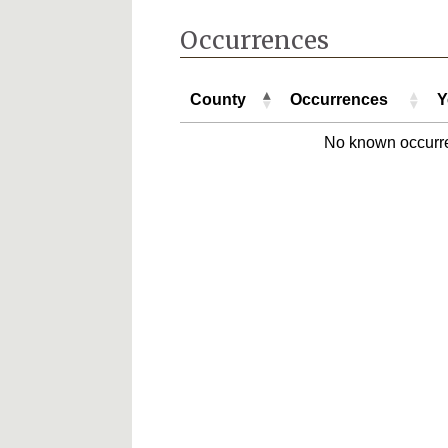
Occurrences
County
Occurrences
Y
County
Occurrences
Y
No known occurr