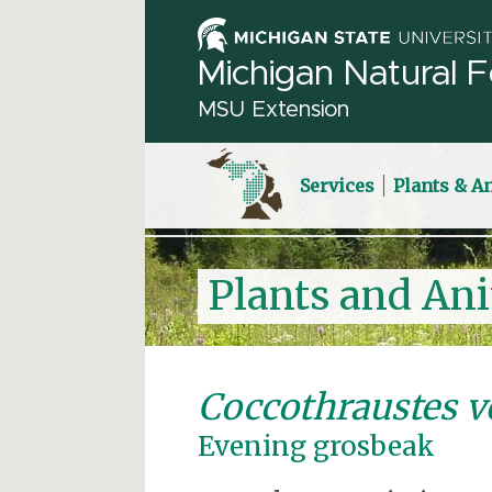
Michigan Natural F
MSU Extension
Services
Plants & A
Plants and An
Coccothraustes v
Evening grosbeak