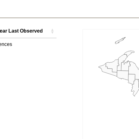
ear Last Observed
ear Last Observed
ences