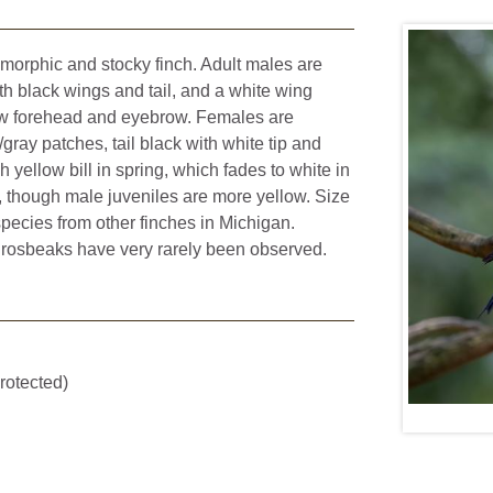
morphic and stocky finch. Adult males are
h black wings and tail, and a white wing
ow forehead and eyebrow. Females are
gray patches, tail black with white tip and
 yellow bill in spring, which fades to white in
s, though male juveniles are more yellow. Size
species from other finches in Michigan.
grosbeaks have very rarely been observed.
rotected)
Dan Vickers,
CC BY-NC