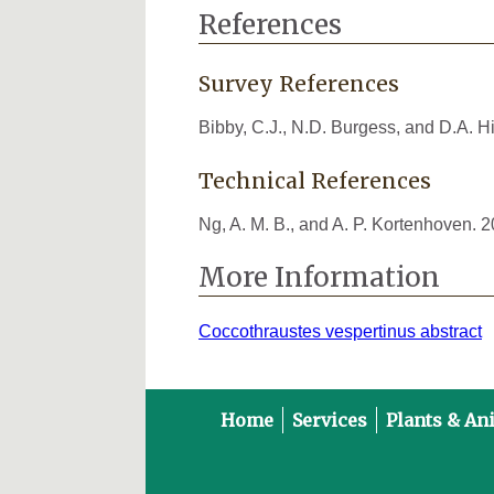
References
Survey References
Bibby, C.J., N.D. Burgess, and D.A. 
Technical References
Ng, A. M. B., and A. P. Kortenhoven. 
More Information
Coccothraustes vespertinus abstract
Home
Services
Plants & An