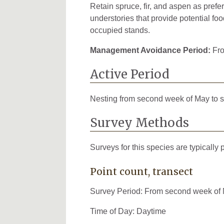
Retain spruce, fir, and aspen as pref
understories that provide potential foo
occupied stands.
Management Avoidance Period:
Fro
Active Period
Nesting from second week of May to 
Survey Methods
Surveys for this species are typically
Point count, transect
Survey Period: From second week of M
Time of Day: Daytime