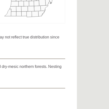
not reflect true distribution since
d dry-mesic northern forests. Nesting