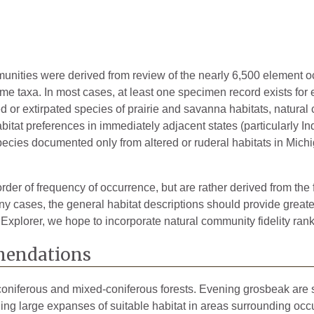
mmunities were derived from review of the nearly 6,500 element 
ome taxa. In most cases, at least one specimen record exists for
ted or extirpated species of prairie and savanna habitats, natura
bitat preferences in immediately adjacent states (particularly Ind
pecies documented only from altered or ruderal habitats in Michig
rder of frequency of occurrence, but are rather derived from the 
 cases, the general habitat descriptions should provide greater 
 Explorer, we hope to incorporate natural community fidelity rank
endations
oniferous and mixed-coniferous forests. Evening grosbeak are sen
g large expanses of suitable habitat in areas surrounding occupi