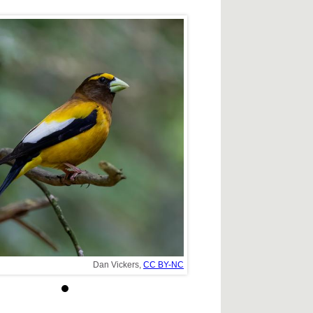
Dan Vickers,
CC BY-NC