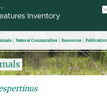
eatures Inventory
nimals
Natural Communities
Resources
Publicatio
imals
espertinus