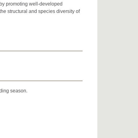
s by promoting well-developed
the structural and species diversity of
eding season.