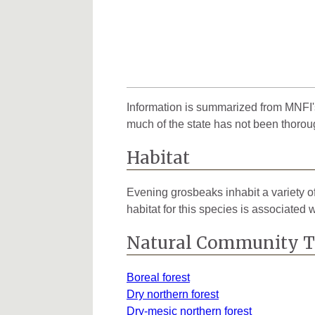
Information is summarized from MNFI's
much of the state has not been thorou
Habitat
Evening grosbeaks inhabit a variety of
habitat for this species is associated 
Natural Community 
Boreal forest
Dry northern forest
Dry-mesic northern forest