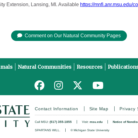
ity Extension, Lansing, MI. Available
https://mnfi.anr.msu.edu/c
Comment on Our Natural Community Pages
imals
Natural Communities
Resources
Publication
Link to MNFI on Facebook
Link to MNFI on Instagram
Link to MNFI on Twitter
Link to MNFI 
Contact Information
Site Map
Privacy
Call MSU:
(517) 355-1855
Visit:
msu.edu
Notice of Nondis
SPARTANS WILL.
© Michigan State University