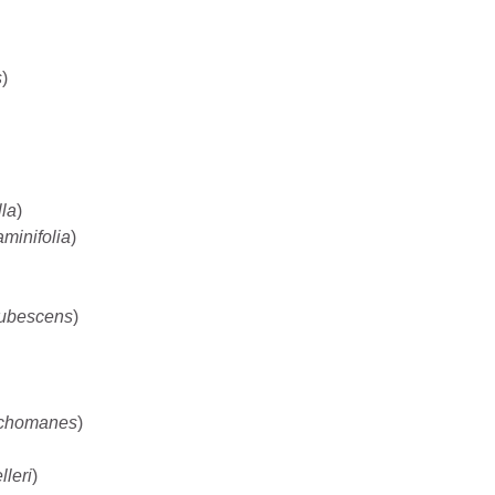
s
)
la
)
minifolia
)
ubescens
)
ichomanes
)
leri
)