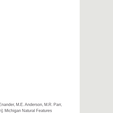
 Enander, M.E. Anderson, M.R. Parr,
n]. Michigan Natural Features