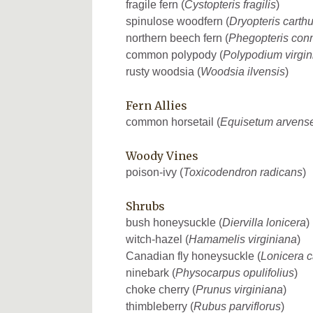
fragile fern (
Cystopteris fragilis
)
spinulose woodfern (
Dryopteris carth
northern beech fern (
Phegopteris conn
common polypody (
Polypodium virgi
rusty woodsia (
Woodsia ilvensis
)
Fern Allies
common horsetail (
Equisetum arvens
Woody Vines
poison-ivy (
Toxicodendron radicans
)
Shrubs
bush honeysuckle (
Diervilla lonicera
)
witch-hazel (
Hamamelis virginiana
)
Canadian fly honeysuckle (
Lonicera 
ninebark (
Physocarpus opulifolius
)
choke cherry (
Prunus virginiana
)
thimbleberry (
Rubus parviflorus
)