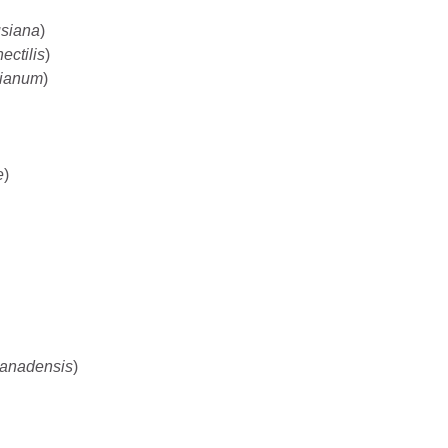
usiana
)
ectilis
)
nianum
)
e
)
canadensis
)