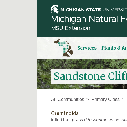
Michigan Natural F
MSU Extension
Services
Plants & A
Sandstone Cliff
All Communities
Primary Class
Graminoids
tufted hair grass (
Deschampsia cespit