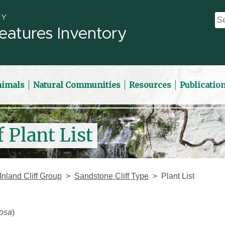
eatures Inventory
nimals
Natural Communities
Resources
Publicatio
 Plant List
Inland Cliff Group
Sandstone Cliff Type
Plant List
osa
)