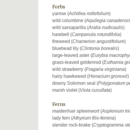
Forbs
yarrow (
Achillea millefolium
)
wild columbine (
Aquilegia canadensi
wild sarsaparilla (
Aralia nudicaulis
)
harebell (
Campanula rotundifolia
)
fireweed (
Chamerion angustifolium
)
bluebead lily (
Clintonia borealis
)
large-leaved aster (
Eurybia macrophyl
grass-leaved goldenrod (
Euthamia gra
wild strawberry (
Fragaria virginiana
)
hairy hawkweed (
Hieracium gronovii
)
downy Solomon seal (
Polygonatum p
marsh violet (
Viola cucullata
)
Ferns
maidenhair spleenwort (
Asplenium tr
lady fern (
Athyrium filix-femina
)
slender rock-brake (
Cryptogramma stel