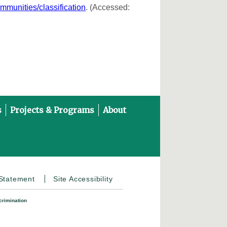
ommunities/classification
. (Accessed:
s
Projects & Programs
About
on YouTube
 Statement
Site Accessibility
crimination