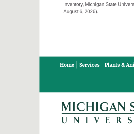
Inventory, Michigan State Univers
August 6, 2026).
Home
Services
Plants & An