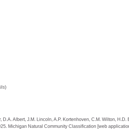
lis
)
, D.A. Albert, J.M. Lincoln, A.P. Kortenhoven, C.M. Wilton, H.D.
2025. Michigan Natural Community Classification [web applicatio