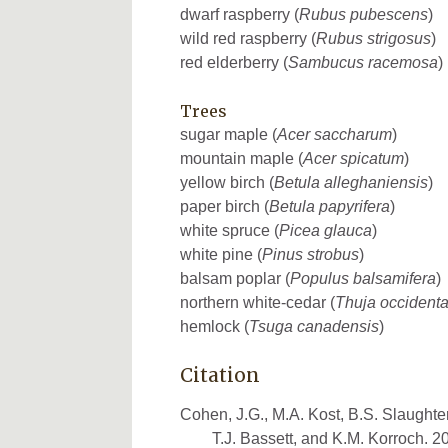
dwarf raspberry (
Rubus pubescens
)
wild red raspberry (
Rubus strigosus
)
red elderberry (
Sambucus racemosa
)
Trees
sugar maple (
Acer saccharum
)
mountain maple (
Acer spicatum
)
yellow birch (
Betula alleghaniensis
)
paper birch (
Betula papyrifera
)
white spruce (
Picea glauca
)
white pine (
Pinus strobus
)
balsam poplar (
Populus balsamifera
)
northern white-cedar (
Thuja occidenta
hemlock (
Tsuga canadensis
)
Citation
Cohen, J.G., M.A. Kost, B.S. Slaughter
T.J. Bassett, and K.M. Korroch. 