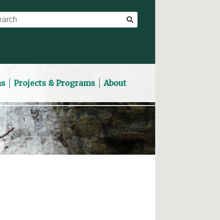
ns
Projects & Programs
About