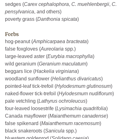
sedges (
Carex cephalophora
,
C. muehlenbergii
,
C.
pensylvanica
, and others)
poverty grass (
Danthonia spicata
)
Forbs
hog-peanut (
Amphicarpaea bracteata
)
false foxgloves (
Aureolaria
spp.)
large-leaved aster (
Eurybia macrophylla
)
wild geranium (
Geranium maculatum
)
beggars lice (
Hackelia virginiana
)
woodland sunflower (
Helianthus divaricatus
)
pointed-leaf tick-trefoil (
Hylodesmum glutinosum
)
naked-flower tick-trefoil (
Hylodesmum nudiflorum
)
pale vetchling (
Lathyrus ochroleucus
)
four-leaved loosestrife (
Lysimachia quadrifolia
)
Canada mayflower (
Maianthemum canadense
)
false spikenard (
Maianthemum racemosum
)
black snakeroots (
Sanicula
spp.)
bluestem goldenrod (
Solidago caesia
)