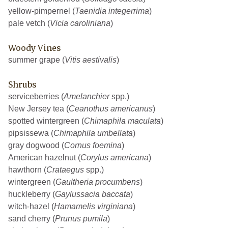
yellow-pimpernel (
Taenidia integerrima
)
pale vetch (
Vicia caroliniana
)
Woody Vines
summer grape (
Vitis aestivalis
)
Shrubs
serviceberries (
Amelanchier
spp.)
New Jersey tea (
Ceanothus americanus
)
spotted wintergreen (
Chimaphila maculata
)
pipsissewa (
Chimaphila umbellata
)
gray dogwood (
Cornus foemina
)
American hazelnut (
Corylus americana
)
hawthorn (
Crataegus
spp.)
wintergreen (
Gaultheria procumbens
)
huckleberry (
Gaylussacia baccata
)
witch-hazel (
Hamamelis virginiana
)
sand cherry (
Prunus pumila
)