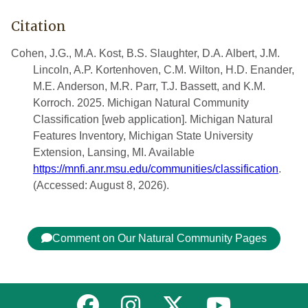
Citation
Cohen, J.G., M.A. Kost, B.S. Slaughter, D.A. Albert, J.M.
Lincoln, A.P. Kortenhoven, C.M. Wilton, H.D. Enander,
M.E. Anderson, M.R. Parr, T.J. Bassett, and K.M.
Korroch. 2025. Michigan Natural Community
Classification [web application]. Michigan Natural
Features Inventory, Michigan State University
Extension, Lansing, MI. Available
https://mnfi.anr.msu.edu/communities/classification
.
(Accessed: August 8, 2026).
Comment on Our Natural Community Pages
Link to MNFI on Facebook
Link to MNFI on Instagram
Link to MNFI on Twitter
Link to MNFI 