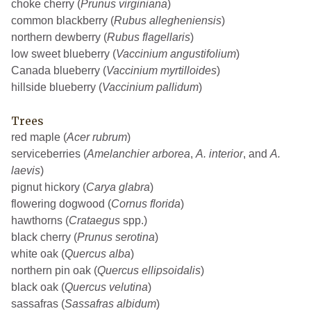
choke cherry (
Prunus virginiana
)
common blackberry (
Rubus allegheniensis
)
northern dewberry (
Rubus flagellaris
)
low sweet blueberry (
Vaccinium angustifolium
)
Canada blueberry (
Vaccinium myrtilloides
)
hillside blueberry (
Vaccinium pallidum
)
Trees
red maple (
Acer rubrum
)
serviceberries (
Amelanchier arborea
,
A. interior
, and
A.
laevis
)
pignut hickory (
Carya glabra
)
flowering dogwood (
Cornus florida
)
hawthorns (
Crataegus
spp.)
black cherry (
Prunus serotina
)
white oak (
Quercus alba
)
northern pin oak (
Quercus ellipsoidalis
)
black oak (
Quercus velutina
)
sassafras (
Sassafras albidum
)