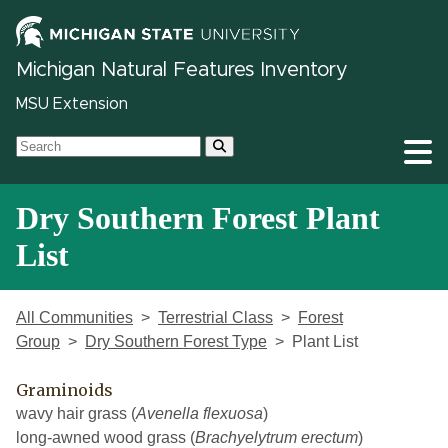
Michigan Natural Features Inventory
MSU Extension
Dry Southern Forest Plant
List
All Communities
Terrestrial Class
Forest
Group
Dry Southern Forest Type
Plant List
Graminoids
wavy hair grass (
Avenella flexuosa
)
long-awned wood grass (
Brachyelytrum erectum
)