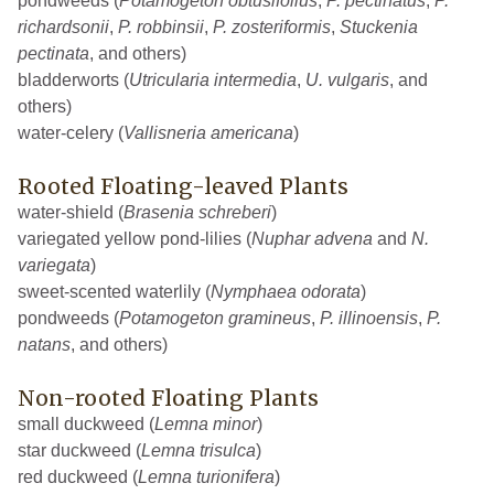
pondweeds (
Potamogeton obtusifolius
,
P. pectinatus
,
P.
richardsonii
,
P. robbinsii
,
P. zosteriformis
,
Stuckenia
pectinata
, and others)
bladderworts (
Utricularia intermedia
,
U. vulgaris
, and
others)
water-celery (
Vallisneria americana
)
Rooted Floating-leaved Plants
water-shield (
Brasenia schreberi
)
variegated yellow pond-lilies (
Nuphar advena
and
N.
variegata
)
sweet-scented waterlily (
Nymphaea odorata
)
pondweeds (
Potamogeton gramineus
,
P. illinoensis
,
P.
natans
, and others)
Non-rooted Floating Plants
small duckweed (
Lemna minor
)
star duckweed (
Lemna trisulca
)
red duckweed (
Lemna turionifera
)