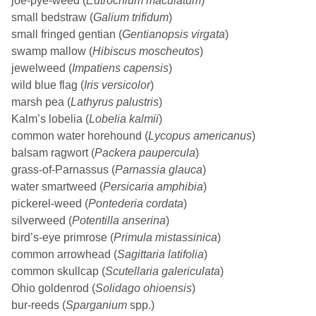
joe-pye-weed (
Eutrochium maculatum
)
small bedstraw (
Galium trifidum
)
small fringed gentian (
Gentianopsis virgata
)
swamp mallow (
Hibiscus moscheutos
)
jewelweed (
Impatiens capensis
)
wild blue flag (
Iris versicolor
)
marsh pea (
Lathyrus palustris
)
Kalm’s lobelia (
Lobelia kalmii
)
common water horehound (
Lycopus americanus
)
balsam ragwort (
Packera paupercula
)
grass-of-Parnassus (
Parnassia glauca
)
water smartweed (
Persicaria amphibia
)
pickerel-weed (
Pontederia cordata
)
silverweed (
Potentilla anserina
)
bird’s-eye primrose (
Primula mistassinica
)
common arrowhead (
Sagittaria latifolia
)
common skullcap (
Scutellaria galericulata
)
Ohio goldenrod (
Solidago ohioensis
)
bur-reeds (
Sparganium
spp.)