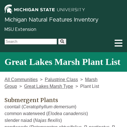
Michigan Natural Features Inventory
MSU Extension
Great Lakes Marsh Plant List
All Communities
Palustrine Class
Marsh
Group
Great Lakes Marsh Type
Plant List
Submergent Plants
coontail (
Ceratophyllum demersum
)
common waterweed (
Elodea canadensis
)
slender naiad (
Najas flexilis
)