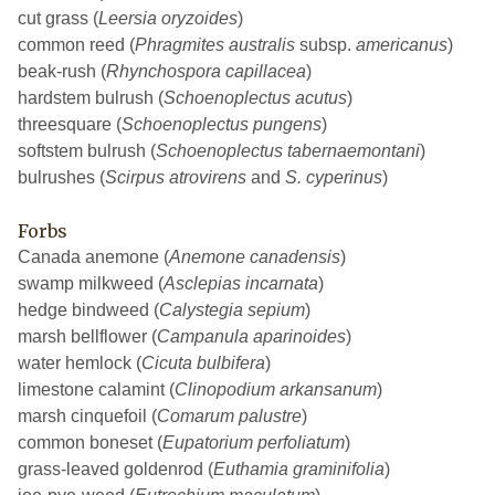
cut grass (
Leersia oryzoides
)
common reed (
Phragmites australis
subsp.
americanus
)
beak-rush (
Rhynchospora capillacea
)
hardstem bulrush (
Schoenoplectus acutus
)
threesquare (
Schoenoplectus pungens
)
softstem bulrush (
Schoenoplectus tabernaemontani
)
bulrushes (
Scirpus atrovirens
and
S. cyperinus
)
Forbs
Canada anemone (
Anemone canadensis
)
swamp milkweed (
Asclepias incarnata
)
hedge bindweed (
Calystegia sepium
)
marsh bellflower (
Campanula aparinoides
)
water hemlock (
Cicuta bulbifera
)
limestone calamint (
Clinopodium arkansanum
)
marsh cinquefoil (
Comarum palustre
)
common boneset (
Eupatorium perfoliatum
)
grass-leaved goldenrod (
Euthamia graminifolia
)