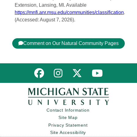
Extension, Lansing, MI. Available
https://mnfi.anr.msu.edu/communities/classification
.
(Accessed: August 7, 2026).
Comment on Our Natural Community Pages
Link to MNFI on Facebook
Link to MNFI on Instagram
Link to MNFI on Twitter
Link to MNFI 
Contact Information
Site Map
Privacy Statement
Site Accessibility