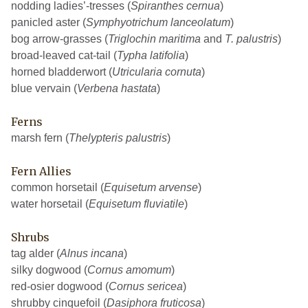
nodding ladies’-tresses (
Spiranthes cernua
)
panicled aster (
Symphyotrichum lanceolatum
)
bog arrow-grasses (
Triglochin maritima
and
T. palustris
)
broad-leaved cat-tail (
Typha latifolia
)
horned bladderwort (
Utricularia cornuta
)
blue vervain (
Verbena hastata
)
Ferns
marsh fern (
Thelypteris palustris
)
Fern Allies
common horsetail (
Equisetum arvense
)
water horsetail (
Equisetum fluviatile
)
Shrubs
tag alder (
Alnus incana
)
silky dogwood (
Cornus amomum
)
red-osier dogwood (
Cornus sericea
)
shrubby cinquefoil (
Dasiphora fruticosa
)