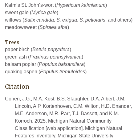
Kalm’s St. John’s-wort (
Hypericum kalmianum
)
sweet gale (
Myrica gale
)
willows (
Salix candida
,
S. exigua
,
S. petiolaris
, and others)
meadowsweet (
Spiraea alba
)
Trees
paper birch (
Betula papyrifera
)
green ash (
Fraxinus pennsylvanica
)
balsam poplar (
Populus balsamifera
)
quaking aspen (
Populus tremuloides
)
Citation
Cohen, J.G., M.A. Kost, B.S. Slaughter, D.A. Albert, J.M.
Lincoln, A.P. Kortenhoven, C.M. Wilton, H.D. Enander,
M.E. Anderson, M.R. Parr, T.J. Bassett, and K.M.
Korroch. 2025. Michigan Natural Community
Classification [web application]. Michigan Natural
Features Inventory, Michigan State University