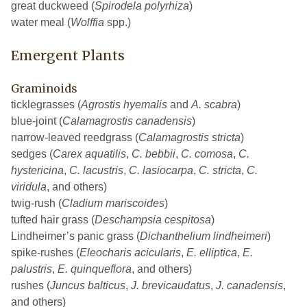
great duckweed (
Spirodela polyrhiza
)
water meal (
Wolffia
spp.)
Emergent Plants
Graminoids
ticklegrasses (
Agrostis hyemalis
and
A. scabra
)
blue-joint (
Calamagrostis canadensis
)
narrow-leaved reedgrass (
Calamagrostis stricta
)
sedges (
Carex aquatilis
,
C. bebbii
,
C. comosa
,
C.
hystericina
,
C. lacustris
,
C. lasiocarpa
,
C. stricta
,
C.
viridula
, and others)
twig-rush (
Cladium mariscoides
)
tufted hair grass (
Deschampsia cespitosa
)
Lindheimer’s panic grass (
Dichanthelium lindheimeri
)
spike-rushes (
Eleocharis acicularis
,
E. elliptica
,
E.
palustris
,
E. quinqueflora
, and others)
rushes (
Juncus balticus
,
J. brevicaudatus
,
J. canadensis
,
and others)