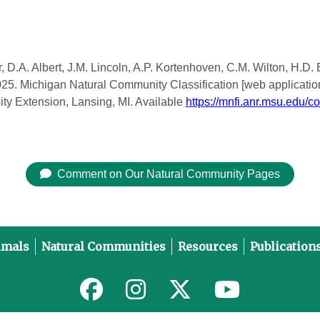
, D.A. Albert, J.M. Lincoln, A.P. Kortenhoven, C.M. Wilton, H.D.
2025. Michigan Natural Community Classification [web applicatio
ity Extension, Lansing, MI. Available
https://mnfi.anr.msu.edu/c
Comment on Our Natural Community Pages
imals
Natural Communities
Resources
Publication
Link to MNFI on Facebook
Link to MNFI on Instagram
Link to MNFI on Twitter
Link to MNFI 