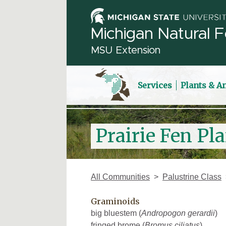
Michigan Natural F
MSU Extension
Services
Plants & A
Prairie Fen Pla
All Communities
Palustrine Class
Graminoids
big bluestem (
Andropogon gerardii
)
fringed brome (
Bromus ciliatus
)