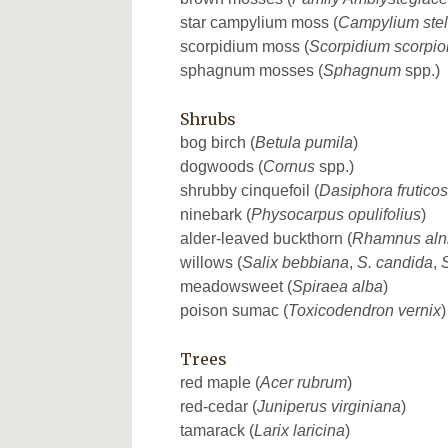
star campylium moss (
Campylium stel
scorpidium moss (
Scorpidium scorpio
sphagnum mosses (
Sphagnum
spp.)
Shrubs
bog birch (
Betula pumila
)
dogwoods (
Cornus
spp.)
shrubby cinquefoil (
Dasiphora frutico
ninebark (
Physocarpus opulifolius
)
alder-leaved buckthorn (
Rhamnus alni
willows (
Salix bebbiana
,
S. candida
,
S
meadowsweet (
Spiraea alba
)
poison sumac (
Toxicodendron vernix
)
Trees
red maple (
Acer rubrum
)
red-cedar (
Juniperus virginiana
)
tamarack (
Larix laricina
)