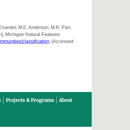
 Enander, M.E. Anderson, M.R. Parr,
n]. Michigan Natural Features
ommunities/classification
. (Accessed:
s
Projects & Programs
About
on YouTube