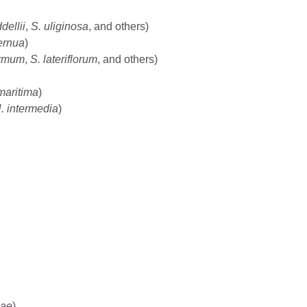
ddellii
,
S. uliginosa
, and others)
ernua
)
irmum
,
S. lateriflorum
, and others)
maritima
)
. intermedia
)
eae
)