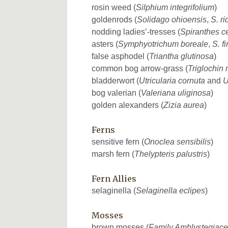
rosin weed (
Silphium integrifolium
)
goldenrods (
Solidago ohioensis
,
S. ri
nodding ladies’-tresses (
Spiranthes c
asters (
Symphyotrichum boreale
,
S. f
false asphodel (
Triantha glutinosa
)
common bog arrow-grass (
Triglochin 
bladderwort (
Utricularia cornuta
and
U
bog valerian (
Valeriana uliginosa
)
golden alexanders (
Zizia aurea
)
Ferns
sensitive fern (
Onoclea sensibilis
)
marsh fern (
Thelypteris palustris
)
Fern Allies
selaginella (
Selaginella eclipes
)
Mosses
brown mosses (
Family Amblystegiac