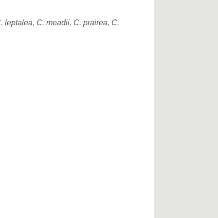
. leptalea
,
C. meadii
,
C. prairea
,
C.