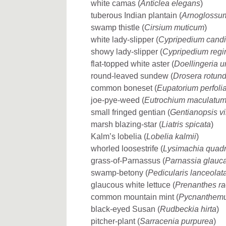
white camas (
Anticlea elegans
)
tuberous Indian plantain (
Arnoglossu
swamp thistle (
Cirsium muticum
)
white lady-slipper (
Cypripedium cand
showy lady-slipper (
Cypripedium regi
flat-topped white aster (
Doellingeria u
round-leaved sundew (
Drosera rotundi
common boneset (
Eupatorium perfoli
joe-pye-weed (
Eutrochium maculatu
small fringed gentian (
Gentianopsis vi
marsh blazing-star (
Liatris spicata
)
Kalm’s lobelia (
Lobelia kalmii
)
whorled loosestrife (
Lysimachia quadri
grass-of-Parnassus (
Parnassia glauc
swamp-betony (
Pedicularis lanceolat
glaucous white lettuce (
Prenanthes r
common mountain mint (
Pycnanthemu
black-eyed Susan (
Rudbeckia hirta
)
pitcher-plant (
Sarracenia purpurea
)