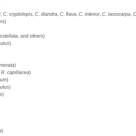
)
i
,
C. cryptolepis
,
C. diandra
,
C. flava
,
C. interior
,
C. lasiocarpa
,
C
rs)
rostellata
, and others)
aulus
)
merata
)
d
R. capillacea
)
ium
)
utus
)
s
)
a
)