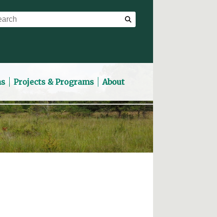
ns
Projects & Programs
About