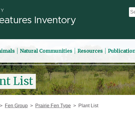
eatures Inventory
nimals
Natural Communities
Resources
Publicatio
nt List
Fen Group
Prairie Fen Type
Plant List