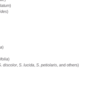
latum
)
ides
)
sa
)
folia
)
. discolor
,
S. lucida
,
S. petiolaris
, and others)