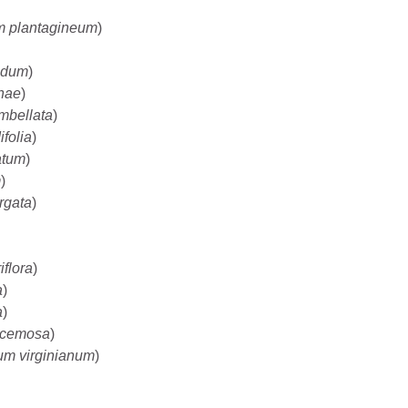
m plantagineum
)
idum
)
nae
)
mbellata
)
folia
)
atum
)
m
)
rgata
)
flora
)
a
)
a
)
acemosa
)
m virginianum
)