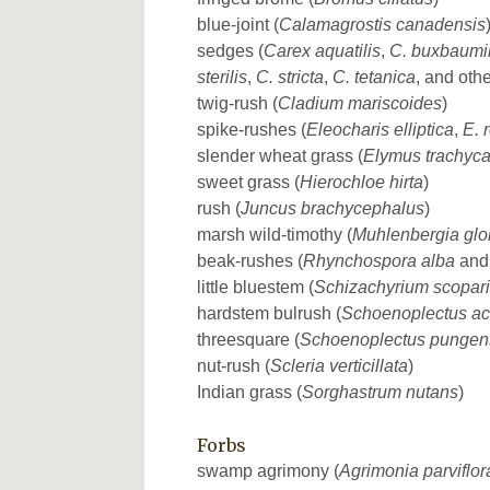
blue-joint (
Calamagrostis canadensis
sedges (
Carex aquatilis
,
C. buxbaumi
sterilis
,
C. stricta
,
C. tetanica
, and othe
twig-rush (
Cladium mariscoides
)
spike-rushes (
Eleocharis elliptica
,
E. 
slender wheat grass (
Elymus trachyc
sweet grass (
Hierochloe hirta
)
rush (
Juncus brachycephalus
)
marsh wild-timothy (
Muhlenbergia glo
beak-rushes (
Rhynchospora alba
an
little bluestem (
Schizachyrium scopar
hardstem bulrush (
Schoenoplectus ac
threesquare (
Schoenoplectus pungen
nut-rush (
Scleria verticillata
)
Indian grass (
Sorghastrum nutans
)
Forbs
swamp agrimony (
Agrimonia parviflor