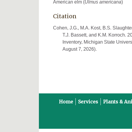
American elm (
Ulmus americana
)
Citation
Cohen, J.G., M.A. Kost, B.S. Slaughter
T.J. Bassett, and K.M. Korroch. 
Inventory, Michigan State Univers
August 7, 2026).
Home
Services
Plants & An