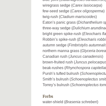
wiregrass sedge (
Carex lasiocarpa
)
few-seed sedge (
Carex oligosperma
)
twig-rush (
Cladium mariscoides
)
Eaton’s panic grass (
Dichanthelium s
three-way sedge (
Dulichium arundin
bright green spike-rush (
Eleocharis f
Robbin’s spike-rush (
Eleocharis robbi
autumn sedge (
Fimbristylis autumnali
northern manna grass (
Glyceria borea
Canadian rush (
Juncus canadensis
)
brown-fruited rush (
Juncus pelocarpu
beak-rushes (
Rhynchospora capitella
Pursh’s tufted bulrush (
Schoenoplectu
Smith’s bulrush (
Schoenoplectus smit
Torrey’s bulrush (
Schoenoplectus torr
Forbs
water-shield (
Brasenia schreberi
)