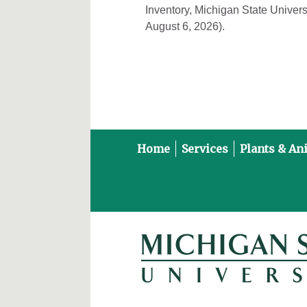
Inventory, Michigan State Univers
August 6, 2026).
Home
Services
Plants & An