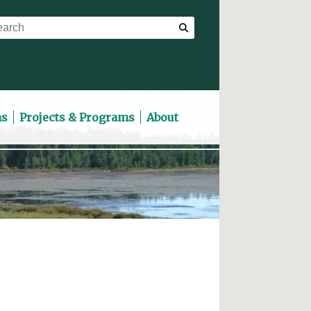
ns
Projects & Programs
About