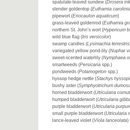
spatulate-leaved sundew (
Drosera in
slender goldentop (
Euthamia carolini
pipewort (
Eriocaulon aquaticum
)
grass-leaved goldenrod (
Euthamia gra
northern St. John’s wort (
Hypericum b
wild blue flag (
Iris versicolor
)
swamp candles (
Lysimachia terrestris
variegated yellow pond-lily (
Nuphar v
sweet-scented waterlily (
Nymphaea o
smartweeds (
Persicaria
spp.)
pondweeds (
Potamogeton
spp.)
hyssop hedge nettle (
Stachys hyssopi
bushy aster (
Symphyotrichum dumos
horned bladderwort (
Utricularia cornu
humped bladderwort (
Utricularia gibb
purple bladderwort (
Utricularia purpu
small purple bladderwort (
Utricularia 
lance-leaved violet (
Viola lanceolata
)