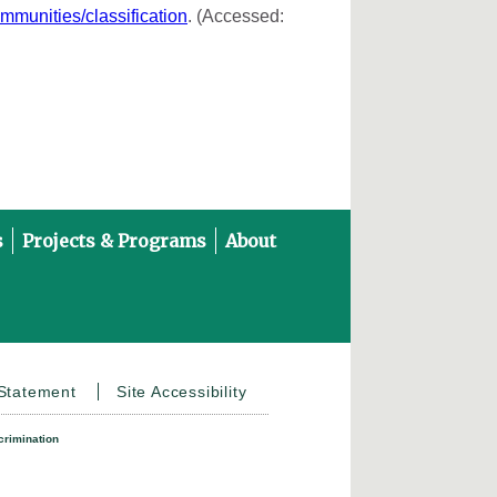
ommunities/classification
. (Accessed:
s
Projects & Programs
About
on YouTube
 Statement
Site Accessibility
crimination