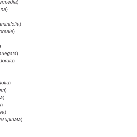
termedia
)
ana
)
minifolia
)
oreale
)
)
ariegata
)
dorata
)
folia
)
um
)
ta
)
a
)
rea
)
resupinata
)