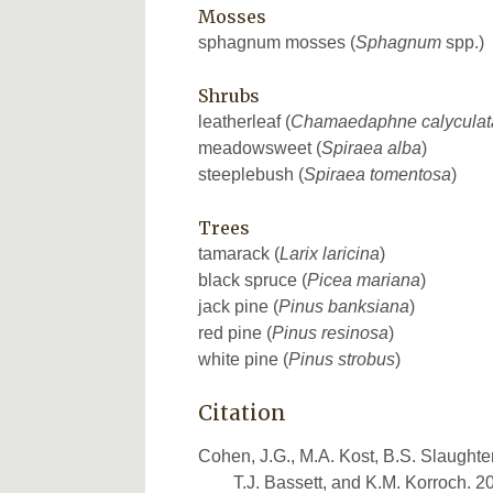
Mosses
sphagnum mosses (
Sphagnum
spp.)
Shrubs
leatherleaf (
Chamaedaphne calyculat
meadowsweet (
Spiraea alba
)
steeplebush (
Spiraea tomentosa
)
Trees
tamarack (
Larix laricina
)
black spruce (
Picea mariana
)
jack pine (
Pinus banksiana
)
red pine (
Pinus resinosa
)
white pine (
Pinus strobus
)
Citation
Cohen, J.G., M.A. Kost, B.S. Slaughter
T.J. Bassett, and K.M. Korroch. 