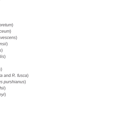
pretum
)
aceum
)
lavescens
)
nsii
)
s
)
lis
)
s
)
ta
and
R. fusca
)
s purshianus
)
hii
)
eyi
)