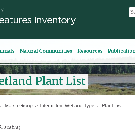
eatures Inventory
nimals
Natural Communities
Resources
Publicatio
etland Plant List
Marsh Group
Intermittent Wetland Type
Plant List
A. scabra
)
)