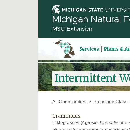
Michigan Natural F
MSU Extension
Services
Plants & A
Intermittent W
All Communities
Palustrine Class
Graminoids
ticklegrasses (
Agrostis hyemalis
and
blue-joint (
Calamagrostis canadensis