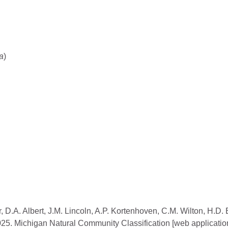
a
)
, D.A. Albert, J.M. Lincoln, A.P. Kortenhoven, C.M. Wilton, H.D.
2025. Michigan Natural Community Classification [web applicatio