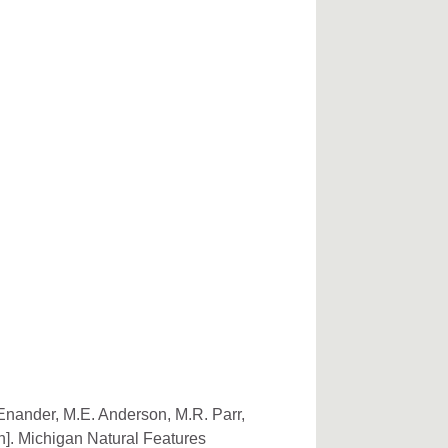
 Enander, M.E. Anderson, M.R. Parr,
n]. Michigan Natural Features