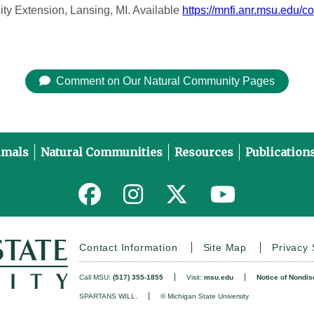
ity Extension, Lansing, MI. Available
https://mnfi.anr.msu.edu/c
Comment on Our Natural Community Pages
imals
Natural Communities
Resources
Publication
Link to MNFI on Facebook
Link to MNFI on Instagram
Link to MNFI on Twitter
Link to MNFI 
Contact Information
Site Map
Privacy
Call MSU:
(517) 355-1855
Visit:
msu.edu
Notice of Nondis
SPARTANS WILL.
© Michigan State University