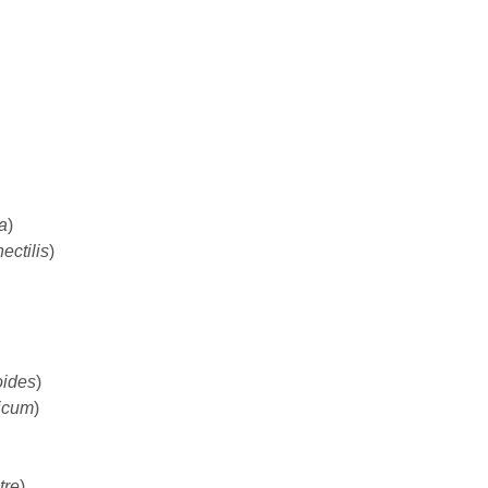
a
)
ectilis
)
oides
)
icum
)
tre
)