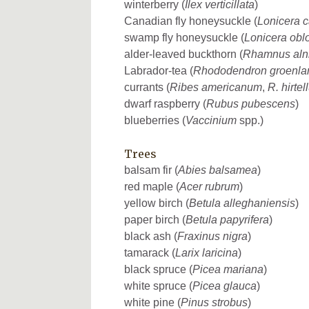
winterberry (
Ilex verticillata
)
Canadian fly honeysuckle (
Lonicera 
swamp fly honeysuckle (
Lonicera oblo
alder-leaved buckthorn (
Rhamnus alni
Labrador-tea (
Rhododendron groenla
currants (
Ribes americanum
,
R. hirte
dwarf raspberry (
Rubus pubescens
)
blueberries (
Vaccinium
spp.)
Trees
balsam fir (
Abies balsamea
)
red maple (
Acer rubrum
)
yellow birch (
Betula alleghaniensis
)
paper birch (
Betula papyrifera
)
black ash (
Fraxinus nigra
)
tamarack (
Larix laricina
)
black spruce (
Picea mariana
)
white spruce (
Picea glauca
)
white pine (
Pinus strobus
)