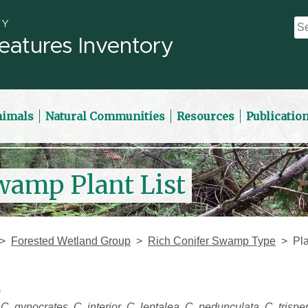
eatures Inventory
nimals
Natural Communities
Resources
Publicatio
wamp Plant List
Forested Wetland Group
Rich Conifer Swamp Type
Pla
)
,
C. gynocrates
,
C. interior
,
C. leptalea
,
C. pedunculata
,
C. trisp