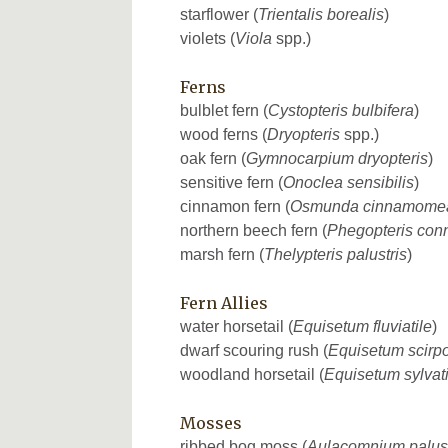
starflower (
Trientalis borealis
)
violets (
Viola
spp.)
Ferns
bulblet fern (
Cystopteris bulbifera
)
wood ferns (
Dryopteris
spp.)
oak fern (
Gymnocarpium dryopteris
)
sensitive fern (
Onoclea sensibilis
)
cinnamon fern (
Osmunda cinnamome
northern beech fern (
Phegopteris conn
marsh fern (
Thelypteris palustris
)
Fern Allies
water horsetail (
Equisetum fluviatile
)
dwarf scouring rush (
Equisetum scirp
woodland horsetail (
Equisetum sylvat
Mosses
ribbed bog moss (
Aulacomnium palus