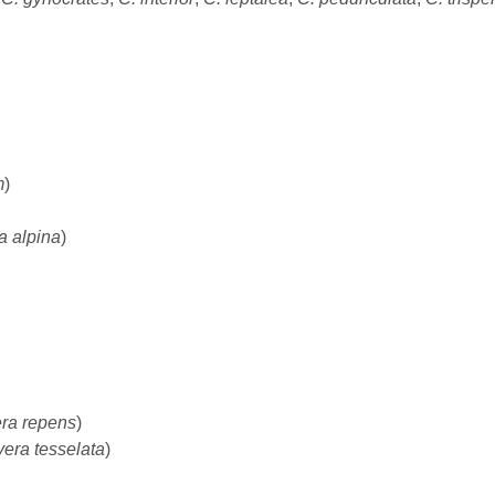
m
)
a alpina
)
ra repens
)
era tesselata
)