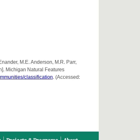
 Enander, M.E. Anderson, M.R. Parr,
n]. Michigan Natural Features
ommunities/classification
. (Accessed: