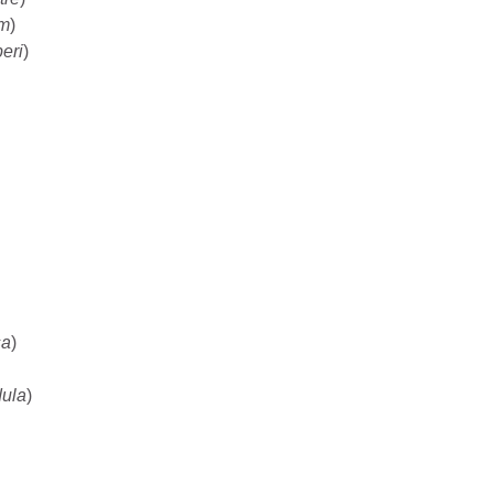
um
)
eri
)
sa
)
dula
)