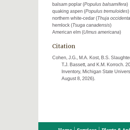
balsam poplar (
Populus balsamifera
)
quaking aspen (
Populus tremuloides
)
northern white-cedar (
Thuja occidenta
hemlock (
Tsuga canadensis
)
American elm (
Ulmus americana
)
Citation
Cohen, J.G., M.A. Kost, B.S. Slaughter
T.J. Bassett, and K.M. Korroch. 
Inventory, Michigan State Univers
August 8, 2026).