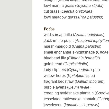
fowl manna grass (
Glyceria striata
)
cut grass (
Leersia oryzoides
)
fowl meadow grass (
Poa palustris
)
Forbs
wild sarsaparilla (
Aralia nudicaulis
)
Jack-in-the-pulpit (
Arisaema triphyllu
marsh-marigold (
Caltha palustris
)
small enchanter’s-nightshade (
Circae
bluebead lily (
Clintonia borealis
)
goldthread (
Coptis trifolia
)
lady-slippers (
Cypripedium
spp.)
willow-herbs (
Epilobium
spp.)
fragrant bedstraw (
Galium triflorum
)
purple avens (
Geum rivale
)
creeping rattlesnake plantain (
Goodye
tesselated rattlesnake plantain (
Goody
jewelweed (
Impatiens capensis
)