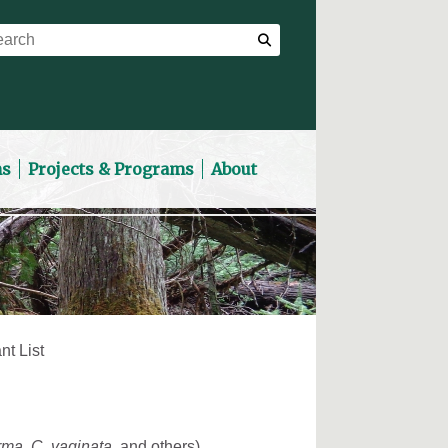
ns
Projects & Programs
About
nt List
erma
,
C. vaginata
, and others)