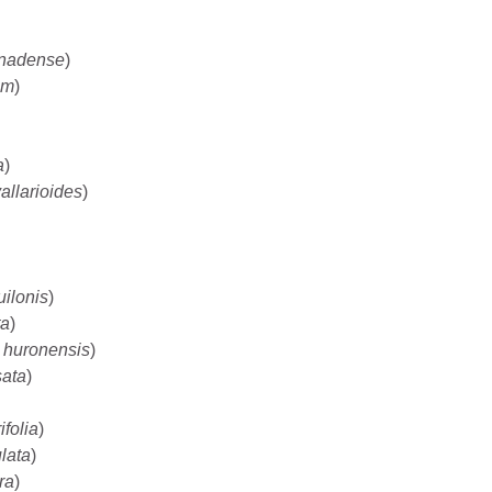
nadense
)
um
)
a
)
allarioides
)
uilonis
)
ta
)
 huronensis
)
sata
)
ifolia
)
ulata
)
ora
)