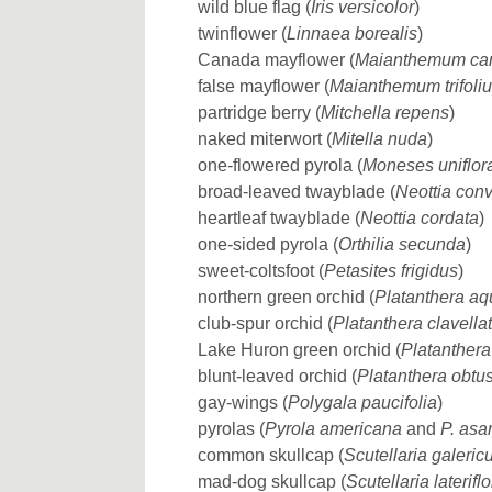
wild blue flag (
Iris versicolor
)
twinflower (
Linnaea borealis
)
Canada mayflower (
Maianthemum ca
false mayflower (
Maianthemum trifoli
partridge berry (
Mitchella repens
)
naked miterwort (
Mitella nuda
)
one-flowered pyrola (
Moneses uniflor
broad-leaved twayblade (
Neottia conv
heartleaf twayblade (
Neottia cordata
)
one-sided pyrola (
Orthilia secunda
)
sweet-coltsfoot (
Petasites frigidus
)
northern green orchid (
Platanthera aq
club-spur orchid (
Platanthera clavella
Lake Huron green orchid (
Platanthera
blunt-leaved orchid (
Platanthera obtu
gay-wings (
Polygala paucifolia
)
pyrolas (
Pyrola americana
and
P. asar
common skullcap (
Scutellaria galeric
mad-dog skullcap (
Scutellaria laterifl