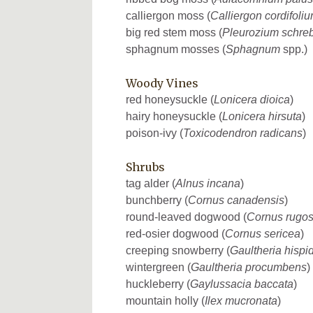
calliergon moss (
Calliergon cordifoli
big red stem moss (
Pleurozium schreb
sphagnum mosses (
Sphagnum
spp.)
Woody Vines
red honeysuckle (
Lonicera dioica
)
hairy honeysuckle (
Lonicera hirsuta
)
poison-ivy (
Toxicodendron radicans
)
Shrubs
tag alder (
Alnus incana
)
bunchberry (
Cornus canadensis
)
round-leaved dogwood (
Cornus rugo
red-osier dogwood (
Cornus sericea
)
creeping snowberry (
Gaultheria hispi
wintergreen (
Gaultheria procumbens
)
huckleberry (
Gaylussacia baccata
)
mountain holly (
Ilex mucronata
)