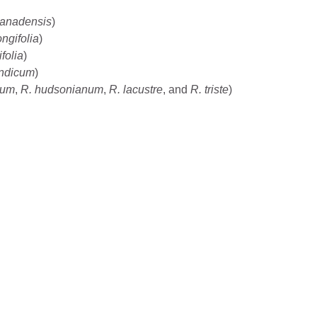
canadensis
)
ngifolia
)
folia
)
ndicum
)
llum
,
R. hudsonianum
,
R. lacustre
, and
R. triste
)