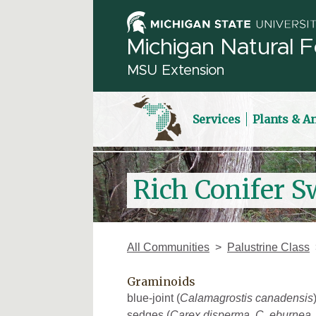
Michigan Natural F
MSU Extension
Services
Plants & A
Rich Conifer S
All Communities
Palustrine Class
Graminoids
blue-joint (
Calamagrostis canadensis
sedges (
Carex disperma
,
C. eburnea