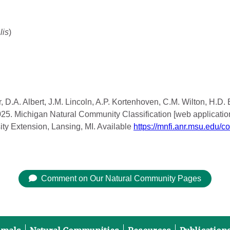
lis
)
, D.A. Albert, J.M. Lincoln, A.P. Kortenhoven, C.M. Wilton, H.D.
2025. Michigan Natural Community Classification [web applicatio
ity Extension, Lansing, MI. Available
https://mnfi.anr.msu.edu/c
Comment on Our Natural Community Pages