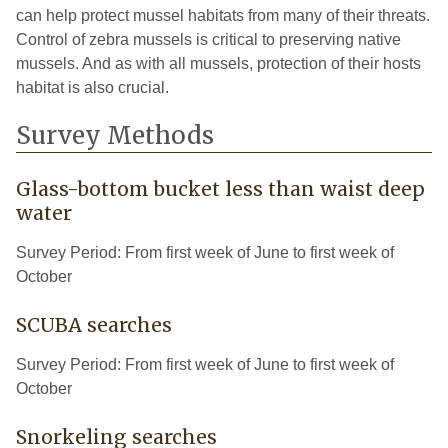
can help protect mussel habitats from many of their threats.
Control of zebra mussels is critical to preserving native
mussels. And as with all mussels, protection of their hosts
habitat is also crucial.
Survey Methods
Glass-bottom bucket less than waist deep
water
Survey Period: From first week of June to first week of
October
SCUBA searches
Survey Period: From first week of June to first week of
October
Snorkeling searches