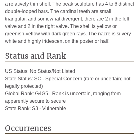
a relatively thin shell. The beak sculpture has 4 to 6 distinct
double-looped bars. The cardinal teeth are small,
triangular, and somewhat divergent; there are 2 in the left
valve and 2 in the right valve. The shell is yellow or
greenish-yellow with dark green rays. The nacre is silvery
white and highly iridescent on the posterior half.
Status and Rank
US Status:
No Status/Not Listed
State Status:
SC - Special Concern (rare or uncertain; not
legally protected)
Global Rank:
G4G5 - Rank is uncertain, ranging from
apparently secure to secure
State Rank:
S3 - Vulnerable
Occurrences