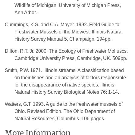
Wildlife of Michigan. University of Michigan Press,
Ann Arbor.
Cummings, K.S. and C.A. Mayer. 1992. Field Guide to
Freshwater Mussels of the Midwest. Illinois Natural
History Survey Manual 5, Champaign. 194pp.
Dillon, R.T. Jr. 2000. The Ecology of Freshwater Molluscs.
Cambridge University Press, Cambridge, UK. 509pp.
Smith, P.W. 1971. Illinois streams: A classification based
on their fishes and an analysis of factors responsible
for the disappearance of native species. Illinois
Natural History Survey Biological Notes 76: 1-14.
Watters, G.T. 1993. A guide to the freshwater mussels of
Ohio. Revised Edition. The Ohio Department of
Natural Resources, Columbus. 106 pages.
More Information