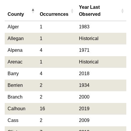
Year Last
County
Occurrences
Observed
County
Occurrences
Year Last
Alger
1
1983
Observed
Allegan
1
Historical
Alpena
4
1971
Arenac
1
Historical
Barry
4
2018
Berrien
2
1934
Branch
2
2000
Calhoun
16
2019
Cass
2
2009