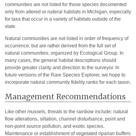
communities are not listed for those species documented
Tuscola
7
2004
only from altered or ruderal habitats in Michigan, especially
Van Buren
4
2009
for taxa that occur in a variety of habitats outside of the
state.
Washtenaw
12
2019
Natural communities are not listed in order of frequency of
Wayne
12
2019
occurrence, but are rather derived from the full set of
natural communities, organized by Ecological Group. In
many cases, the general habitat descriptions should
provide greater clarity and direction to the surveyor. In
future versions of the Rare Species Explorer, we hope to
incorporate natural community fidelity ranks for each taxon.
Management Recommendations
Like other mussels, threats to the rainbow include: natural
flow alterations, siltation, channel disturbance, point and
non-point source pollution, and exotic species.
Maintenance or establishment of vegetated riparian buffers