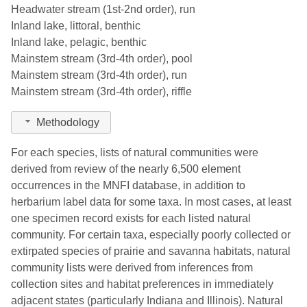
Headwater stream (1st-2nd order), run
Montcalm
8
2015
Inland lake, littoral, benthic
Inland lake, pelagic, benthic
Muskegon
1
1936
Mainstem stream (3rd-4th order), pool
Oakland
15
2023
Mainstem stream (3rd-4th order), run
Mainstem stream (3rd-4th order), riffle
Ogemaw
1
1926
Methodology
Ottawa
1
1929
For each species, lists of natural communities were
Roscommon
4
2002
derived from review of the nearly 6,500 element
Saginaw
8
2011
occurrences in the MNFI database, in addition to
herbarium label data for some taxa. In most cases, at least
Sanilac
5
2009
one specimen record exists for each listed natural
community. For certain taxa, especially poorly collected or
Shiawassee
6
2001
extirpated species of prairie and savanna habitats, natural
St. Clair
24
2020
community lists were derived from inferences from
collection sites and habitat preferences in immediately
St. Joseph
13
2016
adjacent states (particularly Indiana and Illinois). Natural