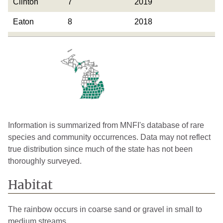
Clinton
7
2019
Eaton
8
2018
Genesee
3
2019
Gladwin
1
1926
Gratiot
7
2019
Hillsdale
24
2019
Huron
8
2005
Information is summarized from MNFI's database of rare
species and community occurrences. Data may not reflect
Ingham
12
2024
true distribution since much of the state has not been
thoroughly surveyed.
Ionia
15
2021
Iosco
1
Historical
Habitat
Isabella
10
2020
The rainbow occurs in coarse sand or gravel in small to
Jackson
22
2018
medium streams.