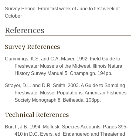
Survey Period: From first week of June to first week of
October
References
Survey References
Cummings, K.S. and C.A. Mayer. 1992. Field Guide to
Freshwater Mussels of the Midwest. Illinois Natural
History Survey Manual 5, Champaign. 194pp.
Strayer, D.L. and D.R. Smith. 2003. A Guide to Sampling
Freshwater Mussel Populations. American Fisheries
Society Monograph 8, Bethesda. 103pp.
Technical References
Burch, J.B. 1994. Mollusk: Species Accounts. Pages 395-
410 in D.C. Evers, ed. Endangered and Threatened