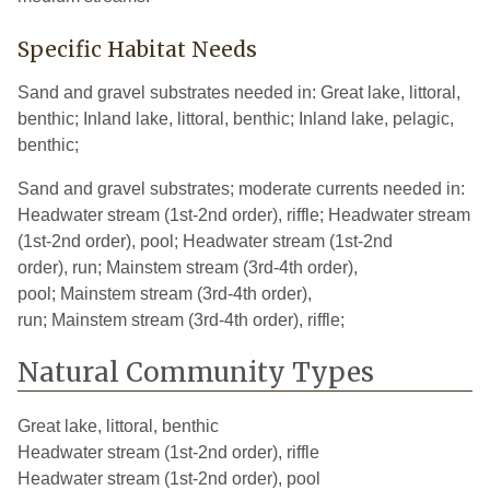
Kalamazoo
10
2022
Specific Habitat Needs
Kent
10
2020
Sand and gravel substrates needed in: Great lake, littoral,
benthic; Inland lake, littoral, benthic; Inland lake, pelagic,
Lapeer
2
1926
benthic;
Lenawee
16
2004
Sand and gravel substrates; moderate currents needed in:
Livingston
6
2019
Headwater stream (1st-2nd order), riffle; Headwater stream
(1st-2nd order), pool; Headwater stream (1st-2nd
Macomb
21
2018
order), run; Mainstem stream (3rd-4th order),
pool; Mainstem stream (3rd-4th order),
Mecosta
2
2002
run; Mainstem stream (3rd-4th order), riffle;
Menominee
1
1927
Natural Community Types
Midland
6
2023
Great lake, littoral, benthic
Missaukee
1
2002
Headwater stream (1st-2nd order), riffle
Monroe
17
2018
Headwater stream (1st-2nd order), pool