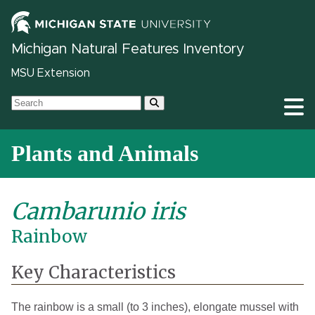
Michigan Natural Features Inventory
MSU Extension
Plants and Animals
Cambarunio iris
Rainbow
Key Characteristics
The rainbow is a small (to 3 inches), elongate mussel with