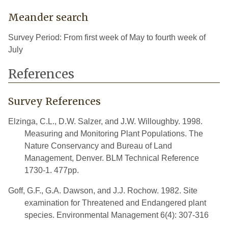
Meander search
Survey Period: From first week of May to fourth week of
July
References
Survey References
Elzinga, C.L., D.W. Salzer, and J.W. Willoughby. 1998.
Measuring and Monitoring Plant Populations. The
Nature Conservancy and Bureau of Land
Management, Denver. BLM Technical Reference
1730-1. 477pp.
Goff, G.F., G.A. Dawson, and J.J. Rochow. 1982. Site
examination for Threatened and Endangered plant
species. Environmental Management 6(4): 307-316