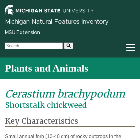
Michigan Natural Features Inventory
MSU Extension
Plants and Animals
Cerastium brachypodum
Shortstalk chickweed
Key Characteristics
Small annual forb (10-40 cm) of rocky outcrops in the