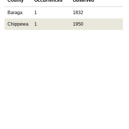
County
Occurrences
Observed
County
Occurrences
Year Last
Baraga
1
1832
Observed
Chippewa
1
1950