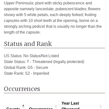
Upper Peninsula; plant with sticky pubescence and
opposite narrowly lanceolate, pubescent blades; flowers
showy with 5 white petals, each deeply forked; fruiting
capsules with 10 short teeth at the opening, borne on a
strongly arching pedicel that is usually no longer than the
length of the capsule.
Status and Rank
US Status:
No Status/Not Listed
State Status:
T - Threatened (legally protected)
Global Rank:
G5 - Secure
State Rank:
S2 - Imperiled
Occurrences
Year Last