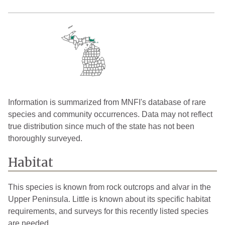
Information is summarized from MNFI's database of rare
species and community occurrences. Data may not reflect
true distribution since much of the state has not been
thoroughly surveyed.
Habitat
This species is known from rock outcrops and alvar in the
Upper Peninsula. Little is known about its specific habitat
requirements, and surveys for this recently listed species
are needed.