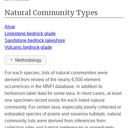
Natural Community Types
Alvar
Limestone bedrock glade
Sandstone bedrock lakeshore
Volcanic bedrock glade
Methodology
For each species, lists of natural communities were
derived from review of the nearly 6,500 element
occurrences in the MNFI database, in addition to
herbarium label data for some taxa. In most cases, at least
one specimen record exists for each listed natural
community. For certain taxa, especially poorly collected or
extirpated species of prairie and savanna habitats, natural
community lists were derived from inferences from
collection sites and habitat preferences in immediately