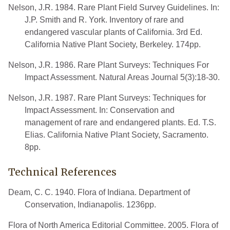
Nelson, J.R. 1984. Rare Plant Field Survey Guidelines. In:
J.P. Smith and R. York. Inventory of rare and
endangered vascular plants of California. 3rd Ed.
California Native Plant Society, Berkeley. 174pp.
Nelson, J.R. 1986. Rare Plant Surveys: Techniques For
Impact Assessment. Natural Areas Journal 5(3):18-30.
Nelson, J.R. 1987. Rare Plant Surveys: Techniques for
Impact Assessment. In: Conservation and
management of rare and endangered plants. Ed. T.S.
Elias. California Native Plant Society, Sacramento.
8pp.
Technical References
Deam, C. C. 1940. Flora of Indiana. Department of
Conservation, Indianapolis. 1236pp.
Flora of North America Editorial Committee. 2005. Flora of