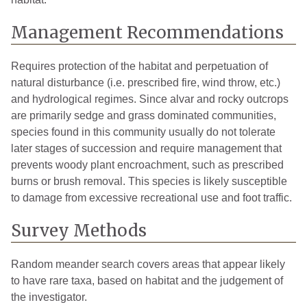
Management Recommendations
Requires protection of the habitat and perpetuation of
natural disturbance (i.e. prescribed fire, wind throw, etc.)
and hydrological regimes. Since alvar and rocky outcrops
are primarily sedge and grass dominated communities,
species found in this community usually do not tolerate
later stages of succession and require management that
prevents woody plant encroachment, such as prescribed
burns or brush removal. This species is likely susceptible
to damage from excessive recreational use and foot traffic.
Survey Methods
Random meander search covers areas that appear likely
to have rare taxa, based on habitat and the judgement of
the investigator.