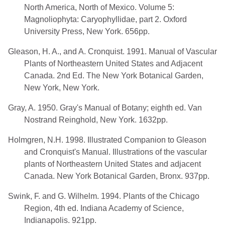
North America, North of Mexico. Volume 5:
Magnoliophyta: Caryophyllidae, part 2. Oxford
University Press, New York. 656pp.
Gleason, H. A., and A. Cronquist. 1991. Manual of Vascular
Plants of Northeastern United States and Adjacent
Canada. 2nd Ed. The New York Botanical Garden,
New York, New York.
Gray, A. 1950. Gray's Manual of Botany; eighth ed. Van
Nostrand Reinghold, New York. 1632pp.
Holmgren, N.H. 1998. Illustrated Companion to Gleason
and Cronquist's Manual. Illustrations of the vascular
plants of Northeastern United States and adjacent
Canada. New York Botanical Garden, Bronx. 937pp.
Swink, F. and G. Wilhelm. 1994. Plants of the Chicago
Region, 4th ed. Indiana Academy of Science,
Indianapolis. 921pp.