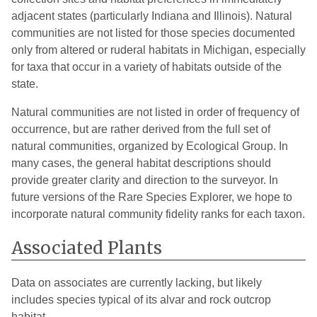
adjacent states (particularly Indiana and Illinois). Natural
communities are not listed for those species documented
only from altered or ruderal habitats in Michigan, especially
for taxa that occur in a variety of habitats outside of the
state.
Natural communities are not listed in order of frequency of
occurrence, but are rather derived from the full set of
natural communities, organized by Ecological Group. In
many cases, the general habitat descriptions should
provide greater clarity and direction to the surveyor. In
future versions of the Rare Species Explorer, we hope to
incorporate natural community fidelity ranks for each taxon.
Associated Plants
Data on associates are currently lacking, but likely
includes species typical of its alvar and rock outcrop
habitat.