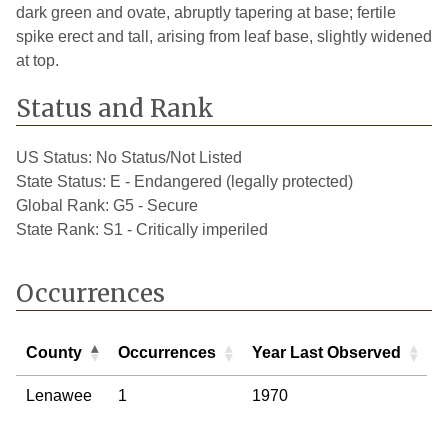
dark green and ovate, abruptly tapering at base; fertile
spike erect and tall, arising from leaf base, slightly widened
at top.
Status and Rank
US Status:
No Status/Not Listed
State Status:
E - Endangered (legally protected)
Global Rank:
G5 - Secure
State Rank:
S1 - Critically imperiled
Occurrences
County
Occurrences
Year Last Observed
County
Occurrences
Year Last Observed
Lenawee
1
1970