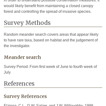
in order to understand possible conservation measures. It
would likely benefit from maintaining a closed canopy
forest and controlling the spread of invasive species.
Survey Methods
Random meander search covers areas that appear likely
to have rare taxa, based on habitat and the judgement of
the investigator.
Meander search
Survey Period: From first week of June to fourth week of
July
References
Survey References
Elzinga, C.L., D.W. Salzer, and J.W. Willoughby. 1998.