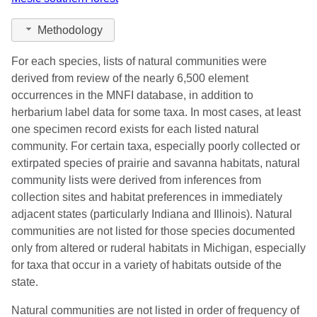
Methodology
For each species, lists of natural communities were
derived from review of the nearly 6,500 element
occurrences in the MNFI database, in addition to
herbarium label data for some taxa. In most cases, at least
one specimen record exists for each listed natural
community. For certain taxa, especially poorly collected or
extirpated species of prairie and savanna habitats, natural
community lists were derived from inferences from
collection sites and habitat preferences in immediately
adjacent states (particularly Indiana and Illinois). Natural
communities are not listed for those species documented
only from altered or ruderal habitats in Michigan, especially
for taxa that occur in a variety of habitats outside of the
state.
Natural communities are not listed in order of frequency of