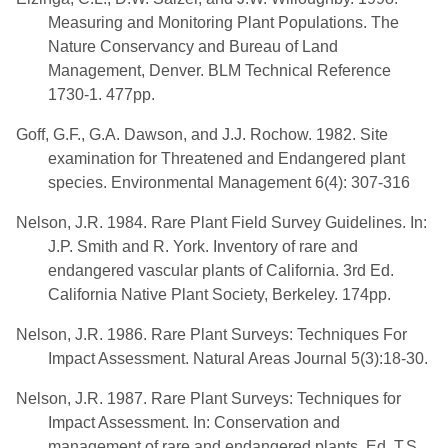
Measuring and Monitoring Plant Populations. The
Nature Conservancy and Bureau of Land
Management, Denver. BLM Technical Reference
1730-1. 477pp.
Goff, G.F., G.A. Dawson, and J.J. Rochow. 1982. Site
examination for Threatened and Endangered plant
species. Environmental Management 6(4): 307-316
Nelson, J.R. 1984. Rare Plant Field Survey Guidelines. In:
J.P. Smith and R. York. Inventory of rare and
endangered vascular plants of California. 3rd Ed.
California Native Plant Society, Berkeley. 174pp.
Nelson, J.R. 1986. Rare Plant Surveys: Techniques For
Impact Assessment. Natural Areas Journal 5(3):18-30.
Nelson, J.R. 1987. Rare Plant Surveys: Techniques for
Impact Assessment. In: Conservation and
management of rare and endangered plants. Ed. T.S.