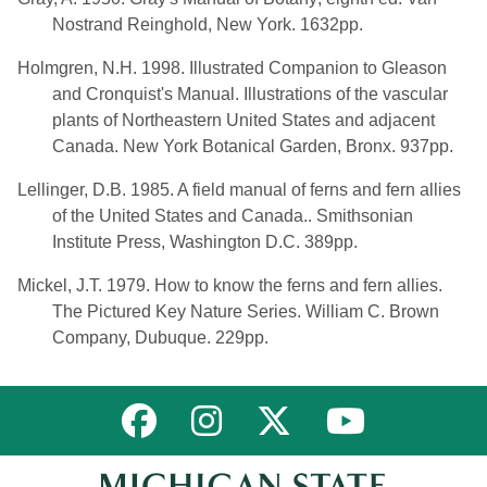
Nostrand Reinghold, New York. 1632pp.
Holmgren, N.H. 1998. Illustrated Companion to Gleason
and Cronquist's Manual. Illustrations of the vascular
plants of Northeastern United States and adjacent
Canada. New York Botanical Garden, Bronx. 937pp.
Lellinger, D.B. 1985. A field manual of ferns and fern allies
of the United States and Canada.. Smithsonian
Institute Press, Washington D.C. 389pp.
Mickel, J.T. 1979. How to know the ferns and fern allies.
The Pictured Key Nature Series. William C. Brown
Company, Dubuque. 229pp.
Link to MNFI on Facebook
Link to MNFI on Instagram
Link to MNFI on Twitter
Link to MNFI 