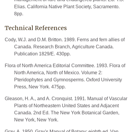
Elias. California Native Plant Society, Sacramento.
8pp.
Technical References
Cody, W.J. and D.M. Britton. 1989. Ferns and fern allies of
Canada. Research Branch, Agriculture Canada.
Publication 1829/E. 430pp.
Flora of North America Editorial Committee. 1993. Flora of
North America, North of Mexico. Volume 2:
Pteridophytes and Gymnosperms. Oxford University
Press, New York. 475pp.
Gleason, H. A., and A. Cronquist. 1991. Manual of Vascular
Plants of Northeastern United States and Adjacent
Canada. 2nd Ed. The New York Botanical Garden,
New York, New York.
Gray, A. 1950. Gray's Manual of Botany; eighth ed. Van