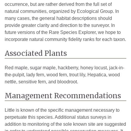
occurrence, but are rather derived from the full set of
natural communities, organized by Ecological Group. In
many cases, the general habitat descriptions should
provide greater clarity and direction to the surveyor. In
future versions of the Rare Species Explorer, we hope to
incorporate natural community fidelity ranks for each taxon.
Associated Plants
Red maple, sugar maple, hackberry, honey locust, jack-in-
the-pulpit, lady fern, wood fern, trout lily, Hepatica, wood
nettle, sensitive fern, and bloodroot.
Management Recommendations
Little is known of the specific management necessary to
perpetuate this species. Additional status surveys in
addition to monitoring of the sole known site are suggested