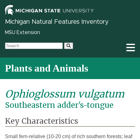
Michigan Natural Features Inventory
MSU Extension
Plants and Animals
Ophioglossum vulgatum
Southeastern adder's-tongue
Key Characteristics
Small fern-relative (10-20 cm) of rich southern forests; leaf