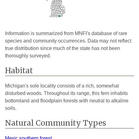
Information is summarized from MNFI's database of rare
species and community occurrences. Data may not reflect
true distribution since much of the state has not been
thoroughly surveyed.
Habitat
Michigan's sole locality consists of a rich, somewhat
disturbed woods. Throughout its range, this fern inhabits
bottomland and floodplain forests with neutral to alkaline
soils.
Natural Community Types
Mesic southern forest