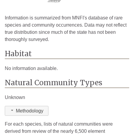
Information is summarized from MNFI's database of rare
species and community occurrences. Data may not reflect
true distribution since much of the state has not been
thoroughly surveyed.
Habitat
No information available.
Natural Community Types
Unknown
Methodology
For each species, lists of natural communities were
derived from review of the nearly 6,500 element