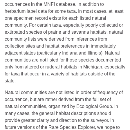
occurrences in the MNFI database, in addition to
herbarium label data for some taxa. In most cases, at least
one specimen record exists for each listed natural
community. For certain taxa, especially poorly collected or
extirpated species of prairie and savanna habitats, natural
community lists were derived from inferences from
collection sites and habitat preferences in immediately
adjacent states (particularly Indiana and Illinois). Natural
communities are not listed for those species documented
only from altered or ruderal habitats in Michigan, especially
for taxa that occur in a variety of habitats outside of the
state.
Natural communities are not listed in order of frequency of
occurrence, but are rather derived from the full set of
natural communities, organized by Ecological Group. In
many cases, the general habitat descriptions should
provide greater clarity and direction to the surveyor. In
future versions of the Rare Species Explorer, we hope to