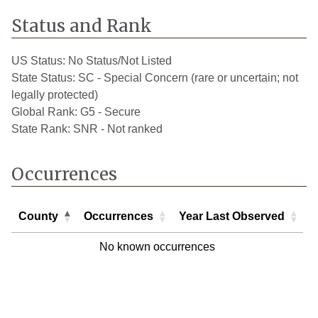
Status and Rank
US Status:
No Status/Not Listed
State Status:
SC - Special Concern (rare or uncertain; not
legally protected)
Global Rank:
G5 - Secure
State Rank:
SNR - Not ranked
Occurrences
County
Occurrences
Year Last Observed
County
Occurrences
Year Last Observed
No known occurrences