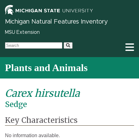
Michigan Natural Features Inventory
MSU Extension
Plants and Animals
Carex hirsutella
Sedge
Key Characteristics
No information available.