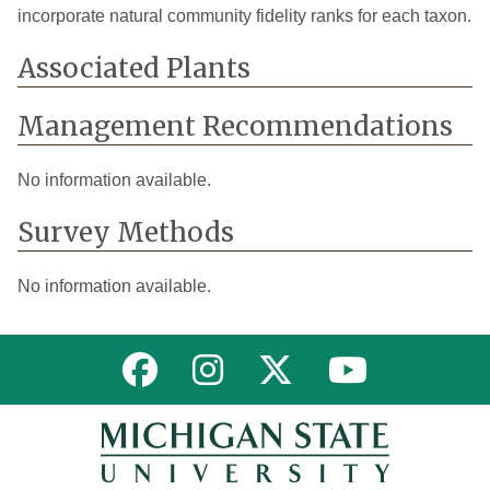
incorporate natural community fidelity ranks for each taxon.
Associated Plants
Management Recommendations
No information available.
Survey Methods
No information available.
Link to MNFI on Facebook
Link to MNFI on Instagram
Link to MNFI on Twitter
Link to MNFI 