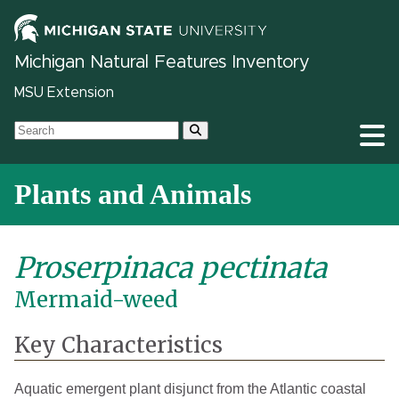
Michigan Natural Features Inventory
MSU Extension
Plants and Animals
Proserpinaca pectinata
Mermaid-weed
Key Characteristics
Aquatic emergent plant disjunct from the Atlantic coastal