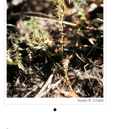
spin
Susan R. Crispin