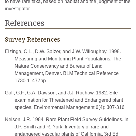
to have rare taxa, based on habitat and the judgment of the
investigator.
References
Survey References
Elzinga, C.L., D.W. Salzer, and J.W. Willoughby. 1998.
Measuring and Monitoring Plant Populations. The
Nature Conservancy and Bureau of Land
Management, Denver. BLM Technical Reference
1730-1. 477pp.
Goff, G.F., G.A. Dawson, and J.J. Rochow. 1982. Site
examination for Threatened and Endangered plant
species. Environmental Management 6(4): 307-316
Nelson, J.R. 1984. Rare Plant Field Survey Guidelines. In:
J.P. Smith and R. York. Inventory of rare and
endangered vascular plants of California. 3rd Ed.