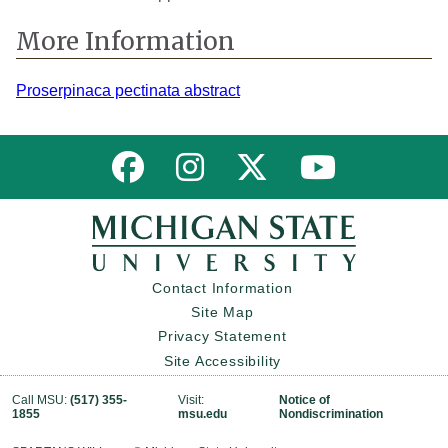
More Information
Proserpinaca pectinata abstract
Link to MNFI on Facebook
Link to MNFI on Instagram
Link to MNFI on Twitter
Link to MNFI 
Contact Information
Site Map
Privacy Statement
Site Accessibility
Call MSU:
(517) 355-
Visit:
Notice of
1855
msu.edu
Nondiscrimination