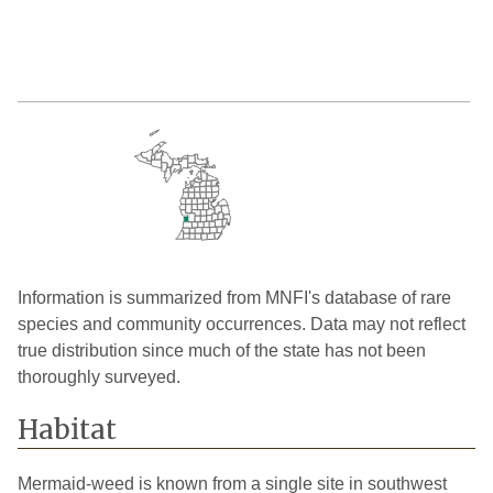
Information is summarized from MNFI's database of rare
species and community occurrences. Data may not reflect
true distribution since much of the state has not been
thoroughly surveyed.
Habitat
Mermaid-weed is known from a single site in southwest