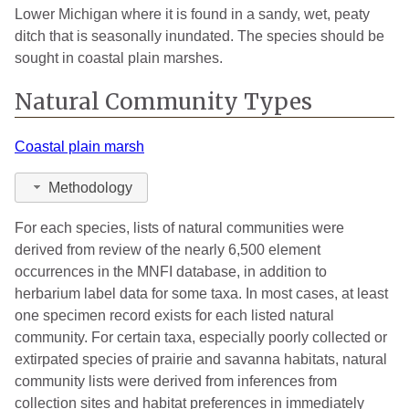
Lower Michigan where it is found in a sandy, wet, peaty
ditch that is seasonally inundated. The species should be
sought in coastal plain marshes.
Natural Community Types
Coastal plain marsh
Methodology
For each species, lists of natural communities were
derived from review of the nearly 6,500 element
occurrences in the MNFI database, in addition to
herbarium label data for some taxa. In most cases, at least
one specimen record exists for each listed natural
community. For certain taxa, especially poorly collected or
extirpated species of prairie and savanna habitats, natural
community lists were derived from inferences from
collection sites and habitat preferences in immediately