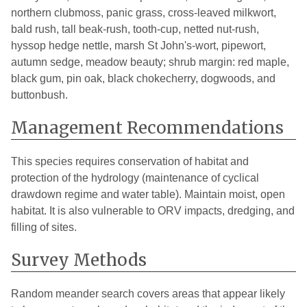
northern clubmoss, panic grass, cross-leaved milkwort,
bald rush, tall beak-rush, tooth-cup, netted nut-rush,
hyssop hedge nettle, marsh St John's-wort, pipewort,
autumn sedge, meadow beauty; shrub margin: red maple,
black gum, pin oak, black chokecherry, dogwoods, and
buttonbush.
Management Recommendations
This species requires conservation of habitat and
protection of the hydrology (maintenance of cyclical
drawdown regime and water table). Maintain moist, open
habitat. It is also vulnerable to ORV impacts, dredging, and
filling of sites.
Survey Methods
Random meander search covers areas that appear likely