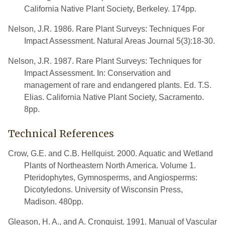
California Native Plant Society, Berkeley. 174pp.
Nelson, J.R. 1986. Rare Plant Surveys: Techniques For
Impact Assessment. Natural Areas Journal 5(3):18-30.
Nelson, J.R. 1987. Rare Plant Surveys: Techniques for
Impact Assessment. In: Conservation and
management of rare and endangered plants. Ed. T.S.
Elias. California Native Plant Society, Sacramento.
8pp.
Technical References
Crow, G.E. and C.B. Hellquist. 2000. Aquatic and Wetland
Plants of Northeastern North America. Volume 1.
Pteridophytes, Gymnosperms, and Angiosperms:
Dicotyledons. University of Wisconsin Press,
Madison. 480pp.
Gleason, H. A., and A. Cronquist. 1991. Manual of Vascular