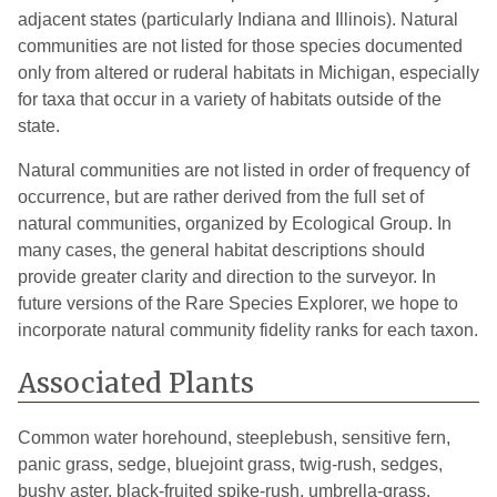
adjacent states (particularly Indiana and Illinois). Natural
communities are not listed for those species documented
only from altered or ruderal habitats in Michigan, especially
for taxa that occur in a variety of habitats outside of the
state.
Natural communities are not listed in order of frequency of
occurrence, but are rather derived from the full set of
natural communities, organized by Ecological Group. In
many cases, the general habitat descriptions should
provide greater clarity and direction to the surveyor. In
future versions of the Rare Species Explorer, we hope to
incorporate natural community fidelity ranks for each taxon.
Associated Plants
Common water horehound, steeplebush, sensitive fern,
panic grass, sedge, bluejoint grass, twig-rush, sedges,
bushy aster, black-fruited spike-rush, umbrella-grass,