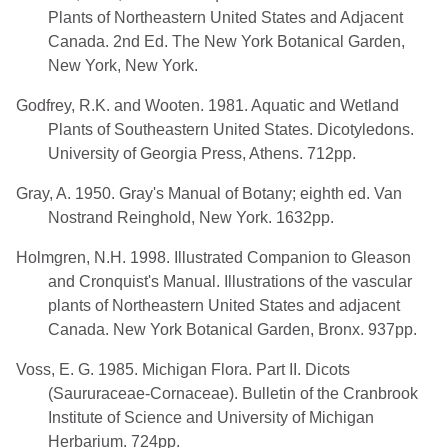
Plants of Northeastern United States and Adjacent
Canada. 2nd Ed. The New York Botanical Garden,
New York, New York.
Godfrey, R.K. and Wooten. 1981. Aquatic and Wetland
Plants of Southeastern United States. Dicotyledons.
University of Georgia Press, Athens. 712pp.
Gray, A. 1950. Gray's Manual of Botany; eighth ed. Van
Nostrand Reinghold, New York. 1632pp.
Holmgren, N.H. 1998. Illustrated Companion to Gleason
and Cronquist's Manual. Illustrations of the vascular
plants of Northeastern United States and adjacent
Canada. New York Botanical Garden, Bronx. 937pp.
Voss, E. G. 1985. Michigan Flora. Part II. Dicots
(Saururaceae-Cornaceae). Bulletin of the Cranbrook
Institute of Science and University of Michigan
Herbarium. 724pp.