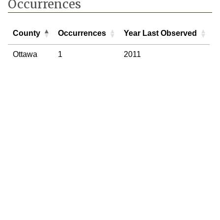
Occurrences
County
Occurrences
Year Last Observed
County
Occurrences
Year Last Observed
Ottawa
1
2011