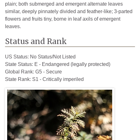
plain; both submerged and emergent alternate leaves
similar, deeply pinnately divided and feather-like; 3-parted
flowers and fruits tiny, borne in leaf axils of emergent
leaves.
Status and Rank
US Status:
No Status/Not Listed
State Status:
E - Endangered (legally protected)
Global Rank:
G5 - Secure
State Rank:
S1 - Critically imperiled