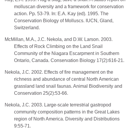
molluscan diversity and a framework for conservation
action. Pp. 53-79. In: E.A. Kay (ed). 1995. The
Conservation Biology of Molluscs. IUCN, Gland,
Switzerland.
McMillan, M.A., J.C. Nekola, and D.W. Larson. 2003.
Effects of Rock Climbing on the Land Snail
Community of the Niagara Escarpment in Southern
Ontario, Canada. Conservation Biology 17(2):616-21.
Nekola, J.C. 2002. Effects of fire management on the
richness and abundance of central North American
grassland land snail faunas. Animal Biodiversity and
Conservation 25(2):53-66.
Nekola, J.C. 2003. Large-scale terrestrial gastropod
community composition patterns in the Great Lakes
region of North America. Diversity and Distributions
9:55-71.