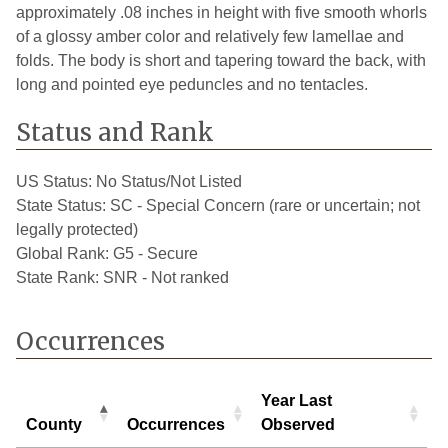
approximately .08 inches in height with five smooth whorls
of a glossy amber color and relatively few lamellae and
folds. The body is short and tapering toward the back, with
long and pointed eye peduncles and no tentacles.
Status and Rank
US Status:
No Status/Not Listed
State Status:
SC - Special Concern (rare or uncertain; not
legally protected)
Global Rank:
G5 - Secure
State Rank:
SNR - Not ranked
Occurrences
Year Last
County
Occurrences
Observed