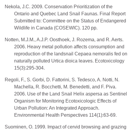
Nekola, J.C. 2009. Conservation Prioritization of the
Ontario and Quebec Land Snail Faunas. Final Report
Submitted to: Committee on the Status of Endangered
Wildlife in Canada (COSEWIC). 120 pp.
Notten, M.J.M., A.J.P. Oosthoek, J. Rozema, and R. Aerts.
2006. Heavy metal pollution affects consumption and
reproduction of the landsnail Cepaea nemoralis fed on
naturally polluted Urtica dioica leaves. Ecotoxicology
15(3):295-304.
Regoli, F., S. Gorbi, D. Fattorini, S. Tedesco, A. Notti, N.
Machella, R. Bocchetti, M. Benedetti, and F. Piva.
2006. Use of the Land Snail Helix aspersa as Sentinel
Organism for Monitoring Ecotoxicologic Effects of
Urban Pollution: An Integrated Approach.
Environmental Health Perspectives 114(1):63-69.
Suominen, O. 1999. Impact of cervid browsing and grazing