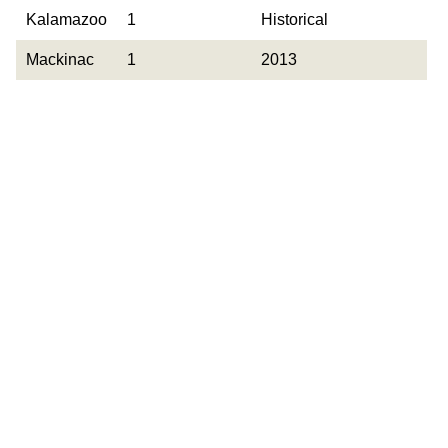
County
Occurrences
Year Last
Kalamazoo
1
Historical
Observed
Mackinac
1
2013