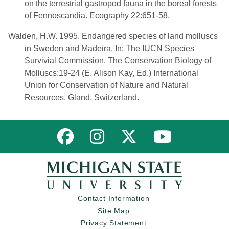
on the terrestrial gastropod fauna in the boreal forests
of Fennoscandia. Ecography 22:651-58.
Walden, H.W. 1995. Endangered species of land molluscs
in Sweden and Madeira. In: The IUCN Species
Survivial Commission, The Conservation Biology of
Molluscs:19-24 (E. Alison Kay, Ed.) International
Union for Conservation of Nature and Natural
Resources, Gland, Switzerland.
Link to MNFI on Facebook
Link to MNFI on Instagram
Link to MNFI on Twitter
Link to MNFI 
Contact Information
Site Map
Privacy Statement