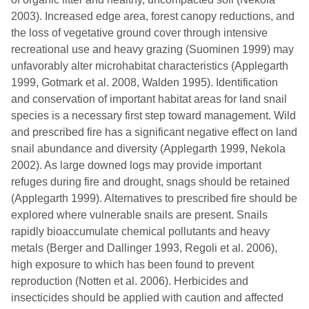
2003). Increased edge area, forest canopy reductions, and
the loss of vegetative ground cover through intensive
recreational use and heavy grazing (Suominen 1999) may
unfavorably alter microhabitat characteristics (Applegarth
1999, Gotmark et al. 2008, Walden 1995). Identification
and conservation of important habitat areas for land snail
species is a necessary first step toward management. Wild
and prescribed fire has a significant negative effect on land
snail abundance and diversity (Applegarth 1999, Nekola
2002). As large downed logs may provide important
refuges during fire and drought, snags should be retained
(Applegarth 1999). Alternatives to prescribed fire should be
explored where vulnerable snails are present. Snails
rapidly bioaccumulate chemical pollutants and heavy
metals (Berger and Dallinger 1993, Regoli et al. 2006),
high exposure to which has been found to prevent
reproduction (Notten et al. 2006). Herbicides and
insecticides should be applied with caution and affected