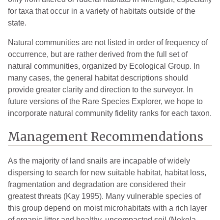
for taxa that occur in a variety of habitats outside of the
state.
Natural communities are not listed in order of frequency of
occurrence, but are rather derived from the full set of
natural communities, organized by Ecological Group. In
many cases, the general habitat descriptions should
provide greater clarity and direction to the surveyor. In
future versions of the Rare Species Explorer, we hope to
incorporate natural community fidelity ranks for each taxon.
Management Recommendations
As the majority of land snails are incapable of widely
dispersing to search for new suitable habitat, habitat loss,
fragmentation and degradation are considered their
greatest threats (Kay 1995). Many vulnerable species of
this group depend on moist microhabitats with a rich layer
of organic litter and healthy, uncompacted soil (Nekola