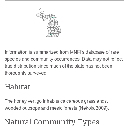
Information is summarized from MNFI's database of rare
species and community occurrences. Data may not reflect
true distribution since much of the state has not been
thoroughly surveyed.
Habitat
The honey vertigo inhabits calcareous grasslands,
wooded outcrops and mesic forests (Nekola 2009).
Natural Community Types