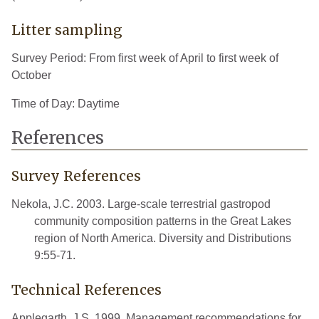
Litter sampling
Survey Period: From first week of April to first week of
October
Time of Day: Daytime
References
Survey References
Nekola, J.C. 2003. Large-scale terrestrial gastropod
community composition patterns in the Great Lakes
region of North America. Diversity and Distributions
9:55-71.
Technical References
Applegarth, J.S. 1999. Management recommendations for