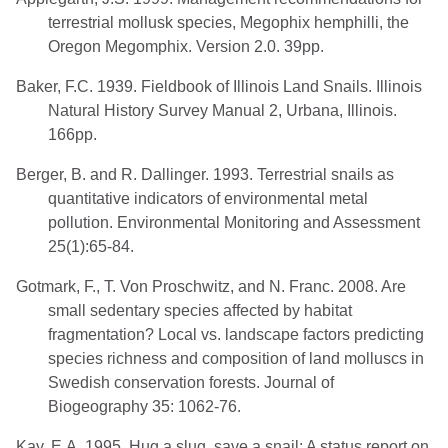
terrestrial mollusk species, Megophix hemphilli, the
Oregon Megomphix. Version 2.0. 39pp.
Baker, F.C. 1939. Fieldbook of Illinois Land Snails. Illinois
Natural History Survey Manual 2, Urbana, Illinois.
166pp.
Berger, B. and R. Dallinger. 1993. Terrestrial snails as
quantitative indicators of environmental metal
pollution. Environmental Monitoring and Assessment
25(1):65-84.
Gotmark, F., T. Von Proschwitz, and N. Franc. 2008. Are
small sedentary species affected by habitat
fragmentation? Local vs. landscape factors predicting
species richness and composition of land molluscs in
Swedish conservation forests. Journal of
Biogeography 35: 1062-76.
Kay, E.A. 1995. Hug a slug, save a snail: A status report on