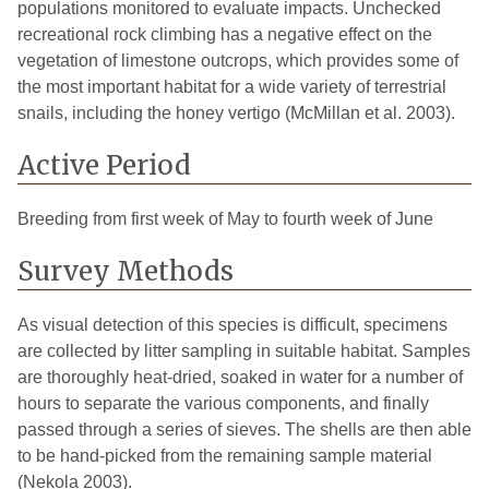
populations monitored to evaluate impacts. Unchecked
recreational rock climbing has a negative effect on the
vegetation of limestone outcrops, which provides some of
the most important habitat for a wide variety of terrestrial
snails, including the honey vertigo (McMillan et al. 2003).
Active Period
Breeding from first week of May to fourth week of June
Survey Methods
As visual detection of this species is difficult, specimens
are collected by litter sampling in suitable habitat. Samples
are thoroughly heat-dried, soaked in water for a number of
hours to separate the various components, and finally
passed through a series of sieves. The shells are then able
to be hand-picked from the remaining sample material
(Nekola 2003).