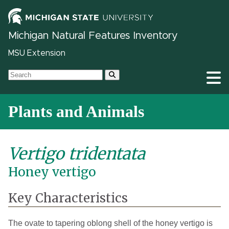
Michigan Natural Features Inventory
MSU Extension
Plants and Animals
Vertigo tridentata
Honey vertigo
Key Characteristics
The ovate to tapering oblong shell of the honey vertigo is