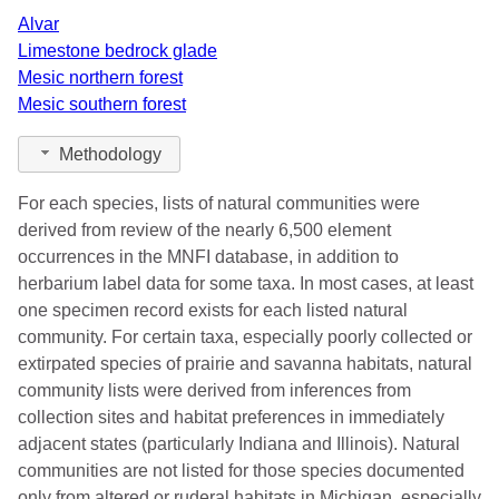
Alvar
Limestone bedrock glade
Mesic northern forest
Mesic southern forest
Methodology
For each species, lists of natural communities were
derived from review of the nearly 6,500 element
occurrences in the MNFI database, in addition to
herbarium label data for some taxa. In most cases, at least
one specimen record exists for each listed natural
community. For certain taxa, especially poorly collected or
extirpated species of prairie and savanna habitats, natural
community lists were derived from inferences from
collection sites and habitat preferences in immediately
adjacent states (particularly Indiana and Illinois). Natural
communities are not listed for those species documented
only from altered or ruderal habitats in Michigan, especially