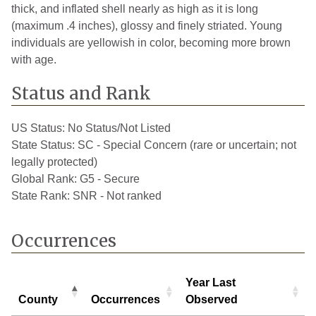
thick, and inflated shell nearly as high as it is long
(maximum .4 inches), glossy and finely striated. Young
individuals are yellowish in color, becoming more brown
with age.
Status and Rank
US Status:
No Status/Not Listed
State Status:
SC - Special Concern (rare or uncertain; not
legally protected)
Global Rank:
G5 - Secure
State Rank:
SNR - Not ranked
Occurrences
Year Last
County
Occurrences
Observed