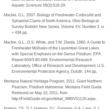
Aquatic Sciences 58(3):518-29.
Mackie, G.L. 2007. Biology of Freshwater Corbiculid and
Sphaeriid Clams of North America. Ohio Biological
Survey Bulletin New Series. Volume XV, Number 3. ix
+ 436 pp.
Mackie, G.L., D.S. White, and T.W. Zbeda. 1980. A Guide to
Freshwater Mollusks of the Laurentian Great Lakes
with Special Emphasis on the Genus Pisidium. EPA
Report 600/3-80-068. Environmental Research
Laboratory, Office of Research and Development, U.S.
Environmental Protection Agency, Duluth. 144 pp.
Montana Natural Heritage Program. 2011. Giant Northern
Peaclam, Pisidium idahoense. Montana Field Guide.
Retrieved on May 10, 2011, from
http://FieldGuide.mt.gov/detail_IMBIV51120.aspx.
Nalepa, T.F., D.J. Hartson, D.L. Fanslow, G.A. Lang, S.J.