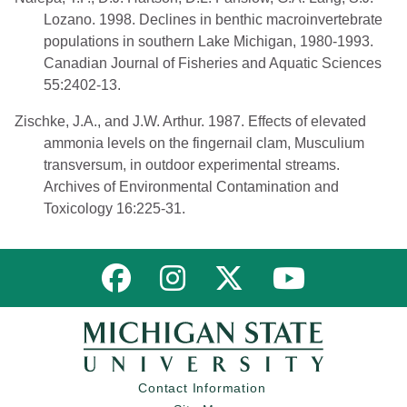
Lozano. 1998. Declines in benthic macroinvertebrate
populations in southern Lake Michigan, 1980-1993.
Canadian Journal of Fisheries and Aquatic Sciences
55:2402-13.
Zischke, J.A., and J.W. Arthur. 1987. Effects of elevated
ammonia levels on the fingernail clam, Musculium
transversum, in outdoor experimental streams.
Archives of Environmental Contamination and
Toxicology 16:225-31.
Link to MNFI on Facebook
Link to MNFI on Instagram
Link to MNFI on Twitter
Link to MNFI 
Contact Information