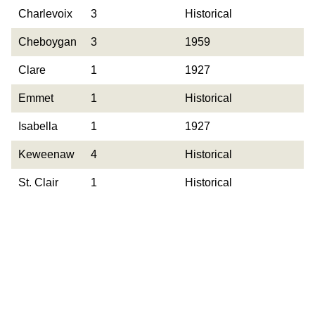
County
Occurrences
Year Last
Charlevoix
3
Historical
Observed
Cheboygan
3
1959
Clare
1
1927
Emmet
1
Historical
Isabella
1
1927
Keweenaw
4
Historical
St. Clair
1
Historical