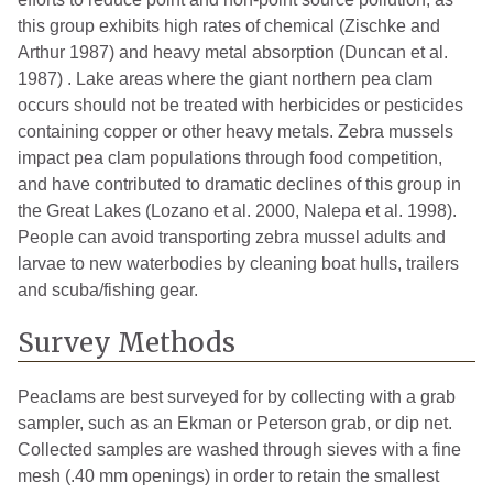
this group exhibits high rates of chemical (Zischke and
Arthur 1987) and heavy metal absorption (Duncan et al.
1987) . Lake areas where the giant northern pea clam
occurs should not be treated with herbicides or pesticides
containing copper or other heavy metals. Zebra mussels
impact pea clam populations through food competition,
and have contributed to dramatic declines of this group in
the Great Lakes (Lozano et al. 2000, Nalepa et al. 1998).
People can avoid transporting zebra mussel adults and
larvae to new waterbodies by cleaning boat hulls, trailers
and scuba/fishing gear.
Survey Methods
Peaclams are best surveyed for by collecting with a grab
sampler, such as an Ekman or Peterson grab, or dip net.
Collected samples are washed through sieves with a fine
mesh (.40 mm openings) in order to retain the smallest