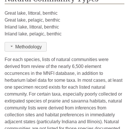
Great lake, littoral, benthic
Great lake, pelagic, benthic
Inland lake, littoral, benthic
Inland lake, pelagic, benthic
Methodology
For each species, lists of natural communities were
derived from review of the nearly 6,500 element
occurrences in the MNFI database, in addition to
herbarium label data for some taxa. In most cases, at least
one specimen record exists for each listed natural
community. For certain taxa, especially poorly collected or
extirpated species of prairie and savanna habitats, natural
community lists were derived from inferences from
collection sites and habitat preferences in immediately
adjacent states (particularly Indiana and Illinois). Natural
communities are not listed for those species documented