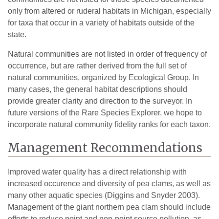
only from altered or ruderal habitats in Michigan, especially
for taxa that occur in a variety of habitats outside of the
state.
Natural communities are not listed in order of frequency of
occurrence, but are rather derived from the full set of
natural communities, organized by Ecological Group. In
many cases, the general habitat descriptions should
provide greater clarity and direction to the surveyor. In
future versions of the Rare Species Explorer, we hope to
incorporate natural community fidelity ranks for each taxon.
Management Recommendations
Improved water quality has a direct relationship with
increased occurence and diversity of pea clams, as well as
many other aquatic species (Diggins and Snyder 2003).
Management of the giant northern pea clam should include
efforts to reduce point and non-point source pollution, as