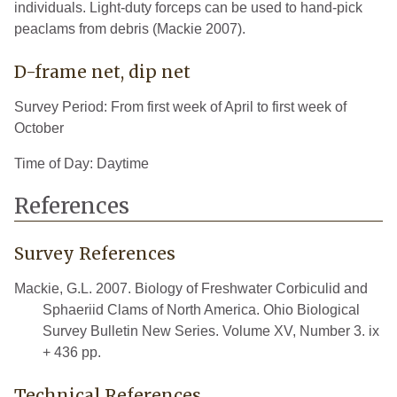
individuals. Light-duty forceps can be used to hand-pick
peaclams from debris (Mackie 2007).
D-frame net, dip net
Survey Period: From first week of April to first week of
October
Time of Day: Daytime
References
Survey References
Mackie, G.L. 2007. Biology of Freshwater Corbiculid and
Sphaeriid Clams of North America. Ohio Biological
Survey Bulletin New Series. Volume XV, Number 3. ix
+ 436 pp.
Technical References