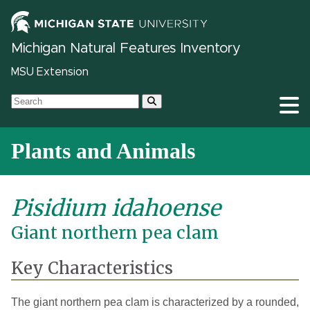
Michigan Natural Features Inventory
MSU Extension
Plants and Animals
Pisidium idahoense
Giant northern pea clam
Key Characteristics
The giant northern pea clam is characterized by a rounded,