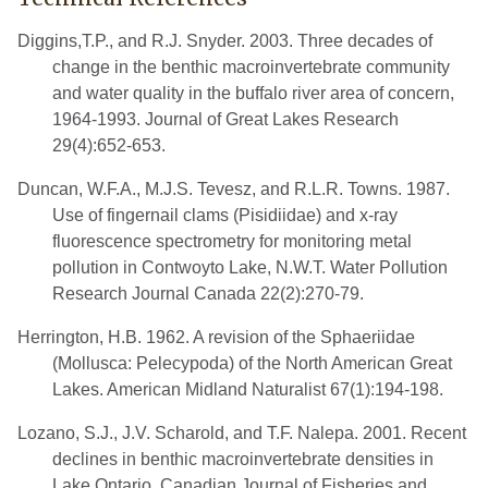
Diggins,T.P., and R.J. Snyder. 2003. Three decades of
change in the benthic macroinvertebrate community
and water quality in the buffalo river area of concern,
1964-1993. Journal of Great Lakes Research
29(4):652-653.
Duncan, W.F.A., M.J.S. Tevesz, and R.L.R. Towns. 1987.
Use of fingernail clams (Pisidiidae) and x-ray
fluorescence spectrometry for monitoring metal
pollution in Contwoyto Lake, N.W.T. Water Pollution
Research Journal Canada 22(2):270-79.
Herrington, H.B. 1962. A revision of the Sphaeriidae
(Mollusca: Pelecypoda) of the North American Great
Lakes. American Midland Naturalist 67(1):194-198.
Lozano, S.J., J.V. Scharold, and T.F. Nalepa. 2001. Recent
declines in benthic macroinvertebrate densities in
Lake Ontario. Canadian Journal of Fisheries and