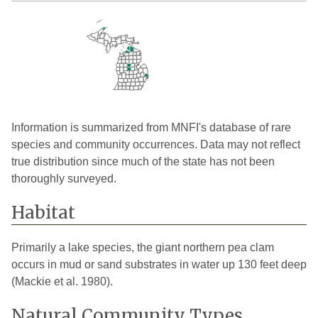
Information is summarized from MNFI's database of rare
species and community occurrences. Data may not reflect
true distribution since much of the state has not been
thoroughly surveyed.
Habitat
Primarily a lake species, the giant northern pea clam
occurs in mud or sand substrates in water up 130 feet deep
(Mackie et al. 1980).
Natural Community Types