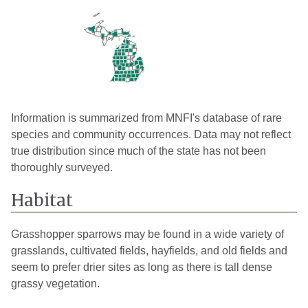
Cheboygan
1
2005
Chippewa
2
2007
Clare
1
2004
Crawford
1
2023
Dickinson
1
2005
Information is summarized from MNFI's database of rare
species and community occurrences. Data may not reflect
Eaton
3
2012
true distribution since much of the state has not been
thoroughly surveyed.
Emmet
2
2007
Grand
Habitat
3
2009
Traverse
Grasshopper sparrows may be found in a wide variety of
Gratiot
1
2022
grasslands, cultivated fields, hayfields, and old fields and
Huron
2
2022
seem to prefer drier sites as long as there is tall dense
grassy vegetation.
Ingham
5
2014