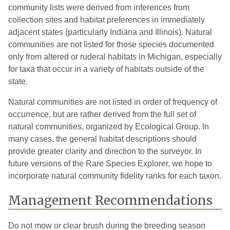
Livingston
1
2005
community lists were derived from inferences from
collection sites and habitat preferences in immediately
Manistee
3
2008
adjacent states (particularly Indiana and Illinois). Natural
communities are not listed for those species documented
Mason
2
2008
only from altered or ruderal habitats in Michigan, especially
Mecosta
4
2020
for taxa that occur in a variety of habitats outside of the
state.
Missaukee
1
2005
Natural communities are not listed in order of frequency of
Monroe
6
2007
occurrence, but are rather derived from the full set of
natural communities, organized by Ecological Group. In
Montcalm
7
2015
many cases, the general habitat descriptions should
Muskegon
1
2007
provide greater clarity and direction to the surveyor. In
future versions of the Rare Species Explorer, we hope to
Newaygo
1
2004
incorporate natural community fidelity ranks for each taxon.
Oakland
4
2007
Management Recommendations
Oceana
1
2005
Do not mow or clear brush during the breeding season