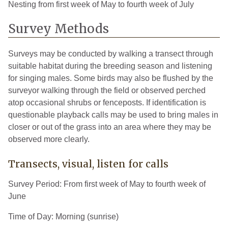
Nesting from first week of May to fourth week of July
Wayne
6
2008
Survey Methods
Wexford
3
2008
Surveys may be conducted by walking a transect through
suitable habitat during the breeding season and listening
for singing males. Some birds may also be flushed by the
surveyor walking through the field or observed perched
atop occasional shrubs or fenceposts. If identification is
questionable playback calls may be used to bring males in
closer or out of the grass into an area where they may be
observed more clearly.
Transects, visual, listen for calls
Survey Period: From first week of May to fourth week of
June
Time of Day: Morning (sunrise)