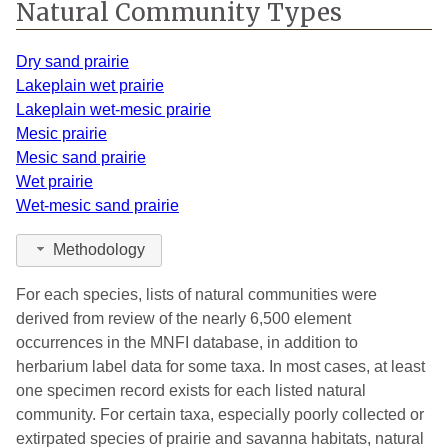
Natural Community Types
Ionia
1
2007
Iosco
3
2016
Dry sand prairie
Lakeplain wet prairie
Isabella
7
2007
Lakeplain wet-mesic prairie
Mesic prairie
Jackson
4
2016
Mesic sand prairie
Kalamazoo
7
2014
Wet prairie
Wet-mesic sand prairie
Kalkaska
1
2007
Methodology
Kent
2
2006
For each species, lists of natural communities were
Lake
1
2007
derived from review of the nearly 6,500 element
Lapeer
1
2005
occurrences in the MNFI database, in addition to
herbarium label data for some taxa. In most cases, at least
Leelanau
6
2009
one specimen record exists for each listed natural
community. For certain taxa, especially poorly collected or
Lenawee
1
2015
extirpated species of prairie and savanna habitats, natural