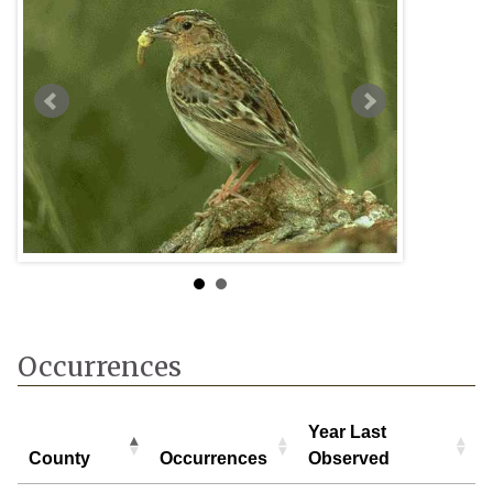
oven
Occurrences
Year Last
County
Occurrences
Observed