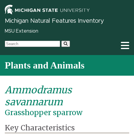
Michigan Natural Features Inventory
MSU Extension
Plants and Animals
Ammodramus
savannarum
Grasshopper sparrow
Key Characteristics