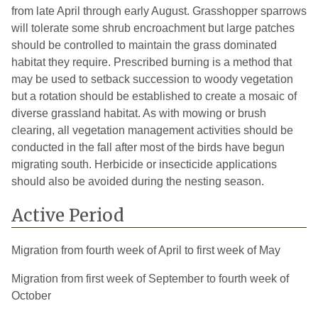
Ontonagon
3
2008
from late April through early August. Grasshopper sparrows
will tolerate some shrub encroachment but large patches
Osceola
2
2007
should be controlled to maintain the grass dominated
Oscoda
2
2014
habitat they require. Prescribed burning is a method that
may be used to setback succession to woody vegetation
Otsego
1
2007
but a rotation should be established to create a mosaic of
diverse grassland habitat. As with mowing or brush
Saginaw
1
2005
clearing, all vegetation management activities should be
Sanilac
1
2006
conducted in the fall after most of the birds have begun
migrating south. Herbicide or insecticide applications
Schoolcraft
1
2005
should also be avoided during the nesting season.
St. Clair
1
2011
Active Period
St. Joseph
1
2006
Migration from fourth week of April to first week of May
Tuscola
4
2006
Migration from first week of September to fourth week of
Van Buren
3
2006
October
Washtenaw
3
2008