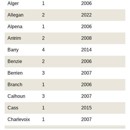
County
Occurrences
Year Last
Alger
1
2006
Observed
Allegan
2
2022
Alpena
1
2006
Antrim
2
2008
Barry
4
2014
Benzie
2
2006
Berrien
3
2007
Branch
1
2006
Calhoun
3
2007
Cass
1
2015
Charlevoix
1
2007