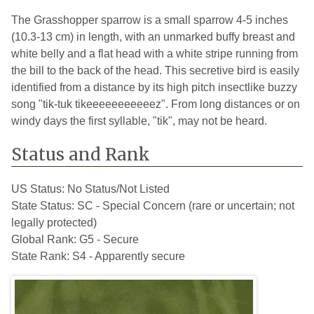
The Grasshopper sparrow is a small sparrow 4-5 inches
(10.3-13 cm) in length, with an unmarked buffy breast and
white belly and a flat head with a white stripe running from
the bill to the back of the head. This secretive bird is easily
identified from a distance by its high pitch insectlike buzzy
song "tik-tuk tikeeeeeeeeeeez". From long distances or on
windy days the first syllable, "tik", may not be heard.
Status and Rank
US Status:
No Status/Not Listed
State Status:
SC - Special Concern (rare or uncertain; not
legally protected)
Global Rank:
G5 - Secure
State Rank:
S4 - Apparently secure