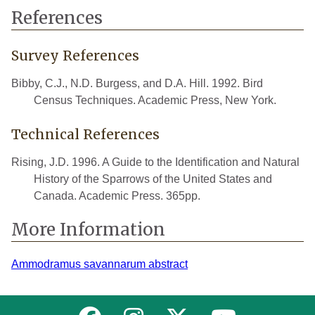
References
Survey References
Bibby, C.J., N.D. Burgess, and D.A. Hill. 1992. Bird
Census Techniques. Academic Press, New York.
Technical References
Rising, J.D. 1996. A Guide to the Identification and Natural
History of the Sparrows of the United States and
Canada. Academic Press. 365pp.
More Information
Ammodramus savannarum abstract
Link to MNFI on Facebook
Link to MNFI on Instagram
Link to MNFI on Twitter
Link to MNFI 