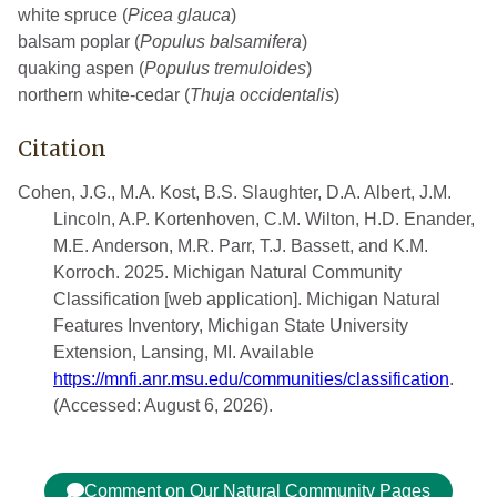
white spruce (
Picea glauca
)
balsam poplar (
Populus balsamifera
)
quaking aspen (
Populus tremuloides
)
northern white-cedar (
Thuja occidentalis
)
Citation
Cohen, J.G., M.A. Kost, B.S. Slaughter, D.A. Albert, J.M.
Lincoln, A.P. Kortenhoven, C.M. Wilton, H.D. Enander,
M.E. Anderson, M.R. Parr, T.J. Bassett, and K.M.
Korroch. 2025. Michigan Natural Community
Classification [web application]. Michigan Natural
Features Inventory, Michigan State University
Extension, Lansing, MI. Available
https://mnfi.anr.msu.edu/communities/classification
.
(Accessed: August 6, 2026).
Comment on Our Natural Community Pages