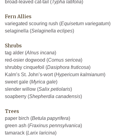
broad-leaved cat-tail (
Typha latifolia
)
Fern Allies
variegated scouring rush (
Equisetum variegatum
)
selaginella (
Selaginella eclipes
)
Shrubs
tag alder (
Alnus incana
)
red-osier dogwood (
Cornus sericea
)
shrubby cinquefoil (
Dasiphora fruticosa
)
Kalm’s St. John’s-wort (
Hypericum kalmianum
)
sweet gale (
Myrica gale
)
slender willow (
Salix petiolaris
)
soapberry (
Shepherdia canadensis
)
Trees
paper birch (
Betula papyrifera
)
green ash (
Fraxinus pennsylvanica
)
tamarack (
Larix laricina
)