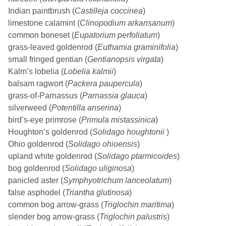
Indian paintbrush (
Castilleja coccinea
)
limestone calamint (
Clinopodium arkansanum
)
common boneset (
Eupatorium perfoliatum
)
grass-leaved goldenrod (
Euthamia graminifolia
)
small fringed gentian (
Gentianopsis virgata
)
Kalm’s lobelia (
Lobelia kalmii
)
balsam ragwort (
Packera paupercula
)
grass-of-Parnassus (
Parnassia glauca
)
silverweed (
Potentilla anserina
)
bird’s-eye primrose (
Primula mistassinica
)
Houghton’s goldenrod (
Solidago houghtonii
)
Ohio goldenrod (
Solidago ohioensis
)
upland white goldenrod (
Solidago ptarmicoides
)
bog goldenrod (
Solidago uliginosa
)
panicled aster (
Symphyotrichum lanceolatum
)
false asphodel (
Triantha glutinosa
)
common bog arrow-grass (
Triglochin maritima
)
slender bog arrow-grass (
Triglochin palustris
)