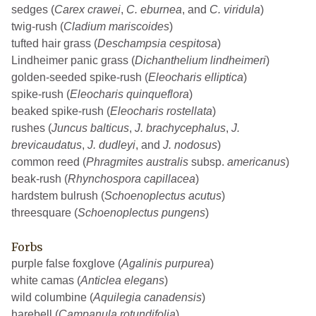
sedges (
Carex crawei
,
C. eburnea
, and
C. viridula
)
twig-rush (
Cladium mariscoides
)
tufted hair grass (
Deschampsia cespitosa
)
Lindheimer panic grass (
Dichanthelium lindheimeri
)
golden-seeded spike-rush (
Eleocharis elliptica
)
spike-rush (
Eleocharis quinqueflora
)
beaked spike-rush (
Eleocharis rostellata
)
rushes (
Juncus balticus
,
J. brachycephalus
,
J.
brevicaudatus
,
J. dudleyi
, and
J. nodosus
)
common reed (
Phragmites australis
subsp.
americanus
)
beak-rush (
Rhynchospora capillacea
)
hardstem bulrush (
Schoenoplectus acutus
)
threesquare (
Schoenoplectus pungens
)
Forbs
purple false foxglove (
Agalinis purpurea
)
white camas (
Anticlea elegans
)
wild columbine (
Aquilegia canadensis
)
harebell (
Campanula rotundifolia
)