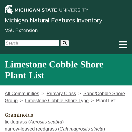
Michigan Natural Features Inventory
MSU Extension
Limestone Cobble Shore
Plant List
All Communities
Primary Class
Sand/Cobble Shore
Group
Limestone Cobble Shore Type
Plant List
Graminoids
ticklegrass (
Agrostis scabra
)
narrow-leaved reedgrass (
Calamagrostis stricta
)