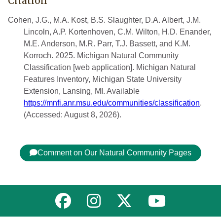
Citation
Cohen, J.G., M.A. Kost, B.S. Slaughter, D.A. Albert, J.M.
Lincoln, A.P. Kortenhoven, C.M. Wilton, H.D. Enander,
M.E. Anderson, M.R. Parr, T.J. Bassett, and K.M.
Korroch. 2025. Michigan Natural Community
Classification [web application]. Michigan Natural
Features Inventory, Michigan State University
Extension, Lansing, MI. Available
https://mnfi.anr.msu.edu/communities/classification
.
(Accessed: August 8, 2026).
Comment on Our Natural Community Pages
Link to MNFI on Facebook
Link to MNFI on Instagram
Link to MNFI on Twitter
Link to MNFI 