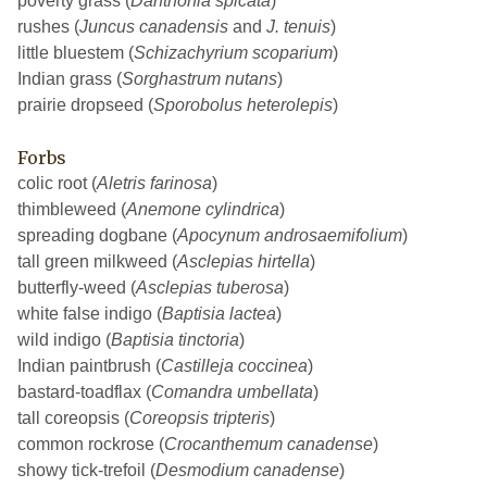
poverty grass (
Danthonia spicata
)
rushes (
Juncus canadensis
and
J. tenuis
)
little bluestem (
Schizachyrium scoparium
)
Indian grass (
Sorghastrum nutans
)
prairie dropseed (
Sporobolus heterolepis
)
Forbs
colic root (
Aletris farinosa
)
thimbleweed (
Anemone cylindrica
)
spreading dogbane (
Apocynum androsaemifolium
)
tall green milkweed (
Asclepias hirtella
)
butterfly-weed (
Asclepias tuberosa
)
white false indigo (
Baptisia lactea
)
wild indigo (
Baptisia tinctoria
)
Indian paintbrush (
Castilleja coccinea
)
bastard-toadflax (
Comandra umbellata
)
tall coreopsis (
Coreopsis tripteris
)
common rockrose (
Crocanthemum canadense
)
showy tick-trefoil (
Desmodium canadense
)