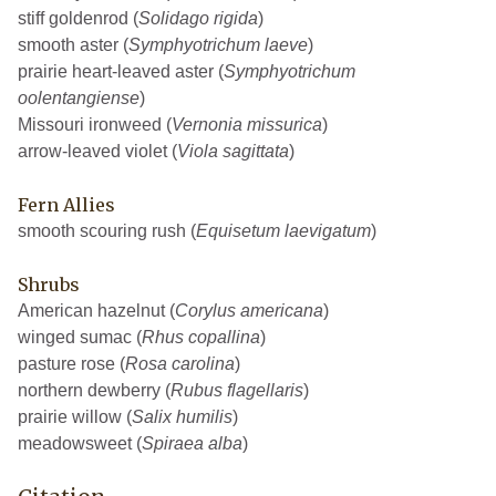
stiff goldenrod (
Solidago rigida
)
smooth aster (
Symphyotrichum laeve
)
prairie heart-leaved aster (
Symphyotrichum
oolentangiense
)
Missouri ironweed (
Vernonia missurica
)
arrow-leaved violet (
Viola sagittata
)
Fern Allies
smooth scouring rush (
Equisetum laevigatum
)
Shrubs
American hazelnut (
Corylus americana
)
winged sumac (
Rhus copallina
)
pasture rose (
Rosa carolina
)
northern dewberry (
Rubus flagellaris
)
prairie willow (
Salix humilis
)
meadowsweet (
Spiraea alba
)