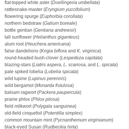
flat-topped white aster (
Doellingeria umbellata
)
rattlesnake-master (
Eryngium yuccifolium
)
flowering spurge (
Euphorbia corollata
)
northern bedstraw (
Galium boreale
)
bottle gentian (
Gentiana andrewsii
)
tall sunflower (
Helianthus giganteus
)
alum root (
Heuchera americana
)
false dandelions (
Krigia biflora
and
K. virginica
)
round-headed bush-clover (
Lespedeza capitata
)
blazing-stars (
Liatris aspera
,
L. scariosa
, and
L. spicata
)
pale spiked lobelia (
Lobelia spicata
)
wild lupine (
Lupinus perennis
)
wild bergamot (
Monarda fistulosa
)
balsam ragwort (
Packera paupercula
)
prairie phlox (
Phlox pilosa
)
field milkwort (
Polygala sanguinea
)
old-field cinquefoil (
Potentilla simplex
)
common mountain mint (
Pycnanthemum virginianum
)
black-eyed Susan (
Rudbeckia hirta
)