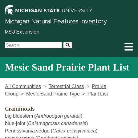
Michigan Natural Features Inventory
MSU Extension
Mesic Sand Prairie Plant List
All Communities
Terrestrial Class
Prairie
Group
Mesic Sand Prairie Type
Plant List
Graminoids
big bluestem (
Andropogon gerardii
)
blue-joint (
Calamagrostis canadensis
)
Pennsylvania sedge (
Carex pensylvanica
)